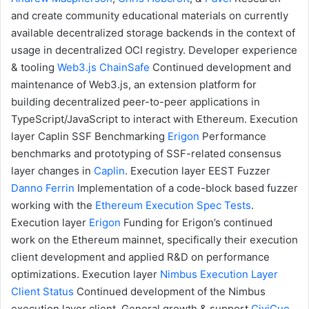
and create community educational materials on currently
available decentralized storage backends in the context of
usage in decentralized OCI registry.
Developer experience
& tooling
Web3.js
ChainSafe
Continued development and
maintenance of Web3.js, an extension platform for
building decentralized peer-to-peer applications in
TypeScript/JavaScript to interact with Ethereum.
Execution
layer
Caplin SSF Benchmarking
Erigon
Performance
benchmarks and prototyping of SSF-related consensus
layer changes in
Caplin
.
Execution layer
EEST Fuzzer
Danno Ferrin
Implementation of a code-block based fuzzer
working with the
Ethereum Execution Spec Tests
.
Execution layer
Erigon
Funding for Erigon’s continued
work on the Ethereum mainnet, specifically their execution
client development and applied R&D on performance
optimizations.
Execution layer
Nimbus Execution Layer
Client
Status
Continued development of the Nimbus
execution layer client.
General growth & support
CiviCue