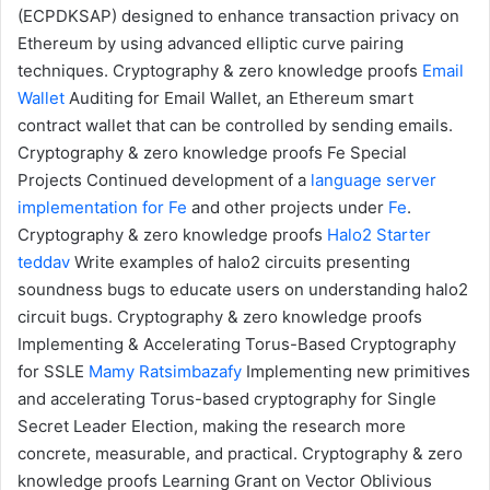
(ECPDKSAP) designed to enhance transaction privacy on
Ethereum by using advanced elliptic curve pairing
techniques.
Cryptography & zero knowledge proofs
Email
Wallet
Auditing for Email Wallet, an Ethereum smart
contract wallet that can be controlled by sending emails.
Cryptography & zero knowledge proofs
Fe Special
Projects
Continued development of a
language server
implementation for Fe
and other projects under
Fe
.
Cryptography & zero knowledge proofs
Halo2 Starter
teddav
Write examples of halo2 circuits presenting
soundness bugs to educate users on understanding halo2
circuit bugs.
Cryptography & zero knowledge proofs
Implementing & Accelerating Torus-Based Cryptography
for SSLE
Mamy Ratsimbazafy
Implementing new primitives
and accelerating Torus-based cryptography for Single
Secret Leader Election, making the research more
concrete, measurable, and practical.
Cryptography & zero
knowledge proofs
Learning Grant on Vector Oblivious