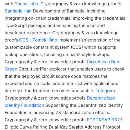
with
Gauss Labs
.
Cryptography & zero knowledge proofs
Bandada
Han
Development of Bandada, including
integrating on-chain credentials, improving the credentials
TypeScript package, and enhancing the user and
developer experience.
Cryptography & zero knowledge
proofs
CCS+
Tomoki Ono
Implement an extension of the
customizable constraint system (CCS) which supports
lookup operations, focusing on halo2 style lookups.
Cryptography & zero knowledge proofs
Circuitscan
Ben
Green
Circuit verifier explorer that enables users to check
that the deployed circuit source code matches the
expected source code, and to interact with applications
directly if the frontend becomes unusuable.
Telegram
Cryptography & zero knowledge proofs
Decentralized
Identity Foundation
Supporting the Decentralized Identity
Foundation in advancing ZK standardization efforts.
Cryptography & zero knowledge proofs
ECPDKSAP
3327
Elliptic Curve Pairing Dual-Key Stealth Address Protocol