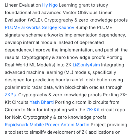
Linear Evaluation
Hy Ngo
Learning grant to study
foundational and advanced Vector Oblivious Linear
Evaluation (VOLE).
Cryptography & zero knowledge proofs
PLUME
arkworks
Sergey Kaunov
Bump the PLUME
signature scheme
arkworks
implementation dependency,
develop internal module instead of deprecated
dependency, improve the implementation, and publish the
results.
Cryptography & zero knowledge proofs
Porting
Real-World ML Model(s) into ZK
Li@only4sim
Integrating
advanced machine learning (ML) models, specifically
designed for predicting hourly rainfall distribution using
polarimetric radar data, with blockchain oracles through
ZKPs
.
Cryptography & zero knowledge proofs
Porting ZK-
Kit Circuits
Yash Bharti
Porting circomlib circuits from
Circom to Noir for integrating with the
ZK-Kit
circuit repo
for Noir.
Cryptography & zero knowledge proofs
Rapidsnark Mobile Prover
Antoni Martin
Project providing
a toolset to simplify development of ZK applications on