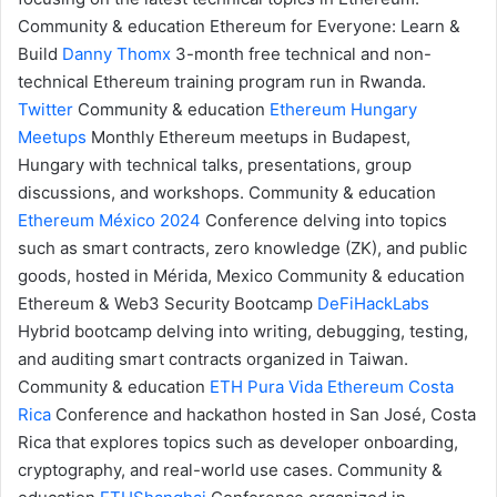
Community & education
Ethereum for Everyone: Learn &
Build
Danny Thomx
3-month free technical and non-
technical Ethereum training program run in Rwanda.
Twitter
Community & education
Ethereum Hungary
Meetups
Monthly Ethereum meetups in Budapest,
Hungary with technical talks, presentations, group
discussions, and workshops.
Community & education
Ethereum México 2024
Conference delving into topics
such as smart contracts, zero knowledge (ZK), and public
goods, hosted in Mérida, Mexico
Community & education
Ethereum & Web3 Security Bootcamp
DeFiHackLabs
Hybrid bootcamp delving into writing, debugging, testing,
and auditing smart contracts organized in Taiwan.
Community & education
ETH Pura Vida
Ethereum Costa
Rica
Conference and hackathon hosted in San José, Costa
Rica that explores topics such as developer onboarding,
cryptography, and real-world use cases.
Community &