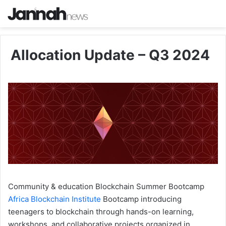
Allocation Update – Q3 2024
Community & education
Blockchain Summer Bootcamp
Africa Blockchain Institute
Bootcamp introducing
teenagers to blockchain through hands-on learning,
workshops, and collaborative projects organized in