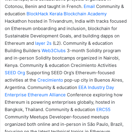
Cotonou, Benin and taught in French.
Email
Community &
education
BlockHack
Kerala Blockchain Academy
Hackathon hosted in Trivandrum, India with tracks focused
on Ethereum onboarding and inclusion, blockchain for
Sustainable Development Goals, and building dapps on
Ethereum and
layer 2s
(L2).
Community & education
Building Builders
Web3Clubs
3-month Solidity program
and in-person Solidity bootcamps organized in Nairobi,
Kenya.
Community & education
Crecimiento Activities
SEED Org
Supporting SEED Org’s Ethereum-focused
activities at the
Crecimiento
pop-up city in Buenos Aires,
Argentina.
Community & education
EEA Industry Day
Enterprise Ethereum Alliance
Conference exploring how
Ethereum is powering enterprises globally, hosted in
Bangkok, Thailand.
Community & education
ERC55
Community Meetups
Developer-focused meetups
organized both online and in-person in São Paulo, Brazil,
focusing on the latest technical topics in Ethereum.