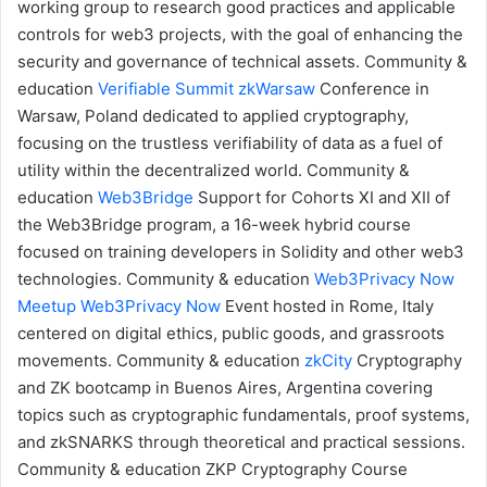
working group to research good practices and applicable
controls for web3 projects, with the goal of enhancing the
security and governance of technical assets.
Community &
education
Verifiable Summit
zkWarsaw
Conference in
Warsaw, Poland dedicated to applied cryptography,
focusing on the trustless verifiability of data as a fuel of
utility within the decentralized world.
Community &
education
Web3Bridge
Support for Cohorts XI and XII of
the Web3Bridge program, a 16-week hybrid course
focused on training developers in Solidity and other web3
technologies.
Community & education
Web3Privacy Now
Meetup
Web3Privacy Now
Event hosted in Rome, Italy
centered on digital ethics, public goods, and grassroots
movements.
Community & education
zkCity
Cryptography
and ZK bootcamp in Buenos Aires, Argentina covering
topics such as cryptographic fundamentals, proof systems,
and zkSNARKS through theoretical and practical sessions.
Community & education
ZKP Cryptography Course