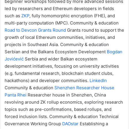
beginner workshops followed by more advanced sessions
led by researchers and Ethereum developers in fields
such as
ZKP
, fully homomorphic encryption (FHE), and
multi-party computation (MPC).
Community & education
Road to Devcon Grants Round
Grants round to support the
growth of local Ethereum communities, initiatives, and
projects in Southeast Asia.
Community & education
Serbian and the Balkans Ecosystem Development
Bogdan
Jovićević
Serbia and wider Balkan ecosystem
development initiatives, focusing on university activities
(e.g. fundamental research, blockchain student clubs,
hackathons) and developer communities.
LinkedIn
Community & education
Shenzhen Researcher House
Panta Rhei
Researcher house in Shenzhen, China
revolving around ZK rollup economics, exploring research
topics such as pre-confirmations, based rollups, and
forced inclusion lists.
Community & education
Technical
Governance Working Group
DAOstar
Establishing a