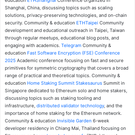
education
ETHShanghai
Conference organized in
Shanghai, China, discussing topics such as scaling
solutions, privacy-preserving technologies, and on-chain
security.
Community & education
ETHTaipei
Community
development and educational outreach in Taipei, Taiwan
through regular meetups, educational blog posts, and
engaging with academics.
Telegram
Community &
education
Fast Software Encryption (FSE) Conference
2025
Academic conference focusing on fast and secure
primitives for symmetric cryptography that covers a broad
range of practical and theoretical topics.
Community &
education
Home Staking Summit
Stakesaurus
Summit in
Singapore dedicated to Ethereum solo and home stakers,
discussing topics such as staking tooling and
infrastructure,
distributed validator technology
, and the
importance of home staking for the Ethereum network.
Community & education
Invisible Garden
6-week
developer residency in Chiang Mai, Thailand focusing on