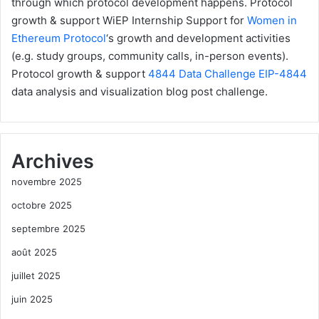
through which protocol development happens.
Protocol
growth & support
WiEP Internship
Support for
Women in
Ethereum Protocol
‘s growth and development activities
(e.g. study groups, community calls, in-person events).
Protocol growth & support
4844 Data Challenge
EIP-4844
data analysis and visualization blog post challenge.
Archives
novembre 2025
octobre 2025
septembre 2025
août 2025
juillet 2025
juin 2025