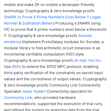
mobile and make ZK on mobile a developer-friendly
technology.
Cryptography & zero knowledge proofs
SNARK to Prove X Prime Numbers Exist Below Y
Logan
Norman
&
Subhasish Behera
Producing a SNARK using
IVC to prove that X prime numbers exist below a threshold
Y.
Cryptography & zero knowledge proofs
Sonobe
winderica
Implement ProtoGalaxy modules for Sonobe, a
modular library to fold arithmetic circuit instances in an
incremental verifiable computation (IVC) style.
Cryptography & zero knowledge proofs
zk-mpc
Yoii Inc.
Use
ZKPs
to extend the SPDZ MPC protocol, enabling
third-party verification of the constraints on secret input
values and the correctness of output values.
Cryptography
& zero knowledge proofs
Community Link Connectivity
Specialist
Javier Aubert
Connectivity specialist for
Community Link
, who provided hardware
recommendations, supported the execution of trial runs,
and refined the system by analyzing data from the trial