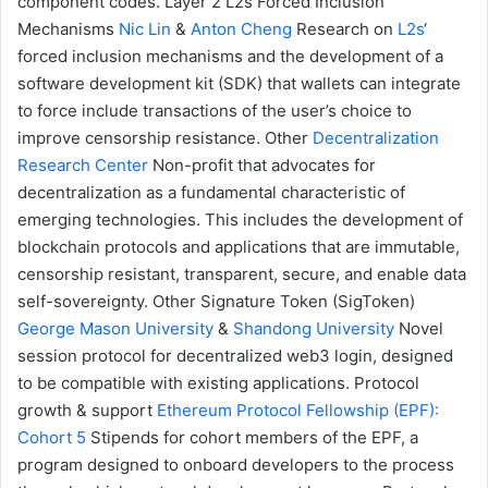
component codes.
Layer 2
L2s Forced Inclusion
Mechanisms
Nic Lin
&
Anton Cheng
Research on
L2s
‘
forced inclusion mechanisms and the development of a
software development kit (SDK) that wallets can integrate
to force include transactions of the user’s choice to
improve censorship resistance.
Other
Decentralization
Research Center
Non-profit that advocates for
decentralization as a fundamental characteristic of
emerging technologies. This includes the development of
blockchain protocols and applications that are immutable,
censorship resistant, transparent, secure, and enable data
self-sovereignty.
Other
Signature Token (SigToken)
George Mason University
&
Shandong University
Novel
session protocol for decentralized web3 login, designed
to be compatible with existing applications.
Protocol
growth & support
Ethereum Protocol Fellowship (EPF):
Cohort 5
Stipends for cohort members of the EPF, a
program designed to onboard developers to the process