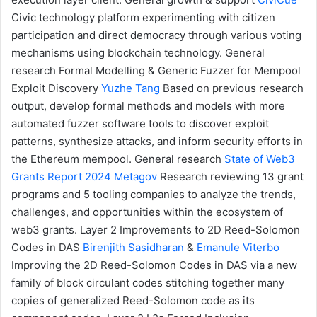
Civic technology platform experimenting with citizen
participation and direct democracy through various voting
mechanisms using blockchain technology.
General
research
Formal Modelling & Generic Fuzzer for Mempool
Exploit Discovery
Yuzhe Tang
Based on previous research
output, develop formal methods and models with more
automated fuzzer software tools to discover exploit
patterns, synthesize attacks, and inform security efforts in
the Ethereum mempool.
General research
State of Web3
Grants Report 2024
Metagov
Research reviewing 13 grant
programs and 5 tooling companies to analyze the trends,
challenges, and opportunities within the ecosystem of
web3 grants.
Layer 2
Improvements to 2D Reed-Solomon
Codes in DAS
Birenjith Sasidharan
&
Emanule Viterbo
Improving the 2D Reed-Solomon Codes in DAS via a new
family of block circulant codes stitching together many
copies of generalized Reed-Solomon code as its