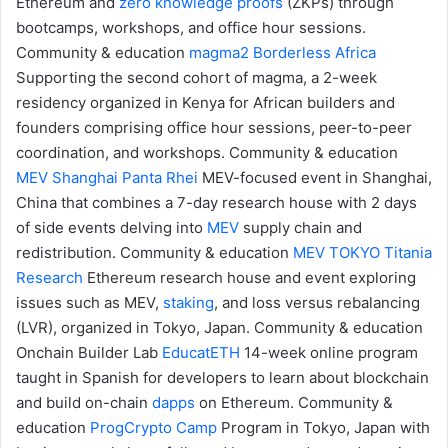
Ethereum and
zero knowledge proofs
(ZKPs) through
bootcamps, workshops, and office hour sessions.
Community & education
magma2
Borderless Africa
Supporting the second cohort of magma, a 2-week
residency organized in Kenya for African builders and
founders comprising office hour sessions, peer-to-peer
coordination, and workshops.
Community & education
MEV Shanghai
Panta Rhei
MEV-focused event in Shanghai,
China that combines a 7-day research house with 2 days
of side events delving into
MEV
supply chain and
redistribution.
Community & education
MEV TOKYO
Titania
Research
Ethereum research house and event exploring
issues such as MEV,
staking
, and loss versus rebalancing
(LVR), organized in Tokyo, Japan.
Community & education
Onchain Builder Lab
EducatETH
14-week online program
taught in Spanish for developers to learn about blockchain
and build on-chain
dapps
on Ethereum.
Community &
education
ProgCrypto Camp
Program in Tokyo, Japan with