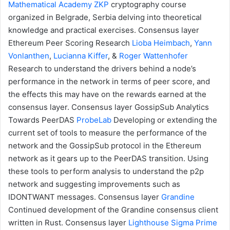
Mathematical Academy
ZKP
cryptography course
organized in Belgrade, Serbia delving into theoretical
knowledge and practical exercises.
Consensus layer
Ethereum Peer Scoring Research
Lioba Heimbach
,
Yann
Vonlanthen
,
Lucianna Kiffer
, &
Roger Wattenhofer
Research to understand the drivers behind a node’s
performance in the network in terms of peer score, and
the effects this may have on the rewards earned at the
consensus layer.
Consensus layer
GossipSub Analytics
Towards PeerDAS
ProbeLab
Developing or extending the
current set of tools to measure the performance of the
network and the GossipSub protocol in the Ethereum
network as it gears up to the PeerDAS transition. Using
these tools to perform analysis to understand the p2p
network and suggesting improvements such as
IDONTWANT messages.
Consensus layer
Grandine
Continued development of the Grandine consensus client
written in Rust.
Consensus layer
Lighthouse
Sigma Prime