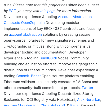
runs.
Please note that this project has since been sunset
by
PSE
, you may visit
this page
for more information.
Developer experience & tooling
Account Abstraction
Contracts
OpenZeppelin
Developing modular
implementations of key ERC-4337 contracts and focusing
on
account abstraction
solutions by creating secure,
open-source libraries for new signature schemes and
cryptographic primitives, along with comprehensive
developer tooling and documentation.
Developer
experience & tooling
BuidlGuidl
Nodes
Community
building and education effort to improve the geographic
distribution of Ethereum nodes.
Developer experience &
tooling
Commit-Boost
Open-source platform enabling
Ethereum validators to securely execute MEV-Boost and
other community-built commitment protocols.
Twitter
Developer experience & tooling
Decentralized Storage
Backends for OCI Registry
Aata Hokoridani,
Alok Nerurkar
,
Andrew Macpherson
,
Chris Hobcroft
, &
Pavel
Research