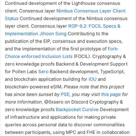
Continued development of the Lighthouse consensus
client.
Consensus layer
Nimbus Consensus Layer Client
Status
Continued development of the Nimbus consensus
layer client.
Consensus layer
ROP-9.2: FOCIL Specs &
Implementation
Jihoon Song
Contributing to the
publication of the EIP, consensus and execution specs,
and the implementation of the first prototype of
Fork-
Choice enforced Inclusion Lists
(FOCIL).
Cryptography &
zero knowledge proofs
Backend & Development Support
for Pollen Labs
Sero
Backend development, TypeScript,
and blockchain application building for
IOU
and
blockchain-powered eSIM.
Please note that this project
has since been sunset by
PSE
, you may visit
this page
for
more information.
@0xsero on Discord
Cryptography &
zero knowledge proofs
Backpocket
Cursive
Development
of infrastructure and applications for making private
queries across personal data to discover commonalities
between participants, using MPC and FHE in collaboration