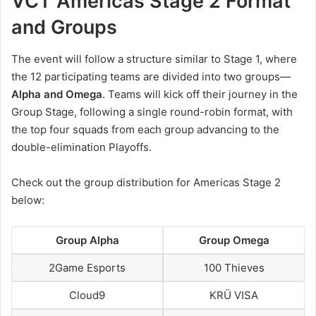
VCT Americas Stage 2 Format
and Groups
The event will follow a structure similar to Stage 1, where
the 12 participating teams are divided into two groups—
Alpha and Omega
. Teams will kick off their journey in the
Group Stage, following a single round-robin format, with
the top four squads from each group advancing to the
double-elimination Playoffs.
Check out the group distribution for Americas Stage 2
below:
Group Alpha
Group Omega
2Game Esports
100 Thieves
Cloud9
KRÜ VISA