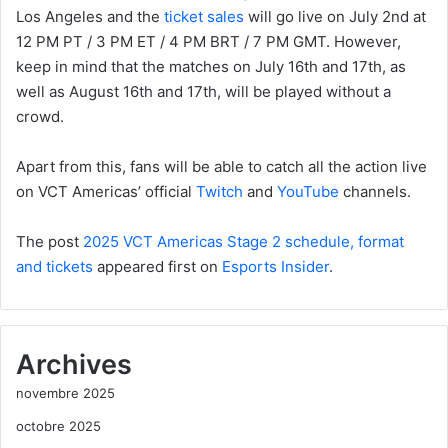
Los Angeles and the
ticket sales
will go live on July 2nd at
12 PM PT / 3 PM ET / 4 PM BRT / 7 PM GMT. However,
keep in mind that the matches on July 16th and 17th, as
well as August 16th and 17th, will be played without a
crowd.
Apart from this, fans will be able to catch all the action live
on VCT Americas’ official
Twitch
and
YouTube
channels.
The post
2025 VCT Americas Stage 2 schedule, format
and tickets
appeared first on
Esports Insider
.
Archives
novembre 2025
octobre 2025