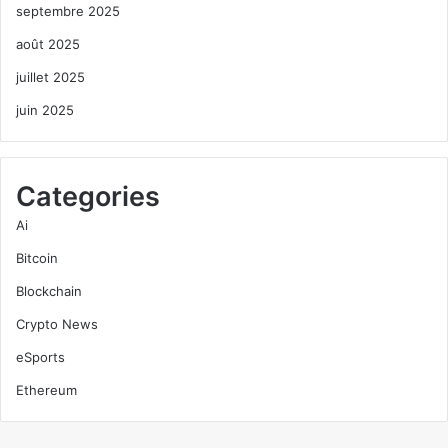
septembre 2025
août 2025
juillet 2025
juin 2025
Categories
Ai
Bitcoin
Blockchain
Crypto News
eSports
Ethereum