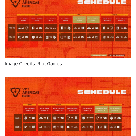
Image Credits: Riot Games