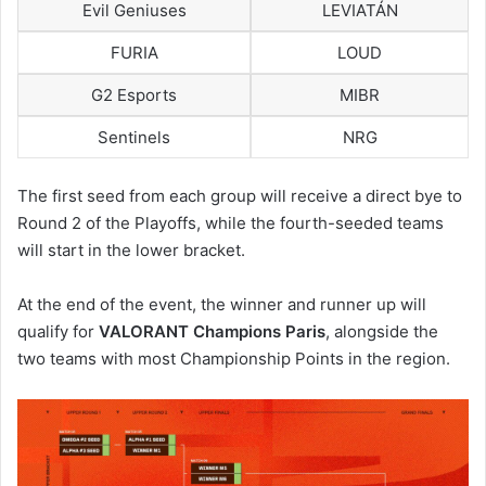
Evil Geniuses
LEVIATÁN
FURIA
LOUD
G2 Esports
MIBR
Sentinels
NRG
The first seed from each group will receive a direct bye to
Round 2 of the Playoffs, while the fourth-seeded teams
will start in the lower bracket.
At the end of the event, the winner and runner up will
qualify for
VALORANT Champions Paris
, alongside the
two teams with most Championship Points in the region.