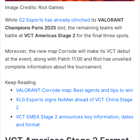
Image Credits: Riot Games
While
G2 Esports has already clinched
its
VALORANT
Champions Paris 2025
slot, the remaining teams will
battle at
VCT Americas Stage 2
for the final three spots.
Moreover, the new map Corrode will make its VCT debut
at the event, along with Patch 11.00 and Riot has unveiled
complete information about the tournament.
Keep Reading
VALORANT Corrode map: Best agents and tips to win
XLG Esports signs NoMan ahead of VCT China Stage
2
VCT EMEA Stage 2 announces key information, dates
and format