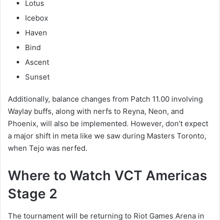
Lotus
Icebox
Haven
Bind
Ascent
Sunset
Additionally, balance changes from Patch 11.00 involving
Waylay buffs, along with nerfs to Reyna, Neon, and
Phoenix, will also be implemented. However, don’t expect
a major shift in meta like we saw during Masters Toronto,
when Tejo was nerfed.
Where to Watch VCT Americas
Stage 2
The tournament will be returning to Riot Games Arena in