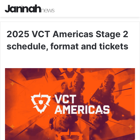
2025 VCT Americas Stage 2
schedule, format and tickets