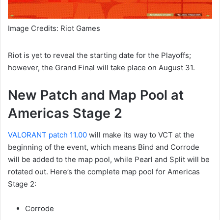
Image Credits: Riot Games
Riot is yet to reveal the starting date for the Playoffs;
however, the Grand Final will take place on August 31.
New Patch and Map Pool at
Americas Stage 2
VALORANT patch 11.00
will make its way to VCT at the
beginning of the event, which means Bind and Corrode
will be added to the map pool, while Pearl and Split will be
rotated out. Here’s the complete map pool for Americas
Stage 2:
Corrode