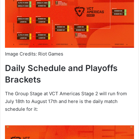
Image Credits: Riot Games
Daily Schedule and Playoffs
Brackets
The Group Stage at VCT Americas Stage 2 will run from
July 18th to August 17th and here is the daily match
schedule for it: