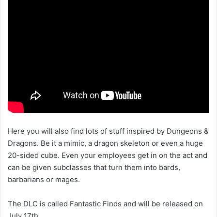
Here you will also find lots of stuff inspired by Dungeons &
Dragons. Be it a mimic, a dragon skeleton or even a huge
20-sided cube. Even your employees get in on the act and
can be given subclasses that turn them into bards,
barbarians or mages.
The DLC is called Fantastic Finds and will be released on
July 17th.