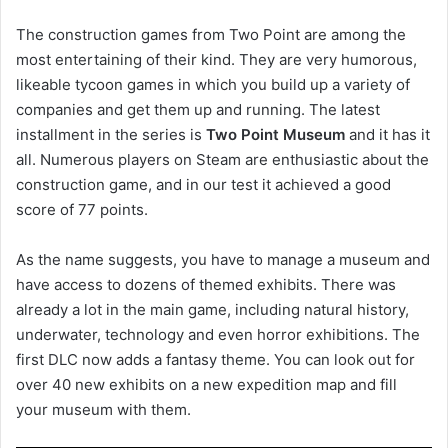
The construction games from Two Point are among the
most entertaining of their kind. They are very humorous,
likeable tycoon games in which you build up a variety of
companies and get them up and running. The latest
installment in the series is
Two Point Museum
and it has it
all. Numerous players on Steam are enthusiastic about the
construction game, and in our test it achieved a good
score of 77 points.
As the name suggests, you have to manage a museum and
have access to dozens of themed exhibits. There was
already a lot in the main game, including natural history,
underwater, technology and even horror exhibitions. The
first DLC now adds a fantasy theme. You can look out for
over 40 new exhibits on a new expedition map and fill
your museum with them.