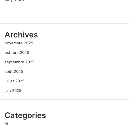
Archives
novembre 2025
octobre 2025
septembre 2025
août 2025
juillet 2025
juin 2025
Categories
Ai