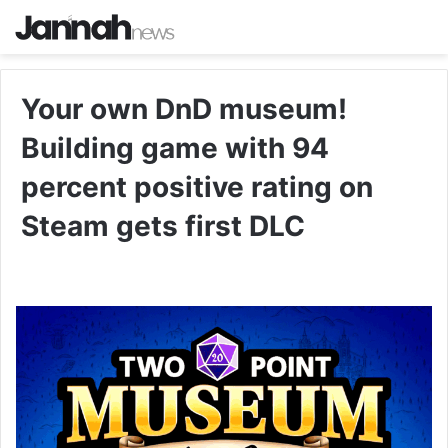
Your own DnD museum!
Building game with 94
percent positive rating on
Steam gets first DLC