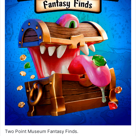
Two Point Museum Fantasy Finds.