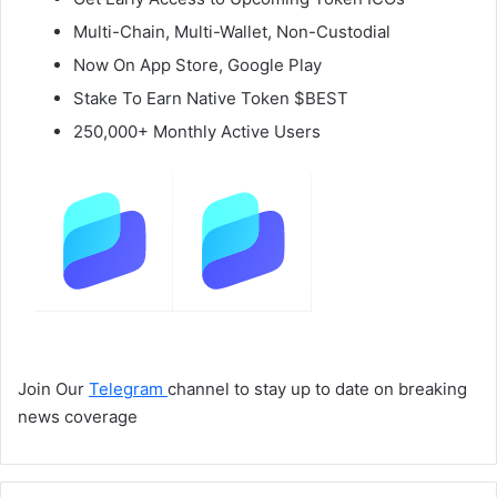
Multi-Chain, Multi-Wallet, Non-Custodial
Now On App Store, Google Play
Stake To Earn Native Token $BEST
250,000+ Monthly Active Users
Join Our
Telegram
channel to stay up to date on breaking
news coverage