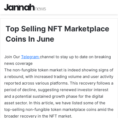
Top Selling NFT Marketplace
Coins In June
Join Our
Telegram
channel to stay up to date on breaking
news coverage
The non-fungible token market is indeed showing signs of
a rebound, with increased trading volume and user activity
reported across various platforms. This recovery follows a
period of decline, suggesting renewed investor interest
and a potential sustained growth phase for the digital
asset sector. In this article, we have listed some of the
top-selling non-fungible token marketplace coins amid the
broader recovery in the NFT market.