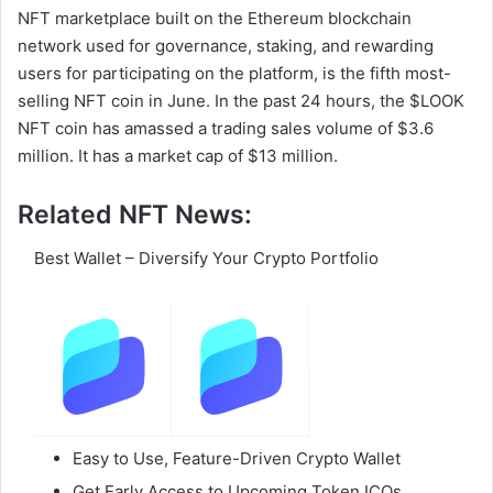
NFT marketplace built on the Ethereum blockchain
network used for governance, staking, and rewarding
users for participating on the platform, is the fifth most-
selling NFT coin in June. In the past 24 hours, the $LOOK
NFT coin has amassed a trading sales volume of $3.6
million. It has a market cap of $13 million.
Related NFT News:
Best Wallet – Diversify Your Crypto Portfolio
Easy to Use, Feature-Driven Crypto Wallet
Get Early Access to Upcoming Token ICOs