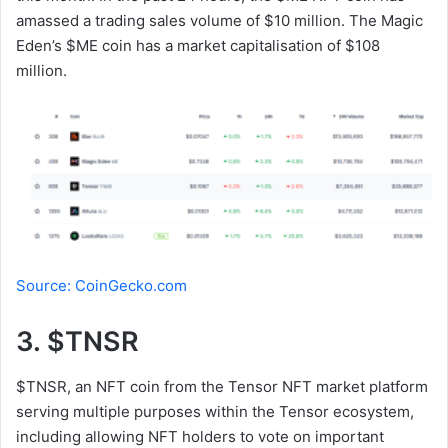
amassed a trading sales volume of $10 million. The Magic
Eden’s $ME coin has a market capitalisation of $108
million.
Source: CoinGecko.com
3. $TNSR
$TNSR, an NFT coin from the Tensor NFT market platform
serving multiple purposes within the Tensor ecosystem,
including allowing NFT holders to vote on important