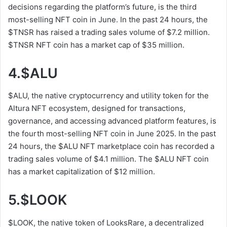
decisions regarding the platform’s future, is the third
most-selling NFT coin in June. In the past 24 hours, the
$TNSR has raised a trading sales volume of $7.2 million.
$TNSR NFT coin has a market cap of $35 million.
4.$ALU
$ALU, the native cryptocurrency and utility token for the
Altura NFT ecosystem, designed for transactions,
governance, and accessing advanced platform features, is
the fourth most-selling NFT coin in June 2025. In the past
24 hours, the $ALU NFT marketplace coin has recorded a
trading sales volume of $4.1 million. The $ALU NFT coin
has a market capitalization of $12 million.
5.$LOOK
$LOOK, the native token of LooksRare, a decentralized