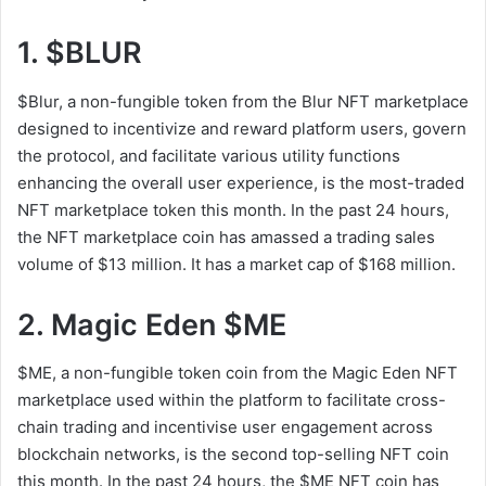
1. $BLUR
$Blur, a non-fungible token from the Blur NFT marketplace
designed to incentivize and reward platform users, govern
the protocol, and facilitate various utility functions
enhancing the overall user experience, is the most-traded
NFT marketplace token this month. In the past 24 hours,
the NFT marketplace coin has amassed a trading sales
volume of $13 million. It has a market cap of $168 million.
2. Magic Eden $ME
$ME, a non-fungible token coin from the Magic Eden NFT
marketplace used within the platform to facilitate cross-
chain trading and incentivise user engagement across
blockchain networks, is the second top-selling NFT coin
this month. In the past 24 hours, the $ME NFT coin has