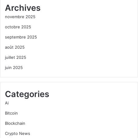
Archives
novembre 2025
octobre 2025
septembre 2025
août 2025
juillet 2025
juin 2025
Categories
Ai
Bitcoin
Blockchain
Crypto News