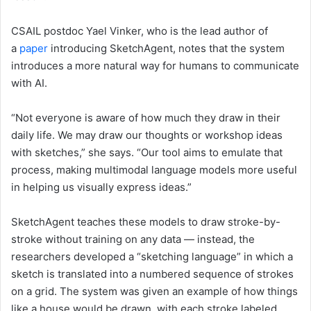
CSAIL postdoc Yael Vinker, who is the lead author of
a
paper
introducing SketchAgent, notes that the system
introduces a more natural way for humans to communicate
with AI.
“Not everyone is aware of how much they draw in their
daily life. We may draw our thoughts or workshop ideas
with sketches,” she says. “Our tool aims to emulate that
process, making multimodal language models more useful
in helping us visually express ideas.”
SketchAgent teaches these models to draw stroke-by-
stroke without training on any data — instead, the
researchers developed a “sketching language” in which a
sketch is translated into a numbered sequence of strokes
on a grid. The system was given an example of how things
like a house would be drawn, with each stroke labeled