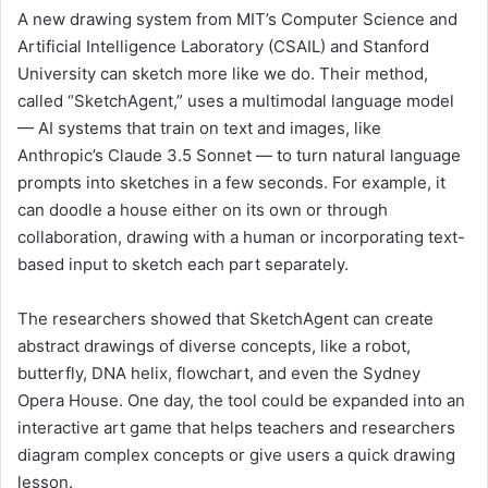
A new drawing system from MIT’s Computer Science and
Artificial Intelligence Laboratory (CSAIL) and Stanford
University can sketch more like we do. Their method,
called “SketchAgent,” uses a multimodal language model
— AI systems that train on text and images, like
Anthropic’s Claude 3.5 Sonnet — to turn natural language
prompts into sketches in a few seconds. For example, it
can doodle a house either on its own or through
collaboration, drawing with a human or incorporating text-
based input to sketch each part separately.
The researchers showed that SketchAgent can create
abstract drawings of diverse concepts, like a robot,
butterfly, DNA helix, flowchart, and even the Sydney
Opera House. One day, the tool could be expanded into an
interactive art game that helps teachers and researchers
diagram complex concepts or give users a quick drawing
lesson.