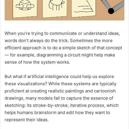
When you’re trying to communicate or understand ideas,
words don’t always do the trick. Sometimes the more
efficient approach is to do a simple sketch of that concept
— for example, diagramming a circuit might help make
sense of how the system works.
But what if artificial intelligence could help us explore
these visualizations? While these systems are typically
proficient at creating realistic paintings and cartoonish
drawings, many models fail to capture the essence of
sketching: its stroke-by-stroke, iterative process, which
helps humans brainstorm and edit how they want to
represent their ideas.