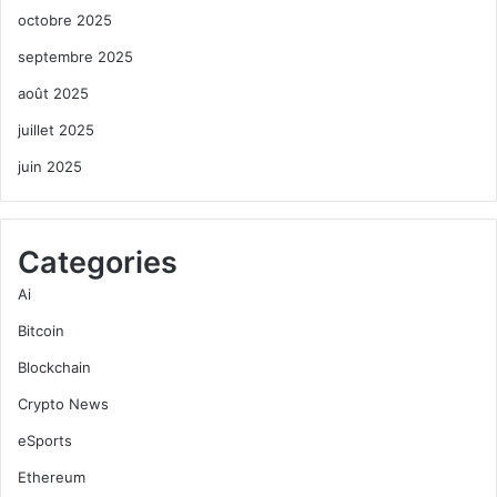
octobre 2025
septembre 2025
août 2025
juillet 2025
juin 2025
Categories
Ai
Bitcoin
Blockchain
Crypto News
eSports
Ethereum