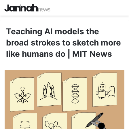
Teaching AI models the
broad strokes to sketch more
like humans do | MIT News