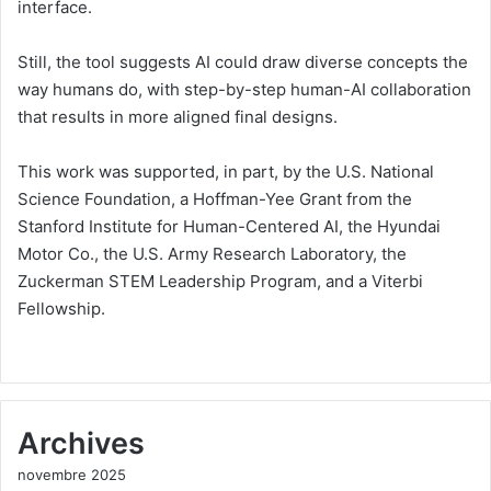
interface.
Still, the tool suggests AI could draw diverse concepts the
way humans do, with step-by-step human-AI collaboration
that results in more aligned final designs.
This work was supported, in part, by the U.S. National
Science Foundation, a Hoffman-Yee Grant from the
Stanford Institute for Human-Centered AI, the Hyundai
Motor Co., the U.S. Army Research Laboratory, the
Zuckerman STEM Leadership Program, and a Viterbi
Fellowship.
Archives
novembre 2025