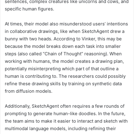
sentences, complex creatures like unicorns and cows, and
specific human figures.
At times, their model also misunderstood users’ intentions
in collaborative drawings, like when SketchAgent drew a
bunny with two heads. According to Vinker, this may be
because the model breaks down each task into smaller
steps (also called “Chain of Thought” reasoning). When
working with humans, the model creates a drawing plan,
potentially misinterpreting which part of that outline a
human is contributing to. The researchers could possibly
refine these drawing skills by training on synthetic data
from diffusion models.
Additionally, SketchAgent often requires a few rounds of
prompting to generate human-like doodles. In the future,
the team aims to make it easier to interact and sketch with
multimodal language models, including refining their