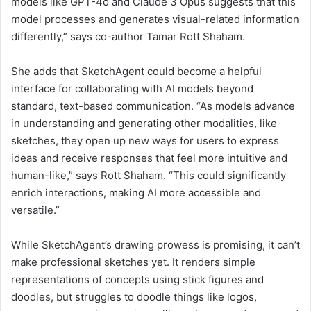
models like GPT-4o and Claude 3 Opus suggests that this
model processes and generates visual-related information
differently,” says co-author Tamar Rott Shaham.
She adds that SketchAgent could become a helpful
interface for collaborating with AI models beyond
standard, text-based communication. “As models advance
in understanding and generating other modalities, like
sketches, they open up new ways for users to express
ideas and receive responses that feel more intuitive and
human-like,” says Rott Shaham. “This could significantly
enrich interactions, making AI more accessible and
versatile.”
While SketchAgent’s drawing prowess is promising, it can’t
make professional sketches yet. It renders simple
representations of concepts using stick figures and
doodles, but struggles to doodle things like logos,