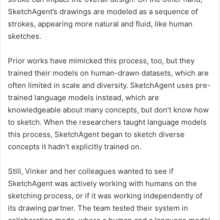
SketchAgent’s drawings are modeled as a sequence of
strokes, appearing more natural and fluid, like human
sketches.
Prior works have mimicked this process, too, but they
trained their models on human-drawn datasets, which are
often limited in scale and diversity. SketchAgent uses pre-
trained language models instead, which are
knowledgeable about many concepts, but don’t know how
to sketch. When the researchers taught language models
this process, SketchAgent began to sketch diverse
concepts it hadn’t explicitly trained on.
Still, Vinker and her colleagues wanted to see if
SketchAgent was actively working with humans on the
sketching process, or if it was working independently of
its drawing partner. The team tested their system in