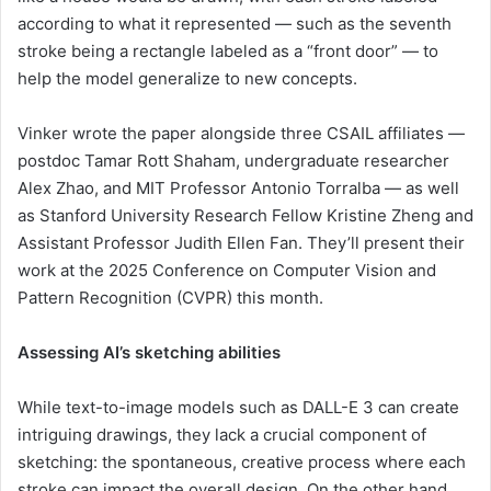
according to what it represented — such as the seventh
stroke being a rectangle labeled as a “front door” — to
help the model generalize to new concepts.
Vinker wrote the paper alongside three CSAIL affiliates —
postdoc Tamar Rott Shaham, undergraduate researcher
Alex Zhao, and MIT Professor Antonio Torralba — as well
as Stanford University Research Fellow Kristine Zheng and
Assistant Professor Judith Ellen Fan. They’ll present their
work at the 2025 Conference on Computer Vision and
Pattern Recognition (CVPR) this month.
Assessing AI’s sketching abilities
While text-to-image models such as DALL-E 3 can create
intriguing drawings, they lack a crucial component of
sketching: the spontaneous, creative process where each
stroke can impact the overall design. On the other hand,