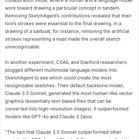
collaboration mode, where a human and a language model
work toward drawing a particular concept in tandem.
Removing SketchAgent’s contributions revealed that their
tool’s strokes were essential to the final drawing. In a
drawing of a sailboat, for instance, removing the artificial
strokes representing a mast made the overall sketch
unrecognizable.
In another experiment, CSAIL and Stanford researchers
plugged different multimodal language models into
SketchAgent to see which could create the most
recognizable sketches. Their default backbone model,
Claude 3.5 Sonnet, generated the most human-like vector
graphics (essentially text-based files that can be
converted into high-resolution images). It outperformed
models like GPT-4o and Claude 3 Opus.
“The fact that Claude 3.5 Sonnet outperformed other