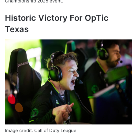
Championship 2025 event.
Historic Victory For OpTic
Texas
Image credit: Call of Duty League