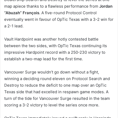
map apiece thanks to a flawless performance from
Jordan
“Abuzah” François
. A five-round Protocol Control
eventually went in favour of OpTic Texas with a 3-2 win for
a 2-1 lead.
Vault Hardpoint was another hotly contested battle
between the two sides, with OpTic Texas continuing its
impressive Hardpoint record with a 250-230 victory to
establish a two-map lead for the first time.
Vancouver Surge wouldn’t go down without a fight,
winning a deciding round eleven on Protocol Search and
Destroy to reduce the deficit to one map over an OpTic
Texas side that had excelled in respawn game modes. A
turn of the tide for Vancouver Surge resulted in the team
scoring a 3-2 victory to level the series once more.