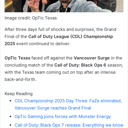
Image credit: OpTic Texas
After three days full of shocks and surprises, the Grand
Final of the
Call of Duty League (CDL) Championship
2025
event continued to deliver.
OpTic Texas
faced off against the
Vancouver Surge
in the
concluding match of the
Call of Duty: Black Ops 6
season,
with the Texas team coming out on top after an intense
back-and-forth.
Keep Reading
CDL Championship 2025 Day Three: FaZe elimnated,
Vancouver Surge reaches Grand Final
OpTic Gaming joins forces with Monster Energy
Call of Duty: Black Ops 7 release: Everything we know