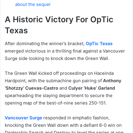
about the sequel
A Historic Victory For OpTic
Texas
After dominating the winner’s bracket,
OpTic Texas
emerged victorious in a thrilling final against a Vancouver
Surge side looking to knock down the Green Wall.
The Green Wall kicked off proceedings on Haceinda
Hardpoint, with the submachine gun pairing of
Anthony
‘Shotzzy’ Cuevas-Castro
and
Culyer ‘Huke’ Garland
spearheading the slaying department to secure the
opening map of the best-of-nine series 250-151.
Vancouver Surge
responded in emphatic fashion,
knocking the Green Wall down with a defiant 6-0 win on
Dealership Search and Destroy to level the series at one