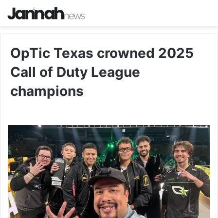
OpTic Texas crowned 2025
Call of Duty League
champions