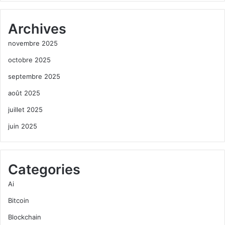
Archives
novembre 2025
octobre 2025
septembre 2025
août 2025
juillet 2025
juin 2025
Categories
Ai
Bitcoin
Blockchain