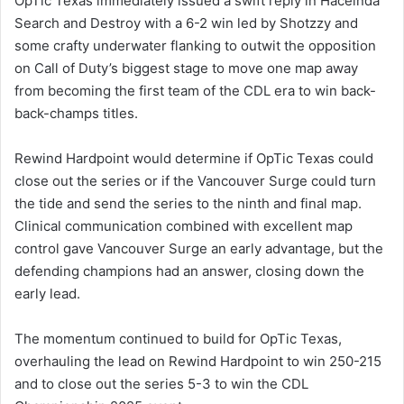
OpTic Texas immediately issued a swift reply in Haceinda
Search and Destroy with a 6-2 win led by Shotzzy and
some crafty underwater flanking to outwit the opposition
on Call of Duty’s biggest stage to move one map away
from becoming the first team of the CDL era to win back-
back-champs titles.
Rewind Hardpoint would determine if OpTic Texas could
close out the series or if the Vancouver Surge could turn
the tide and send the series to the ninth and final map.
Clinical communication combined with excellent map
control gave Vancouver Surge an early advantage, but the
defending champions had an answer, closing down the
early lead.
The momentum continued to build for OpTic Texas,
overhauling the lead on Rewind Hardpoint to win 250-215
and to close out the series 5-3 to win the CDL