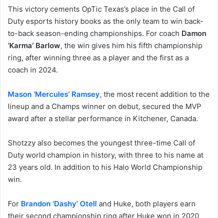
This victory cements OpTic Texas’s place in the Call of
Duty esports history books as the only team to win back-
to-back season-ending championships. For coach
Damon
‘Karma’ Barlow
, the win gives him his fifth championship
ring, after winning three as a player and the first as a
coach in 2024.
Mason ‘Mercules’ Ramsey
, the most recent addition to the
lineup and a Champs winner on debut, secured the MVP
award after a stellar performance in Kitchener, Canada.
Shotzzy also becomes the youngest three-time Call of
Duty world champion in history, with three to his name at
23 years old. In addition to his Halo World Championship
win.
For
Brandon ‘Dashy’ Otell
and Huke, both players earn
their second championship ring after Huke won in 2020