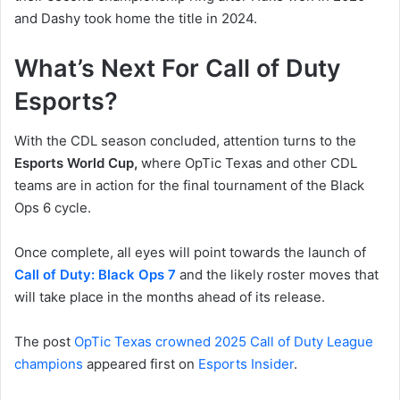
and Dashy took home the title in 2024.
What’s Next For Call of Duty
Esports?
With the CDL season concluded, attention turns to the
Esports World Cup,
where OpTic Texas and other CDL
teams are in action for the final tournament of the Black
Ops 6 cycle.
Once complete, all eyes will point towards the launch of
Call of Duty: Black Ops 7
and the likely roster moves that
will take place in the months ahead of its release.
The post
OpTic Texas crowned 2025 Call of Duty League
champions
appeared first on
Esports Insider
.