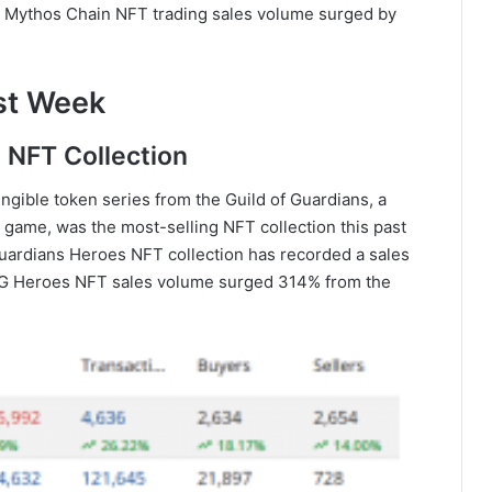
nd Mythos Chain NFT trading sales volume surged by
st Week
s NFT Collection
gible token series from the Guild of Guardians, a
g game, was the most-selling NFT collection this past
uardians Heroes NFT collection has recorded a sales
 GoG Heroes NFT sales volume surged 314% from the