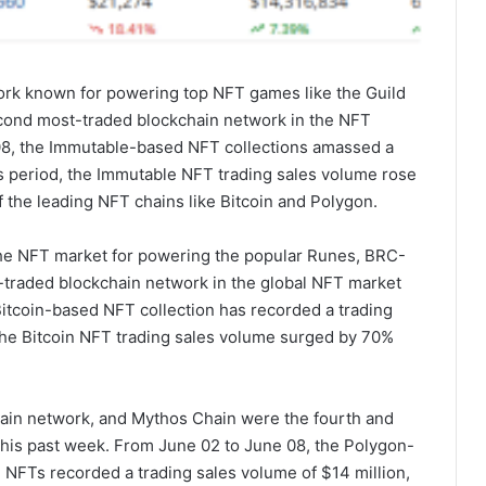
ork known for powering top NFT games like the Guild
cond most-traded blockchain network in the NFT
08, the Immutable-based NFT collections amassed a
is period, the Immutable NFT trading sales volume rose
 the leading NFT chains like Bitcoin and Polygon.
the NFT market for powering the popular Runes, BRC-
t-traded blockchain network in the global NFT market
Bitcoin-based NFT collection has recorded a trading
 the Bitcoin NFT trading sales volume surged by 70%
hain network, and Mythos Chain were the fourth and
this past week. From June 02 to June 08, the Polygon-
NFTs recorded a trading sales volume of $14 million,