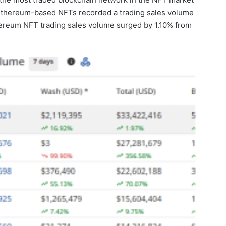
 Ethereum-based NFTs recorded a trading sales volume
thereum NFT trading sales volume surged by 1.10% from