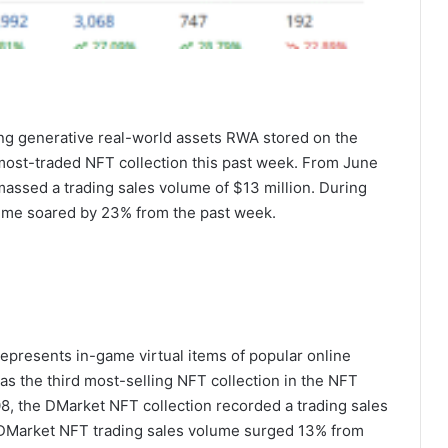
ing generative real-world assets RWA stored on the
ost-traded NFT collection this past week. From June
massed a trading sales volume of $13 million. During
lume soared by 23% from the past week.
represents in-game virtual items of popular online
as the third most-selling NFT collection in the NFT
8, the DMarket NFT collection recorded a trading sales
he DMarket NFT trading sales volume surged 13% from