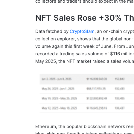
collectors and traders should expect in the m
NFT Sales Rose +30% Th
Data fetched by
CryptoSlam
, an on-chain cryp
collection explorer, shows that the global non
volume again this first week of June. From Ju
recorded a trading sales volume of $116 millio
May 2025, the NFT market raised a sales volum
Ethereum, the popular blockchain network reno
blue-chip non-fungible token collections, was