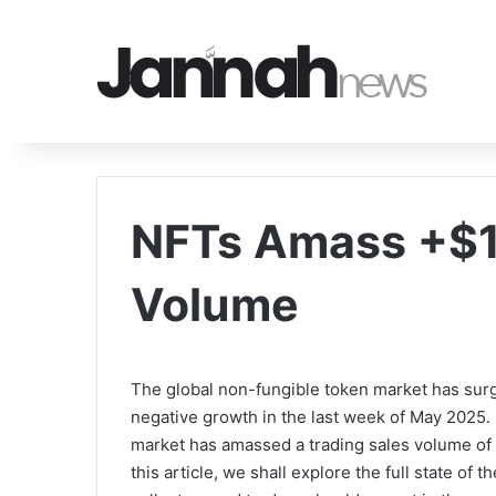
NFTs Amass +$1
Volume
The global non-fungible token market has surge
negative growth in the last week of May 2025.
market has amassed a trading sales volume of o
this article, we shall explore the full state of 