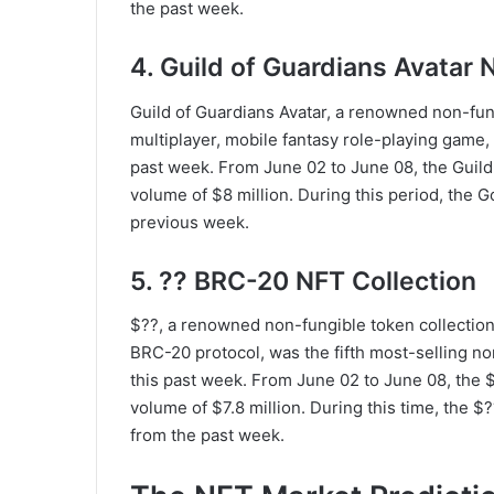
the past week.
4. Guild of Guardians Avatar 
Guild of Guardians Avatar, a renowned non-fung
multiplayer, mobile fantasy role-playing game,
past week. From June 02 to June 08, the Guild
volume of $8 million. During this period, the
previous week.
5. ?? BRC-20 NFT Collection
$??, a renowned non-fungible token collection
BRC-20 protocol, was the fifth most-selling no
this past week. From June 02 to June 08, the 
volume of $7.8 million. During this time, the
from the past week.