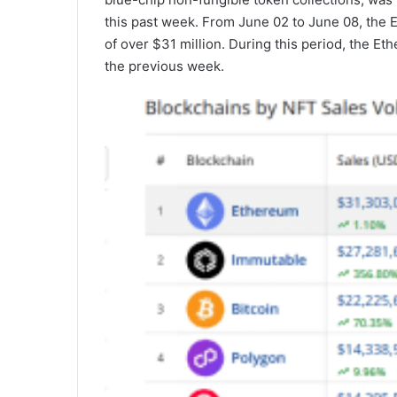
this past week. From June 02 to June 08, the
of over $31 million. During this period, the E
the previous week.