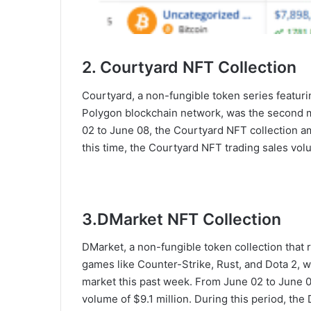
2. Courtyard NFT Collection
Courtyard, a non-fungible token series featur
Polygon blockchain network, was the second m
02 to June 08, the Courtyard NFT collection a
this time, the Courtyard NFT trading sales vo
3.DMarket NFT Collection
DMarket, a non-fungible token collection that 
games like Counter-Strike, Rust, and Dota 2, w
market this past week. From June 02 to June 0
volume of $9.1 million. During this period, t