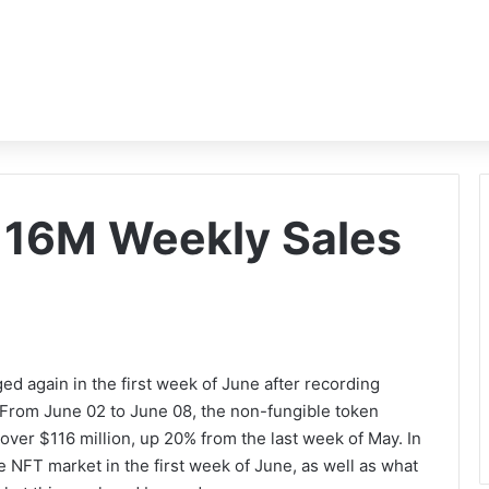
16M Weekly Sales
d again in the first week of June after recording
 From June 02 to June 08, the non-fungible token
ver $116 million, up 20% from the last week of May. In
the NFT market in the first week of June, as well as what