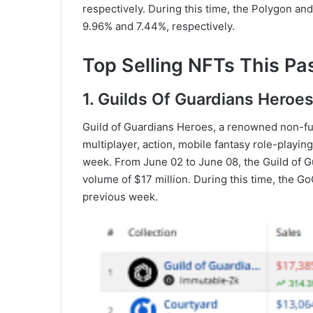
respectively. During this time, the Polygon a
9.96% and 7.44%, respectively.
Top Selling NFTs This Pa
1. Guilds Of Guardians Heroe
Guild of Guardians Heroes, a renowned non-fun
multiplayer, action, mobile fantasy role-playin
week. From June 02 to June 08, the Guild of G
volume of $17 million. During this time, the
previous week.