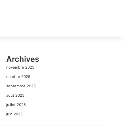
Archives
novembre 2025
octobre 2025
septembre 2025
août 2025
juillet 2025
juin 2025