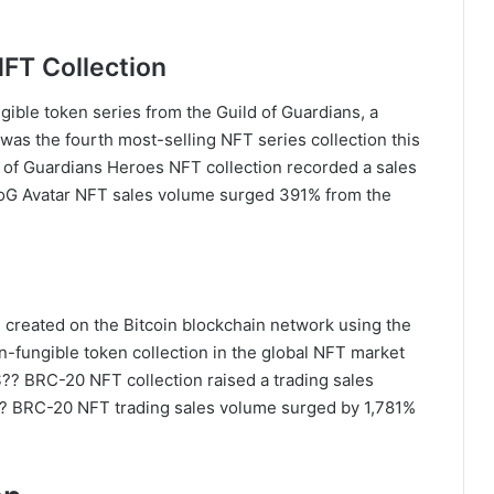
NFT Collection
ible token series from the Guild of Guardians, a
 was the fourth most-selling NFT series collection this
 of Guardians Heroes NFT collection recorded a sales
 GoG Avatar NFT sales volume surged 391% from the
 created on the Bitcoin blockchain network using the
n-fungible token collection in the global NFT market
$?? BRC-20 NFT collection raised a trading sales
 $?? BRC-20 NFT trading sales volume surged by 1,781%