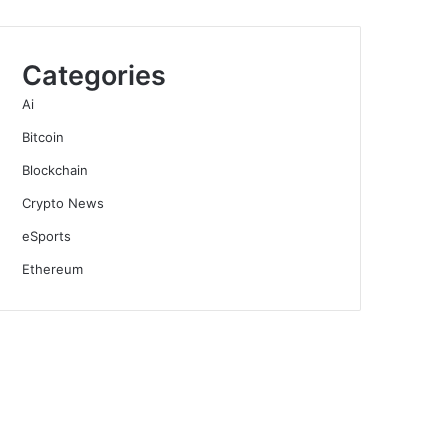
Categories
Ai
Bitcoin
Blockchain
Crypto News
eSports
Ethereum