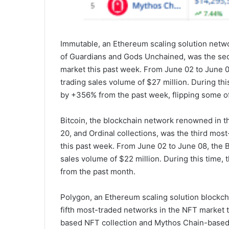
Immutable, an Ethereum scaling solution netw
of Guardians and Gods Unchained, was the se
market this past week. From June 02 to June 
trading sales volume of $27 million. During th
by +356% from the past week, flipping some of
Bitcoin, the blockchain network renowned in 
20, and Ordinal collections, was the third mos
this past week. From June 02 to June 08, the 
sales volume of $22 million. During this time,
from the past month.
Polygon, an Ethereum scaling solution blockc
fifth most-traded networks in the NFT market 
based NFT collection and Mythos Chain-based 