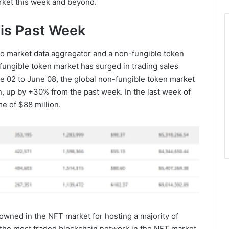
arket this week and beyond.
is Past Week
to market data aggregator and a non-fungible token
-fungible token market has surged in trading sales
ne 02 to June 08, the global non-fungible token market
n, up by +30% from the past week. In the last week of
e of $88 million.
wned in the NFT market for hosting a majority of
 the most traded blockchain network in the NFT market