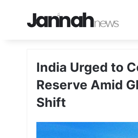
India Urged to C
Reserve Amid Gl
Shift