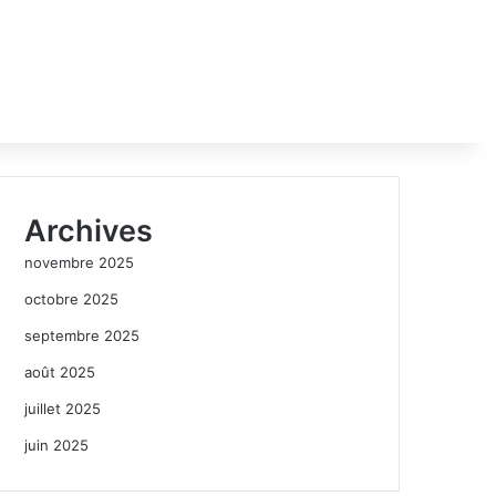
Archives
novembre 2025
octobre 2025
septembre 2025
août 2025
juillet 2025
juin 2025