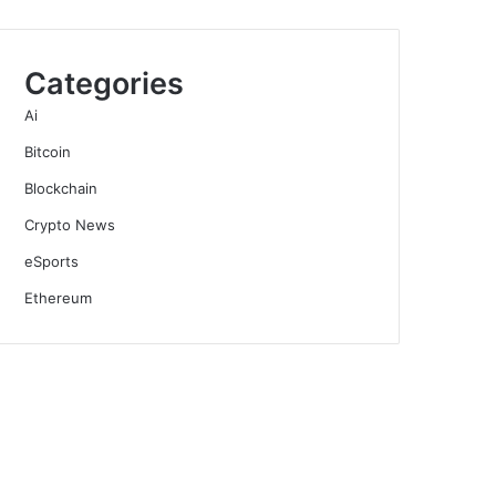
Categories
Ai
Bitcoin
Blockchain
Crypto News
eSports
Ethereum