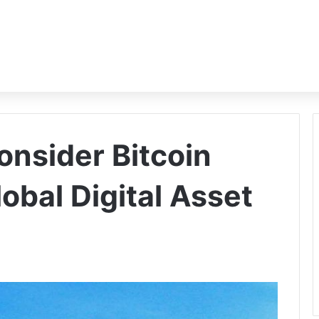
onsider Bitcoin
obal Digital Asset