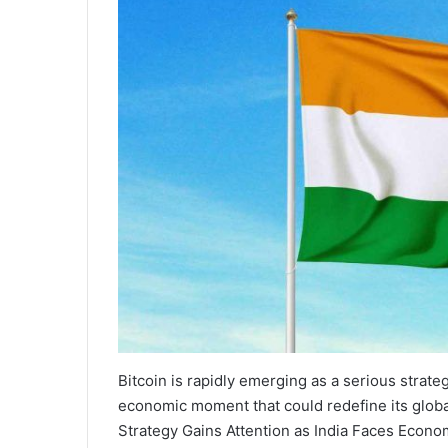
Bitcoin is rapidly emerging as a serious strateg
economic moment that could redefine its global
Strategy Gains Attention as India Faces Econo