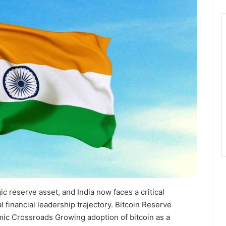
ic reserve asset, and India now faces a critical
 financial leadership trajectory. Bitcoin Reserve
mic Crossroads Growing adoption of bitcoin as a