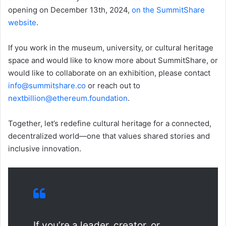
opening on December 13th, 2024,
on the SummitShare
website
.
If you work in the museum, university, or cultural heritage
space and would like to know more about SummitShare, or
would like to collaborate on an exhibition, please contact
info@summitshare.co
or reach out to
nextbillion@ethereum.foundation
.
Together, let’s redefine cultural heritage for a connected,
decentralized world—one that values shared stories and
inclusive innovation.
If you’re a leader, creator, or