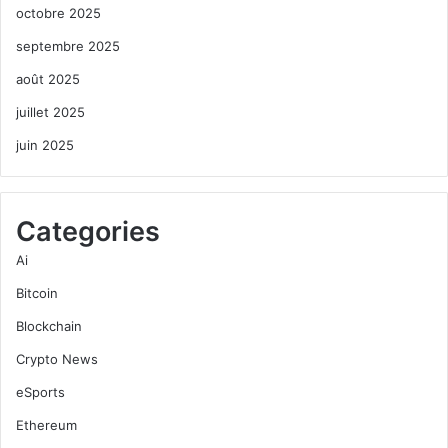
octobre 2025
septembre 2025
août 2025
juillet 2025
juin 2025
Categories
Ai
Bitcoin
Blockchain
Crypto News
eSports
Ethereum