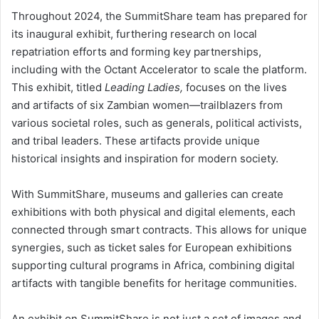
Throughout 2024, the SummitShare team has prepared for
its inaugural exhibit, furthering research on local
repatriation efforts and forming key partnerships,
including with the Octant Accelerator to scale the platform.
This exhibit, titled
Leading Ladies,
focuses on the lives
and artifacts of six Zambian women—trailblazers from
various societal roles, such as generals, political activists,
and tribal leaders. These artifacts provide unique
historical insights and inspiration for modern society.
With SummitShare, museums and galleries can create
exhibitions with both physical and digital elements, each
connected through smart contracts. This allows for unique
synergies, such as ticket sales for European exhibitions
supporting cultural programs in Africa, combining digital
artifacts with tangible benefits for heritage communities.
An exhibit on SummitShare is not just a set of images and