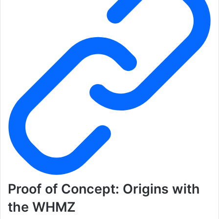
Proof of Concept: Origins with
the WHMZ