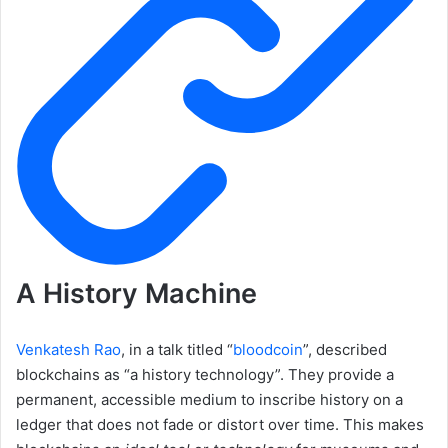
A History Machine
Venkatesh Rao
, in a talk titled “
bloodcoin
”, described
blockchains as “a history technology”. They provide a
permanent, accessible medium to inscribe history on a
ledger that does not fade or distort over time. This makes