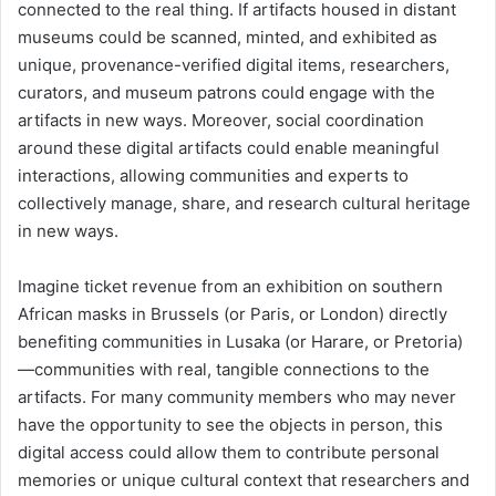
connected to the real thing. If artifacts housed in distant
museums could be scanned, minted, and exhibited as
unique, provenance-verified digital items, researchers,
curators, and museum patrons could engage with the
artifacts in new ways. Moreover, social coordination
around these digital artifacts could enable meaningful
interactions, allowing communities and experts to
collectively manage, share, and research cultural heritage
in new ways.
Imagine ticket revenue from an exhibition on southern
African masks in Brussels (or Paris, or London) directly
benefiting communities in Lusaka (or Harare, or Pretoria)
—communities with real, tangible connections to the
artifacts. For many community members who may never
have the opportunity to see the objects in person, this
digital access could allow them to contribute personal
memories or unique cultural context that researchers and