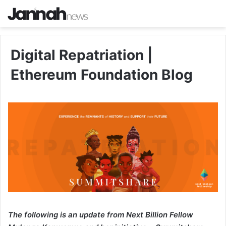
Digital Repatriation |
Ethereum Foundation Blog
The following is an update from Next Billion Fellow