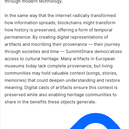
through modern technology.
In the same way that the internet radically transformed
how information spreads, blockchains might transform
how history is preserved, offering a form of
temporal
permanence.
By creating digital representations of
artifacts and inscribing their provenance — their journey
through societies and time — SummitShare democratizes
access to cultural heritage. Many artifacts in European
museums today lack complete provenance, but living
communities may hold valuable context (songs, stories,
memories) that could deepen understanding and restore
meaning. Digital casts of artifacts ensure this context is
preserved while also enabling heritage communities to
share in the benefits these objects generate.