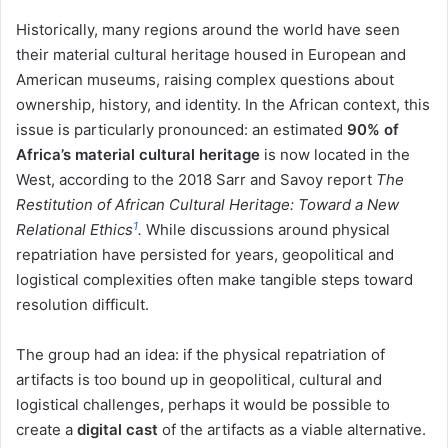
Historically, many regions around the world have seen
their material cultural heritage housed in European and
American museums, raising complex questions about
ownership, history, and identity. In the African context, this
issue is particularly pronounced: an estimated
90% of
Africa’s material cultural heritage
is now located in the
West, according to the 2018 Sarr and Savoy report
The
Restitution of African Cultural Heritage: Toward a New
1
Relational Ethics
.
While discussions around physical
repatriation have persisted for years, geopolitical and
logistical complexities often make tangible steps toward
resolution difficult.
The group had an idea: if the physical repatriation of
artifacts is too bound up in geopolitical, cultural and
logistical challenges, perhaps it would be possible to
create a
digital cast
of the artifacts as a viable alternative.