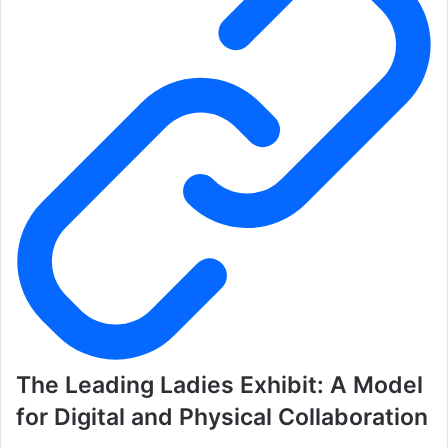
The Leading Ladies Exhibit: A Model
for Digital and Physical Collaboration