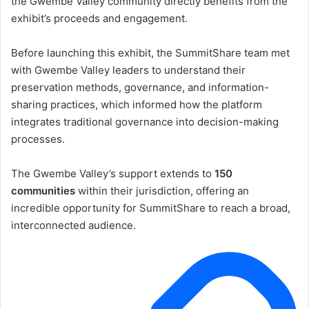
the Gwembe Valley community directly benefits from the
exhibit’s proceeds and engagement.
Before launching this exhibit, the SummitShare team met
with Gwembe Valley leaders to understand their
preservation methods, governance, and information-
sharing practices, which informed how the platform
integrates traditional governance into decision-making
processes.
The Gwembe Valley’s support extends to
150
communities
within their jurisdiction, offering an
incredible opportunity for SummitShare to reach a broad,
interconnected audience.