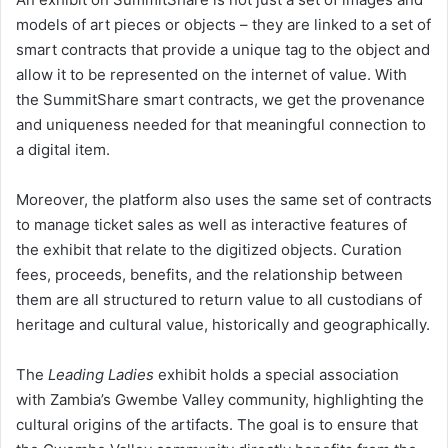
models of art pieces or objects – they are linked to a set of
smart contracts that provide a unique tag to the object and
allow it to be represented on the internet of value. With
the SummitShare smart contracts, we get the provenance
and uniqueness needed for that meaningful connection to
a digital item.
Moreover, the platform also uses the same set of contracts
to manage ticket sales as well as interactive features of
the exhibit that relate to the digitized objects. Curation
fees, proceeds, benefits, and the relationship between
them are all structured to return value to all custodians of
heritage and cultural value, historically and geographically.
The
Leading Ladies
exhibit holds a special association
with Zambia’s Gwembe Valley community, highlighting the
cultural origins of the artifacts. The goal is to ensure that