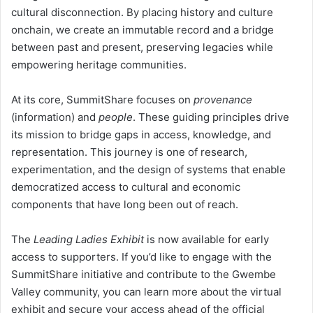
cultural disconnection. By placing history and culture
onchain, we create an immutable record and a bridge
between past and present, preserving legacies while
empowering heritage communities.
At its core, SummitShare focuses on
provenance
(information) and
people
. These guiding principles drive
its mission to bridge gaps in access, knowledge, and
representation. This journey is one of research,
experimentation, and the design of systems that enable
democratized access to cultural and economic
components that have long been out of reach.
The
Leading Ladies Exhibit
is now available for early
access to supporters. If you’d like to engage with the
SummitShare initiative and contribute to the Gwembe
Valley community, you can learn more about the virtual
exhibit and secure your access ahead of the official