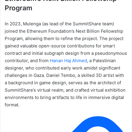
Program
In 2023, Mulenga (as lead of the SummitShare team)
joined the Ethereum Foundation’s Next Billion Fellowship
Program, allowing them to refine the project. The project
gained valuable open-source contributions for smart
contract and initial subgraph design from a pseudonymous
contributor, and from
Hanan Haj Ahmed
, a Palestinian
designer, who contributed early work amidst significant
challenges in Gaza. Daniel Tembo, a skilled 3D artist with
a background in game design, serves as the architect of
SummitShare’s virtual realm, and crafted virtual exhibition
environments to bring artifacts to life in immersive digital
format.