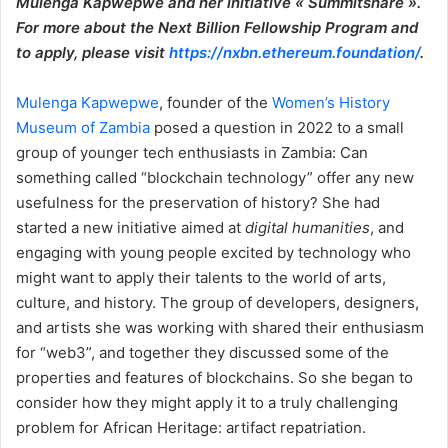
Mulenga Kapwepwe and her initiative « Summitshare ».
For more about the Next Billion Fellowship Program and
to apply, please visit
https://nxbn.ethereum.foundation/
.
Mulenga Kapwepwe
, founder of the
Women’s History
Museum of Zambia
posed a question in 2022 to a small
group of younger tech enthusiasts in Zambia: Can
something called “blockchain technology” offer any new
usefulness for the preservation of history? She had
started a new initiative aimed at
digital humanities
, and
engaging with young people excited by technology who
might want to apply their talents to the world of arts,
culture, and history. The group of developers, designers,
and artists she was working with shared their enthusiasm
for “web3”, and together they discussed some of the
properties and features of blockchains. So she began to
consider how they might apply it to a truly challenging
problem for African Heritage: artifact repatriation.