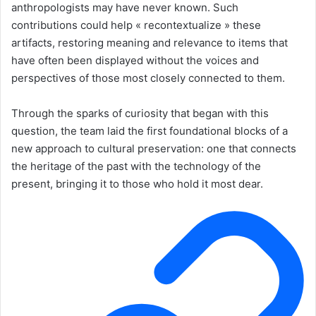
anthropologists may have never known. Such
contributions could help « recontextualize » these
artifacts, restoring meaning and relevance to items that
have often been displayed without the voices and
perspectives of those most closely connected to them.
Through the sparks of curiosity that began with this
question, the team laid the first foundational blocks of a
new approach to cultural preservation: one that connects
the heritage of the past with the technology of the
present, bringing it to those who hold it most dear.