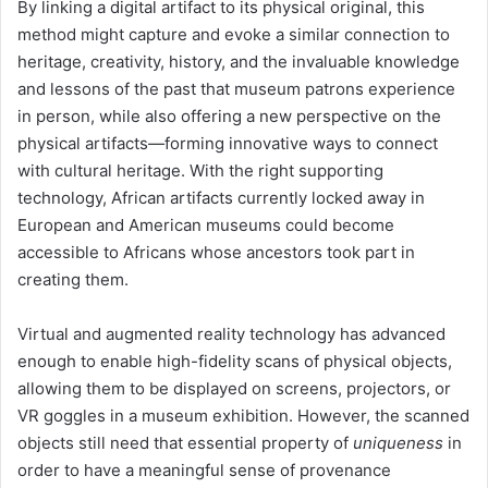
By linking a digital artifact to its physical original, this
method might capture and evoke a similar connection to
heritage, creativity, history, and the invaluable knowledge
and lessons of the past that museum patrons experience
in person, while also offering a new perspective on the
physical artifacts—forming innovative ways to connect
with cultural heritage. With the right supporting
technology, African artifacts currently locked away in
European and American museums could become
accessible to Africans whose ancestors took part in
creating them.
Virtual and augmented reality technology has advanced
enough to enable high-fidelity scans of physical objects,
allowing them to be displayed on screens, projectors, or
VR goggles in a museum exhibition. However, the scanned
objects still need that essential property of
uniqueness
in
order to have a meaningful sense of provenance