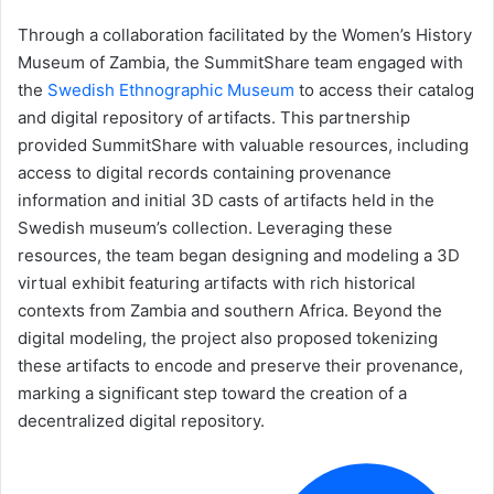
Through a collaboration facilitated by the Women’s History
Museum of Zambia, the SummitShare team engaged with
the
Swedish Ethnographic Museum
to access their catalog
and digital repository of artifacts. This partnership
provided SummitShare with valuable resources, including
access to digital records containing provenance
information and initial 3D casts of artifacts held in the
Swedish museum’s collection. Leveraging these
resources, the team began designing and modeling a 3D
virtual exhibit featuring artifacts with rich historical
contexts from Zambia and southern Africa. Beyond the
digital modeling, the project also proposed tokenizing
these artifacts to encode and preserve their provenance,
marking a significant step toward the creation of a
decentralized digital repository.