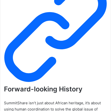
Forward-looking History
SummitShare isn’t just about African heritage, it’s about
using human coordination to solve the global issue of