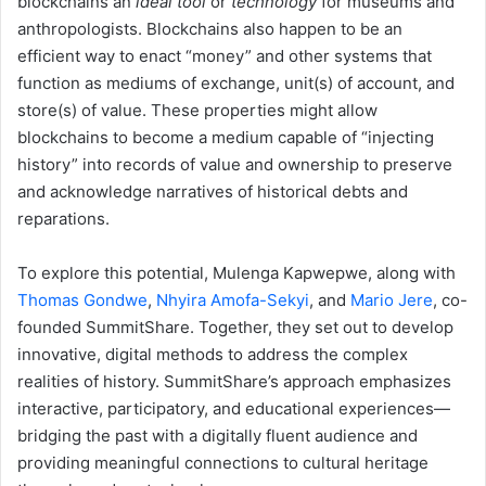
blockchains an
ideal tool
or
technology
for museums and
anthropologists. Blockchains also happen to be an
efficient way to enact “money” and other systems that
function as mediums of exchange, unit(s) of account, and
store(s) of value. These properties might allow
blockchains to become a medium capable of “injecting
history” into records of value and ownership to preserve
and acknowledge narratives of historical debts and
reparations.
To explore this potential, Mulenga Kapwepwe, along with
Thomas Gondwe
,
Nhyira Amofa-Sekyi
, and
Mario Jere
, co-
founded SummitShare. Together, they set out to develop
innovative, digital methods to address the complex
realities of history. SummitShare’s approach emphasizes
interactive, participatory, and educational experiences—
bridging the past with a digitally fluent audience and
providing meaningful connections to cultural heritage