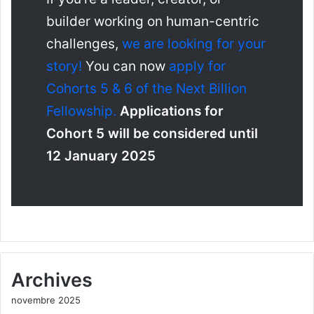
builder working on human-centric
challenges,
we are looking for your
story!
You can now
apply for
Cohorts 5 & 6 of the Next Billion
Fellowship.
Applications for
Cohort 5 will be considered until
12 January 2025
Archives
novembre 2025