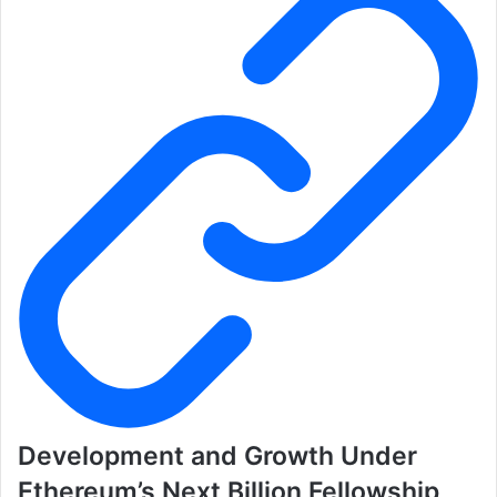
Development and Growth Under
Ethereum’s Next Billion Fellowship