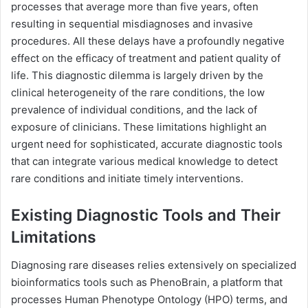
processes that average more than five years, often
resulting in sequential misdiagnoses and invasive
procedures. All these delays have a profoundly negative
effect on the efficacy of treatment and patient quality of
life. This diagnostic dilemma is largely driven by the
clinical heterogeneity of the rare conditions, the low
prevalence of individual conditions, and the lack of
exposure of clinicians. These limitations highlight an
urgent need for sophisticated, accurate diagnostic tools
that can integrate various medical knowledge to detect
rare conditions and initiate timely interventions.
Existing Diagnostic Tools and Their
Limitations
Diagnosing rare diseases relies extensively on specialized
bioinformatics tools such as PhenoBrain, a platform that
processes Human Phenotype Ontology (HPO) terms, and