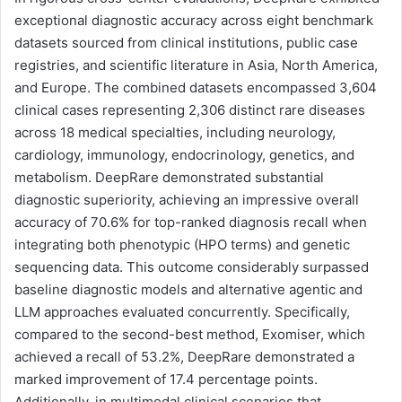
exceptional diagnostic accuracy across eight benchmark
datasets sourced from clinical institutions, public case
registries, and scientific literature in Asia, North America,
and Europe. The combined datasets encompassed 3,604
clinical cases representing 2,306 distinct rare diseases
across 18 medical specialties, including neurology,
cardiology, immunology, endocrinology, genetics, and
metabolism. DeepRare demonstrated substantial
diagnostic superiority, achieving an impressive overall
accuracy of 70.6% for top-ranked diagnosis recall when
integrating both phenotypic (HPO terms) and genetic
sequencing data. This outcome considerably surpassed
baseline diagnostic models and alternative agentic and
LLM approaches evaluated concurrently. Specifically,
compared to the second-best method, Exomiser, which
achieved a recall of 53.2%, DeepRare demonstrated a
marked improvement of 17.4 percentage points.
Additionally, in multimodal clinical scenarios that