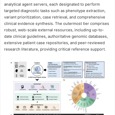
analytical agent servers, each designated to perform
targeted diagnostic tasks such as phenotype extraction,
variant prioritization, case retrieval, and comprehensive
clinical evidence synthesis. The outermost tier comprises
robust, web-scale external resources, including up-to-
date clinical guidelines, authoritative genomic databases,
extensive patient case repositories, and peer-reviewed
research literature, providing critical reference support.