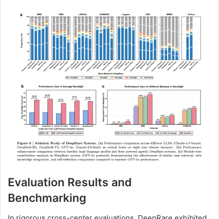
Evaluation Results and
Benchmarking
In rigorous cross-center evaluations, DeepRare exhibited