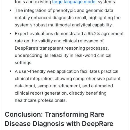
tools and existing
large language model
systems.
The integration of phenotypic and genomic data
notably enhanced diagnostic recall, highlighting the
system’s robust multimodal analytical capability.
Expert evaluations demonstrated a 95.2% agreement
rate on the validity and clinical relevance of
DeepRare’s transparent reasoning processes,
underscoring its reliability in real-world clinical
settings.
A user-friendly web application facilitates practical
clinical integration, allowing comprehensive patient
data input, symptom refinement, and automated
clinical report generation, directly benefiting
healthcare professionals.
Conclusion: Transforming Rare
Disease Diagnosis with DeepRare