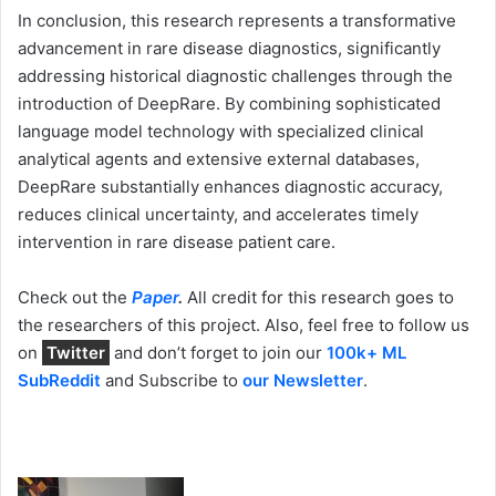
In conclusion, this research represents a transformative
advancement in rare disease diagnostics, significantly
addressing historical diagnostic challenges through the
introduction of DeepRare. By combining sophisticated
language model technology with specialized clinical
analytical agents and extensive external databases,
DeepRare substantially enhances diagnostic accuracy,
reduces clinical uncertainty, and accelerates timely
intervention in rare disease patient care.
Check out the
Paper
.
All credit for this research goes to
the researchers of this project. Also, feel free to follow us
on
Twitter
and don’t forget to join our
100k+ ML
SubReddit
and Subscribe to
our Newsletter
.