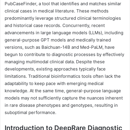
PubCaseFinder, a tool that identifies and matches similar
clinical cases in medical literature. These methods
predominantly leverage structured clinical terminologies
and historical case records. Concurrently, recent
advancements in large language models (LLMs), including
general-purpose GPT models and medically trained
versions, such as Baichuan-14B and Med-PaLM, have
begun to contribute to diagnostic processes by effectively
managing multimodal clinical data. Despite these
developments, existing approaches typically face
limitations. Traditional bioinformatics tools often lack the
adaptability to keep pace with emerging medical
knowledge. At the same time, general-purpose language
models may not sufficiently capture the nuances inherent
in rare disease phenotypes and genotypes, resulting in
suboptimal performance.
Introduction to DeepRare Diagnostic