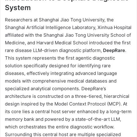
System
Researchers at Shanghai Jiao Tong University, the
Shanghai Artificial Intelligence Laboratory, Xinhua Hospital
affiliated with the Shanghai Jiao Tong University School of
Medicine, and Harvard Medical School introduced the first
rare disease LLM-driven diagnostic platform,
DeepRare
.
This system represents the first agentic diagnostic
solution specifically designed for identifying rare
diseases, effectively integrating advanced language
models with comprehensive medical databases and
specialized analytical components. DeepRare’s
architecture is constructed on a three-tiered, hierarchical
design inspired by the Model Context Protocol (MCP). At
its core lies a central host server enhanced by a long-term
memory bank and powered by a state-of-the-art LLM,
which orchestrates the entire diagnostic workflow.
Surrounding this central host are multiple specialized