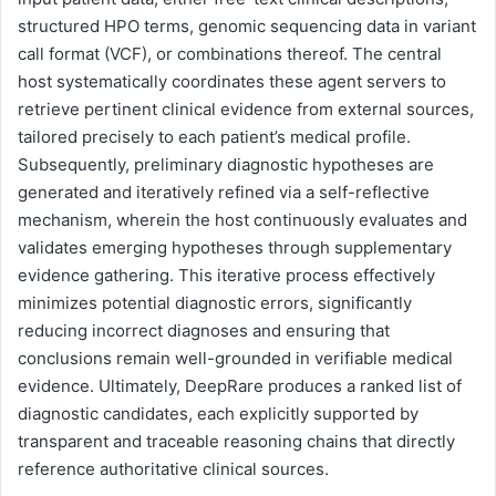
structured HPO terms, genomic sequencing data in variant
call format (VCF), or combinations thereof. The central
host systematically coordinates these agent servers to
retrieve pertinent clinical evidence from external sources,
tailored precisely to each patient’s medical profile.
Subsequently, preliminary diagnostic hypotheses are
generated and iteratively refined via a self-reflective
mechanism, wherein the host continuously evaluates and
validates emerging hypotheses through supplementary
evidence gathering. This iterative process effectively
minimizes potential diagnostic errors, significantly
reducing incorrect diagnoses and ensuring that
conclusions remain well-grounded in verifiable medical
evidence. Ultimately, DeepRare produces a ranked list of
diagnostic candidates, each explicitly supported by
transparent and traceable reasoning chains that directly
reference authoritative clinical sources.