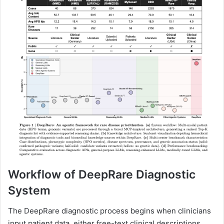
Workflow of DeepRare Diagnostic
System
The DeepRare diagnostic process begins when clinicians
input patient data, either free-text clinical descriptions,