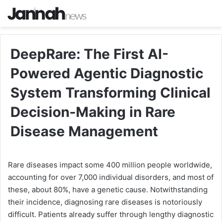
DeepRare: The First AI-
Powered Agentic Diagnostic
System Transforming Clinical
Decision-Making in Rare
Disease Management
Rare diseases impact some 400 million people worldwide,
accounting for over 7,000 individual disorders, and most of
these, about 80%, have a genetic cause. Notwithstanding
their incidence, diagnosing rare diseases is notoriously
difficult. Patients already suffer through lengthy diagnostic