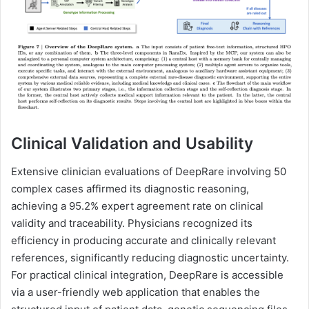
Clinical Validation and Usability
Extensive clinician evaluations of DeepRare involving 50
complex cases affirmed its diagnostic reasoning,
achieving a 95.2% expert agreement rate on clinical
validity and traceability. Physicians recognized its
efficiency in producing accurate and clinically relevant
references, significantly reducing diagnostic uncertainty.
For practical clinical integration, DeepRare is accessible
via a user-friendly web application that enables the