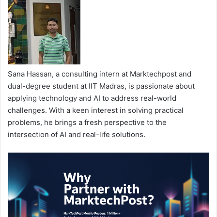
Sana Hassan, a consulting intern at Marktechpost and
dual-degree student at IIT Madras, is passionate about
applying technology and AI to address real-world
challenges. With a keen interest in solving practical
problems, he brings a fresh perspective to the
intersection of AI and real-life solutions.