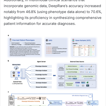
incorporate genomic data, DeepRare’s accuracy increased
notably from 46.8% (using phenotype data alone) to 70.6%,
highlighting its proficiency in synthesizing comprehensive
patient information for accurate diagnoses.