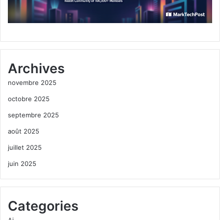
Archives
novembre 2025
octobre 2025
septembre 2025
août 2025
juillet 2025
juin 2025
Categories