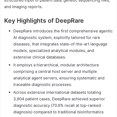
structured input of patient data, genetic sequencing files,
and imaging reports.
Key Highlights of DeepRare
DeepRare introduces the first comprehensive agentic
AI diagnostic system, explicitly tailored for rare
diseases, that integrates state-of-the-art language
models, specialized analytical modules, and
extensive clinical databases.
It employs a hierarchical, modular architecture
comprising a central host server and multiple
analytical agent servers, ensuring systematic and
traceable diagnostic processes.
Across extensive international datasets totaling
3,604 patient cases, DeepRare achieved superior
diagnostic accuracy (70.6% recall at top-ranked
diagnosis) compared to traditional bioinformatics