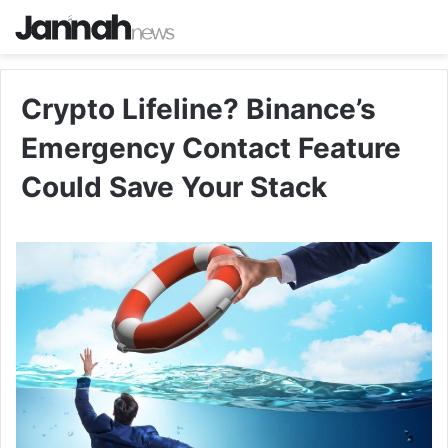
Crypto Lifeline? Binance’s
Emergency Contact Feature
Could Save Your Stack