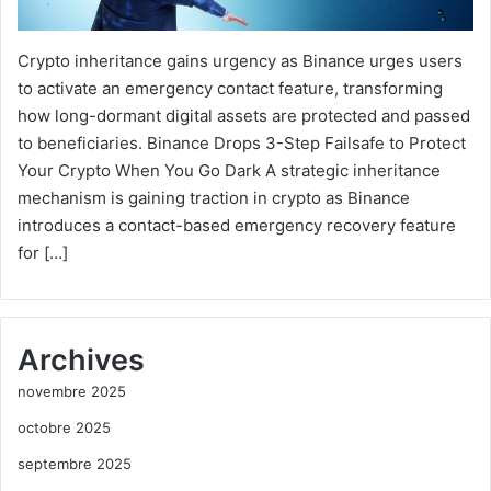
Crypto inheritance gains urgency as Binance urges users
to activate an emergency contact feature, transforming
how long-dormant digital assets are protected and passed
to beneficiaries. Binance Drops 3-Step Failsafe to Protect
Your Crypto When You Go Dark A strategic inheritance
mechanism is gaining traction in crypto as Binance
introduces a contact-based emergency recovery feature
for […]
Archives
novembre 2025
octobre 2025
septembre 2025