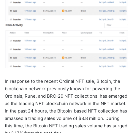
In response to the recent Ordinal NFT sale, Bitcoin, the
blockchain network previously known for powering the
Ordinals, Rune, and BRC-20 NFT collections, has emerged
as the leading NFT blockchain network in the NFT market.
In the past 24 hours, the Bitcoin-based NFT collection has
amassed a trading sales volume of $8.8 million. During
this time, the Bitcoin NFT trading sales volume has surged