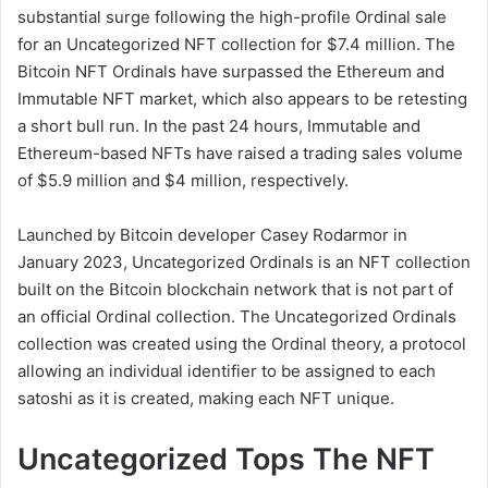
substantial surge following the high-profile Ordinal sale
for an Uncategorized NFT collection for $7.4 million. The
Bitcoin NFT Ordinals have surpassed the Ethereum and
Immutable NFT market, which also appears to be retesting
a short bull run. In the past 24 hours, Immutable and
Ethereum-based NFTs have raised a trading sales volume
of $5.9 million and $4 million, respectively.
Launched by Bitcoin developer Casey Rodarmor in
January 2023, Uncategorized Ordinals is an NFT collection
built on the Bitcoin blockchain network that is not part of
an official Ordinal collection. The Uncategorized Ordinals
collection was created using the Ordinal theory, a protocol
allowing an individual identifier to be assigned to each
satoshi as it is created, making each NFT unique.
Uncategorized Tops The NFT