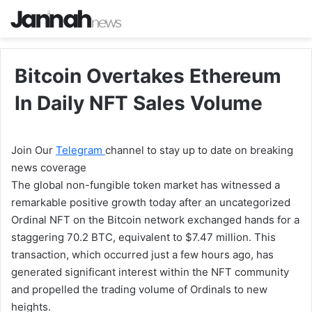
Bitcoin Overtakes Ethereum
In Daily NFT Sales Volume
Join Our
Telegram
channel to stay up to date on breaking
news coverage
The global non-fungible token market has witnessed a
remarkable positive growth today after an uncategorized
Ordinal NFT on the Bitcoin network exchanged hands for a
staggering 70.2 BTC, equivalent to $7.47 million. This
transaction, which occurred just a few hours ago, has
generated significant interest within the NFT community
and propelled the trading volume of Ordinals to new
heights.