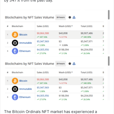
by 347% from the past day.
The Bitcoin Ordinals NFT market has experienced a