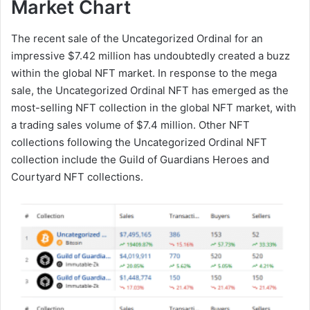
Market Chart
The recent sale of the Uncategorized Ordinal for an
impressive $7.42 million has undoubtedly created a buzz
within the global NFT market. In response to the mega
sale, the Uncategorized Ordinal NFT has emerged as the
most-selling NFT collection in the global NFT market, with
a trading sales volume of $7.4 million. Other NFT
collections following the Uncategorized Ordinal NFT
collection include the Guild of Guardians Heroes and
Courtyard NFT collections.