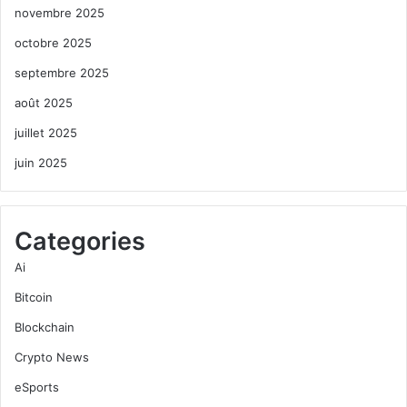
novembre 2025
octobre 2025
septembre 2025
août 2025
juillet 2025
juin 2025
Categories
Ai
Bitcoin
Blockchain
Crypto News
eSports