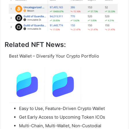
Related NFT News:
Best Wallet – Diversify Your Crypto Portfolio
Easy to Use, Feature-Driven Crypto Wallet
Get Early Access to Upcoming Token ICOs
Multi-Chain, Multi-Wallet, Non-Custodial