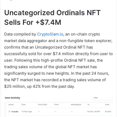
Uncategorized Ordinals NFT
Sells For +$7.4M
Data compiled by
CryptoSlam.io
, an on-chain crypto
market data aggregator and a non-fungible token explorer,
confirms that an Uncategorized Ordinal NFT has
successfully sold for over $7.4 million directly from user to
user. Following this high-profile Ordinal NFT sale, the
trading sales volume of the global NFT market has
significantly surged to new heights. In the past 24 hours,
the NFT market has recorded a trading sales volume of
$25 million, up 42% from the past day.