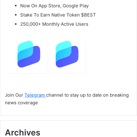
Now On App Store, Google Play
Stake To Earn Native Token $BEST
250,000+ Monthly Active Users
Join Our
Telegram
channel to stay up to date on breaking
news coverage
Archives