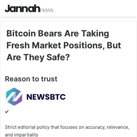
Bitcoin Bears Are Taking
Fresh Market Positions, But
Are They Safe?
Reason to trust
Strict editorial policy that focuses on accuracy, relevance,
and impartiality