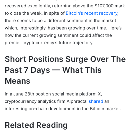
recovered excellently, returning above the $107,000 mark
to close the week.
In spite of
Bitcoin’s recent recovery
,
there seems to be a different sentiment in the market
which, interestingly, has been growing over time. Here’s
how the current growing sentiment could affect the
premier cryptocurrency’s future trajectory.
Short Positions Surge Over The
Past 7 Days — What This
Means
In a June 28th post on social media platform X,
cryptocurrency analytics firm Alphractal
shared
an
interesting on-chain development in the Bitcoin market.
Related Reading