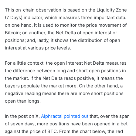
This on-chain observation is based on the Liquidity Zone
(7 Days) indicator, which measures three important data:
on one hand, it is used to monitor the price movement of
Bitcoin; on another, the Net Delta of open interest or
positions; and, lastly, it shows the distribution of open
interest at various price levels.
For a little context, the open interest Net Delta measures
the difference between long and short open positions in
the market. If the Net Delta reads positive, it means the
buyers populate the market more. On the other hand, a
negative reading means there are more short positions
open than longs.
In the post on X,
Alphractal pointed out
that, over the span
of seven days, more
positions have been opened in a bet
against the price of BTC. From the chart below, the red