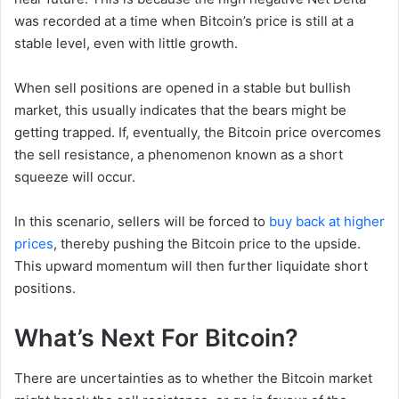
was recorded at a time when Bitcoin’s price is still at a
stable level, even with little growth.
When sell positions are opened in a stable but bullish
market, this usually indicates that the bears might be
getting trapped. If, eventually, the Bitcoin price overcomes
the sell resistance, a phenomenon known as a short
squeeze will occur.
In this scenario, sellers will be forced to
buy back at higher
prices
, thereby pushing the Bitcoin price to the upside.
This upward momentum will then further liquidate short
positions.
What’s Next For Bitcoin?
There are uncertainties as to whether the Bitcoin market