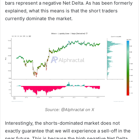
bars represent a negative Net Delta. As has been formerly
explained, what this means is that the short traders
currently dominate the market.
Source: @Alphractal on X
Interestingly, the shorts-dominated market does not
exactly guarantee that we will experience a sell-off in the
near future. This is because the high negative Net Delta