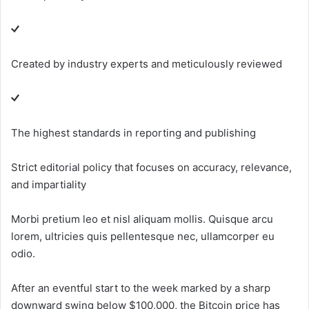
Created by industry experts and meticulously reviewed
The highest standards in reporting and publishing
Strict editorial policy that focuses on accuracy, relevance,
and impartiality
Morbi pretium leo et nisl aliquam mollis. Quisque arcu
lorem, ultricies quis pellentesque nec, ullamcorper eu
odio.
After an eventful start to the week marked by a sharp
downward swing below $100,000, the Bitcoin price has