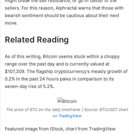
might break the sell resistance, or go in favour of the
sellers. For this reason, Alphractal warns that those with
bearish sentiment should be cautious about their next
move.
Related Reading
As of this writing, Bitcoin seems stuck within a choppy
range over the past day and is currently valued at
$107,309. The flagship cryptocurrency’s measly growth of
0.2% in the past 24 hours pales in comparison to its
seven-day rise of 5.2%.
The price of BTC on the daily timeframe | Source: BTCUSDT chart
on
TradingView
Featured image from IStock, chart from TradingView