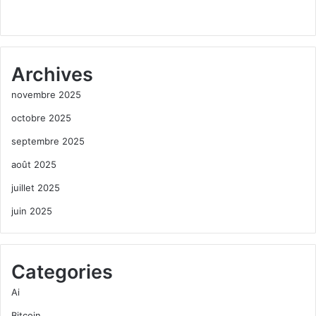
Archives
novembre 2025
octobre 2025
septembre 2025
août 2025
juillet 2025
juin 2025
Categories
Ai
Bitcoin