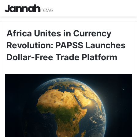
Africa Unites in Currency
Revolution: PAPSS Launches
Dollar-Free Trade Platform