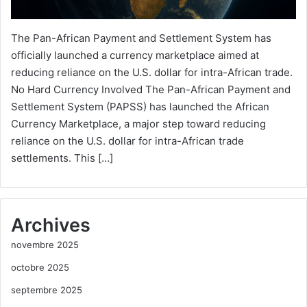
The Pan-African Payment and Settlement System has
officially launched a currency marketplace aimed at
reducing reliance on the U.S. dollar for intra-African trade.
No Hard Currency Involved The Pan-African Payment and
Settlement System (PAPSS) has launched the African
Currency Marketplace, a major step toward reducing
reliance on the U.S. dollar for intra-African trade
settlements. This […]
Archives
novembre 2025
octobre 2025
septembre 2025