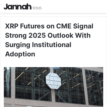
XRP Futures on CME Signal
Strong 2025 Outlook With
Surging Institutional
Adoption