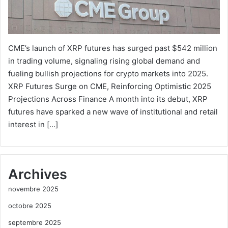
CME’s launch of XRP futures has surged past $542 million
in trading volume, signaling rising global demand and
fueling bullish projections for crypto markets into 2025.
XRP Futures Surge on CME, Reinforcing Optimistic 2025
Projections Across Finance A month into its debut, XRP
futures have sparked a new wave of institutional and retail
interest in […]
Archives
novembre 2025
octobre 2025
septembre 2025