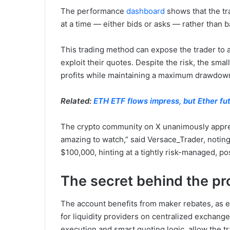
The performance
dashboard
shows that the tr
at a time — either bids or asks — rather than 
This trading method can expose the trader to 
exploit their quotes. Despite the risk, the sma
profits while maintaining a maximum drawdown
Related:
ETH ETF flows impress, but Ether fu
The crypto community on X unanimously apprecia
amazing to watch,” said Versace_Trader, noting
$100,000, hinting at a tightly risk-managed, po
The secret behind the pro
The account benefits from maker rebates, as e
for liquidity providers on centralized exchan
execution and smart quoting logic, allow the tr