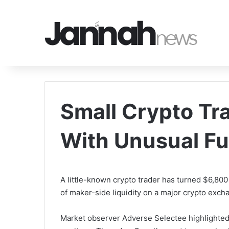
Small Crypto Tr
With Unusual Fu
A little-known crypto trader has turned $6,800 
of maker-side liquidity on a major crypto exc
Market observer Adverse Selectee highlighted 