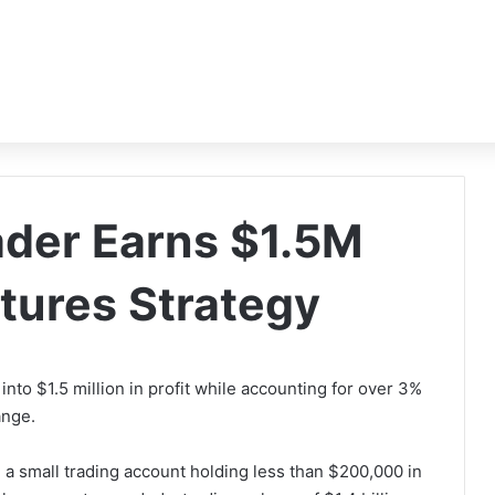
ader Earns $1.5M
tures Strategy
into $1.5 million in profit while accounting for over 3%
hange.
a small trading account holding less than $200,000 in