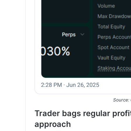
Source:
Trader bags regular prof
approach