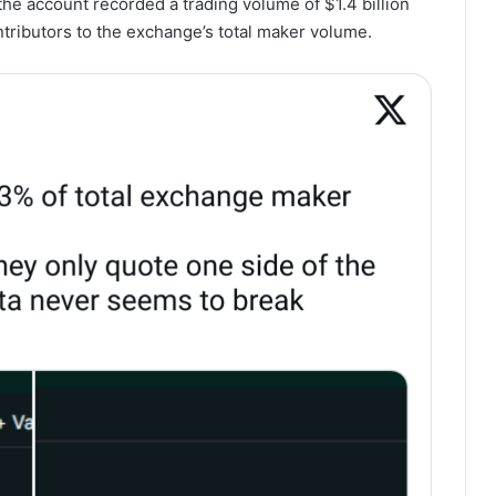
he account recorded a trading volume of $1.4 billion
tributors to the exchange’s total maker volume.