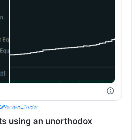
@Versace_Trader
its using an unorthodox