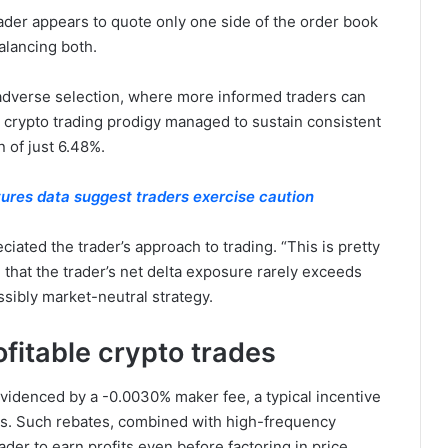
ader appears to quote only one side of the order book
balancing both.
adverse selection, where more informed traders can
ll crypto trading prodigy managed to sustain consistent
 of just 6.48%.
tures data suggest traders exercise caution
ted the trader’s approach to trading. “This is pretty
 that the trader’s net delta exposure rarely exceeds
ssibly market-neutral strategy.
fitable crypto trades
videnced by a -0.0030% maker fee, a typical incentive
ges. Such rebates, combined with high-frequency
ader to earn profits even before factoring in price