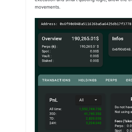
movements.