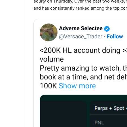
equity on Thursday. Over the past two weeks, t
and has consistently ranked among the top con