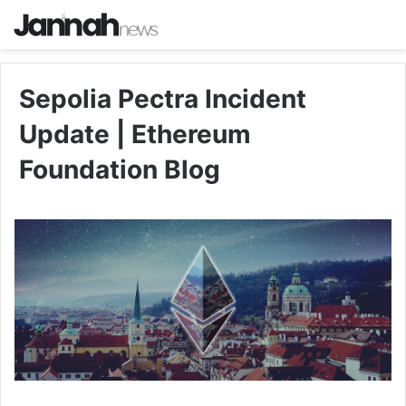
Sepolia Pectra Incident
Update | Ethereum
Foundation Blog