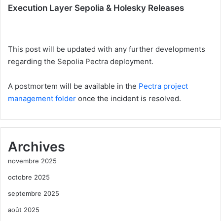
Execution Layer Sepolia & Holesky Releases
This post will be updated with any further developments
regarding the Sepolia Pectra deployment.
A postmortem will be available in the
Pectra project
management folder
once the incident is resolved.
Archives
novembre 2025
octobre 2025
septembre 2025
août 2025