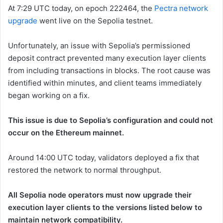
At 7:29 UTC today, on epoch
222464
, the
Pectra network
upgrade
went live on the Sepolia testnet.
Unfortunately, an issue with Sepolia’s permissioned
deposit contract prevented many execution layer clients
from including transactions in blocks. The root cause was
identified within minutes, and client teams immediately
began working on a fix.
This issue is due to Sepolia’s configuration and could not
occur on the Ethereum mainnet.
Around 14:00 UTC today, validators deployed a fix that
restored the network to normal throughput.
All Sepolia node operators must now upgrade their
execution layer clients to the versions listed below to
maintain network compatibility.