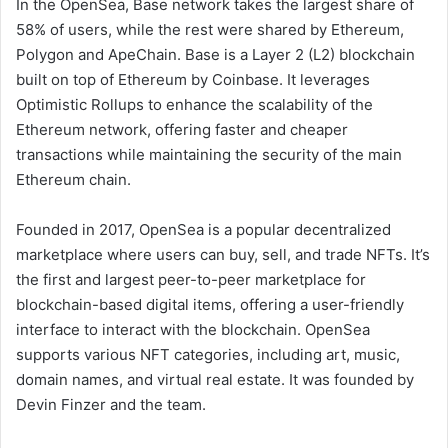
In the OpenSea, Base network takes the largest share of
58% of users, while the rest were shared by Ethereum,
Polygon and ApeChain. Base is a Layer 2 (L2) blockchain
built on top of Ethereum by Coinbase. It leverages
Optimistic Rollups to enhance the scalability of the
Ethereum network, offering faster and cheaper
transactions while maintaining the security of the main
Ethereum chain.
Founded in 2017, OpenSea is a popular decentralized
marketplace where users can buy, sell, and trade NFTs. It’s
the first and largest peer-to-peer marketplace for
blockchain-based digital items, offering a user-friendly
interface to interact with the blockchain. OpenSea
supports various NFT categories, including art, music,
domain names, and virtual real estate. It was founded by
Devin Finzer and the team.