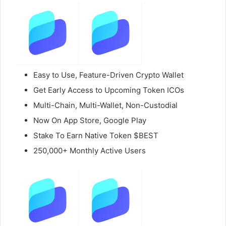
Easy to Use, Feature-Driven Crypto Wallet
Get Early Access to Upcoming Token ICOs
Multi-Chain, Multi-Wallet, Non-Custodial
Now On App Store, Google Play
Stake To Earn Native Token $BEST
250,000+ Monthly Active Users