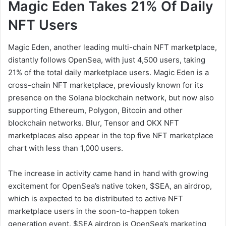
Magic Eden Takes 21% Of Daily
NFT Users
Magic Eden, another leading multi-chain NFT marketplace,
distantly follows OpenSea, with just 4,500 users, taking
21% of the total daily marketplace users. Magic Eden is a
cross-chain NFT marketplace, previously known for its
presence on the Solana blockchain network, but now also
supporting Ethereum, Polygon, Bitcoin and other
blockchain networks. Blur, Tensor and OKX NFT
marketplaces also appear in the top five NFT marketplace
chart with less than 1,000 users.
The increase in activity came hand in hand with growing
excitement for OpenSea’s native token, $SEA, an airdrop,
which is expected to be distributed to active NFT
marketplace users in the soon-to-happen token
generation event. $SEA airdrop is OpenSea’s marketing