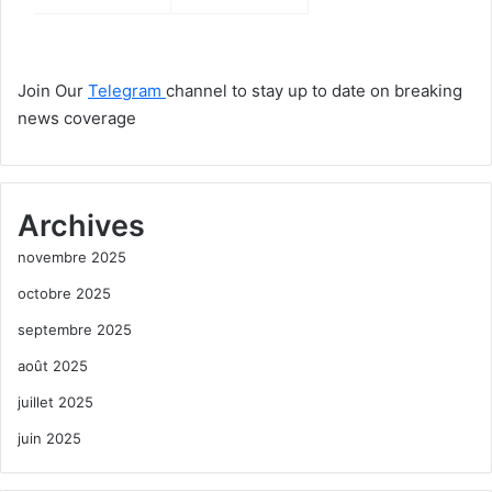
Join Our
Telegram
channel to stay up to date on breaking
news coverage
Archives
novembre 2025
octobre 2025
septembre 2025
août 2025
juillet 2025
juin 2025