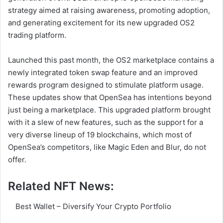
strategy aimed at raising awareness, promoting adoption,
and generating excitement for its new upgraded OS2
trading platform.
Launched this past month, the OS2 marketplace contains a
newly integrated token swap feature and an improved
rewards program designed to stimulate platform usage.
These updates show that OpenSea has intentions beyond
just being a marketplace. This upgraded platform brought
with it a slew of new features, such as the support for a
very diverse lineup of 19 blockchains, which most of
OpenSea’s competitors, like Magic Eden and Blur, do not
offer.
Related NFT News:
Best Wallet – Diversify Your Crypto Portfolio