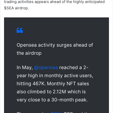
trading activities appears ahead of the highly anticipated
$SEA airdrop.
Opensea activity surges ahead of
the airdrop
In May,
@opensea
reached a 2-
year high in monthly active users,
hitting 467K. Monthly NFT sales
also climbed to 2.12M which is
very close to a 30-month peak.