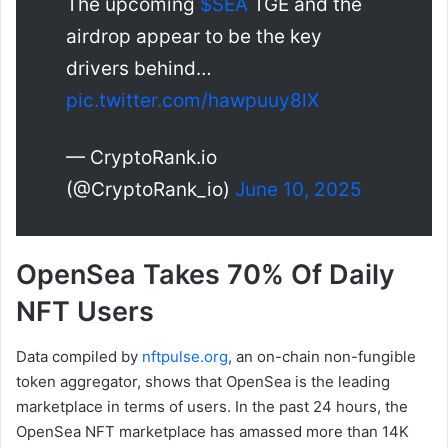
The upcoming
$SEA
TGE and the
airdrop appear to be the key
drivers behind…
pic.twitter.com/hawpuuy8lX
— CryptoRank.io
(@CryptoRank_io)
June 10, 2025
OpenSea Takes 70% Of Daily
NFT Users
Data compiled by
nftpulse.org
, an on-chain non-fungible
token aggregator, shows that OpenSea is the leading
marketplace in terms of users. In the past 24 hours, the
OpenSea NFT marketplace has amassed more than 14K