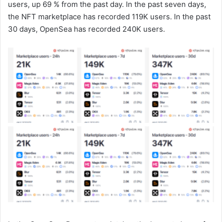
users, up 69 % from the past day. In the past seven days,
the NFT marketplace has recorded 119K users. In the past
30 days, OpenSea has recorded 240K users.