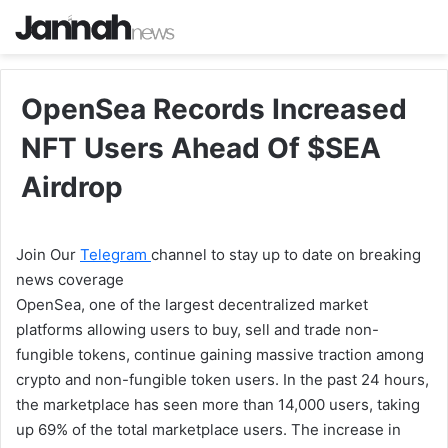
OpenSea Records Increased
NFT Users Ahead Of $SEA
Airdrop
Join Our
Telegram
channel to stay up to date on breaking
news coverage
OpenSea, one of the largest decentralized market
platforms allowing users to buy, sell and trade non-
fungible tokens, continue gaining massive traction among
crypto and non-fungible token users. In the past 24 hours,
the marketplace has seen more than 14,000 users, taking
up 69% of the total marketplace users. The increase in