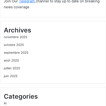
Join Our
Telegram
channel to stay up to date on breaking
news coverage
Archives
novembre 2025
octobre 2025
septembre 2025
août 2025
juillet 2025
juin 2025
Categories
Ai