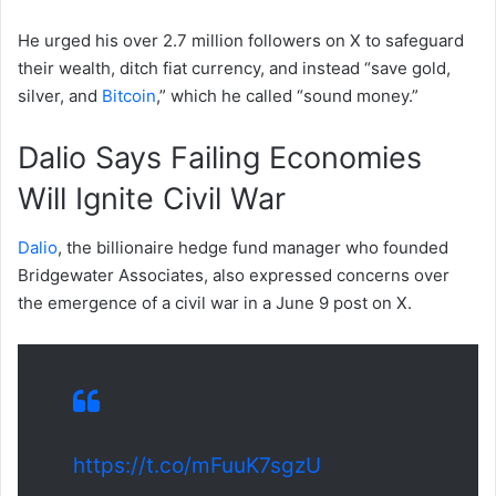
He urged his over 2.7 million followers on X to safeguard
their wealth, ditch fiat currency, and instead “save gold,
silver, and
Bitcoin
,” which he called “sound money.”
Dalio Says Failing Economies
Will Ignite Civil War
Dalio
, the billionaire hedge fund manager who founded
Bridgewater Associates, also expressed concerns over
the emergence of a civil war in a June 9 post on X.
https://t.co/mFuuK7sgzU