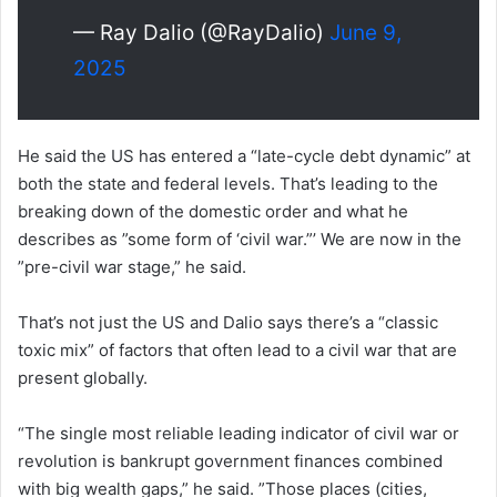
— Ray Dalio (@RayDalio)
June 9,
2025
He said the US has entered a “late-cycle debt dynamic” at
both the state and federal levels. That’s leading to the
breaking down of the domestic order and what he
describes as ”some form of ‘civil war.”’ We are now in the
”pre-civil war stage,” he said.
That’s not just the US and Dalio says there’s a “classic
toxic mix” of factors that often lead to a civil war that are
present globally.
“The single most reliable leading indicator of civil war or
revolution is bankrupt government finances combined
with big wealth gaps,” he said. ”Those places (cities,