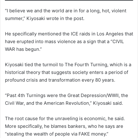
“I believe we and the world are in for a long, hot, violent
summer,” Kiyosaki wrote in the post.
He specifically mentioned the ICE raids in Los Angeles that
have erupted into mass violence as a sign that a “CIVIL
WAR has begun.”
Kiyosaki tied the turmoil to The Fourth Turning, which is a
historical theory that suggests society enters a period of
profound crisis and transformation every 80 years.
“Past 4th Turnings were the Great Depression/WWII, the
Civil War, and the American Revolution,” Kiyosaki said.
The root cause for the unraveling is economic, he said.
More specifically, he blames bankers, who he says are
“stealing the wealth of people via FAKE money.”