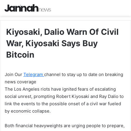
Kiyosaki, Dalio Warn Of Civil
War, Kiyosaki Says Buy
Bitcoin
Join Our
Telegram
channel to stay up to date on breaking
news coverage
The Los Angeles riots have ignited fears of escalating
social unrest, prompting Robert Kiyosaki and Ray Dalio to
link the events to the possible onset of a civil war fueled
by economic collapse.
Both financial heavyweights are urging people to prepare,