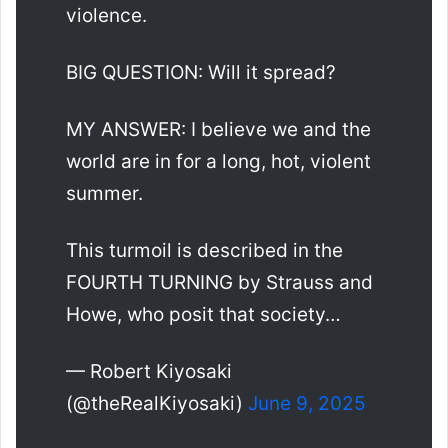
violence.
BIG QUESTION: Will it spread?
MY ANSWER: I believe we and the
world are in for a long, hot, violent
summer.
This turmoil is described in the
FOURTH TURNING by Strauss and
Howe, who posit that society…
— Robert Kiyosaki
(@theRealKiyosaki)
June 9, 2025