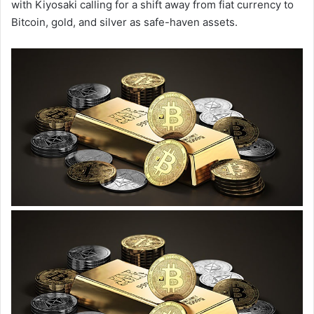
with Kiyosaki calling for a shift away from fiat currency to
Bitcoin, gold, and silver as safe-haven assets.