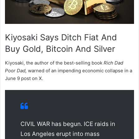
Kiyosaki Says Ditch Fiat And
Buy Gold, Bitcoin And Silver
Kiyosaki, the author of the best-selling book
Rich Dad
Poor Dad,
warned of an impending economic collapse in a
June 9 post on X.
CIVIL WAR has begun. ICE raids in
Los Angeles erupt into mass