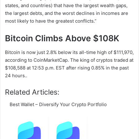
states, and countries) that have the largest wealth gaps,
the largest debts, and the worst declines in incomes are
most likely to have the greatest conflicts.”
Bitcoin Climbs Above $108K
Bitcoin is now just 2.8% below its all-time high of $111,970,
according to CoinMarketCap. The king of cryptos traded at
$108,588 at 12:53 p.m. EST after rising 0.85% in the past
24 hours..
Related Articles:
Best Wallet – Diversify Your Crypto Portfolio