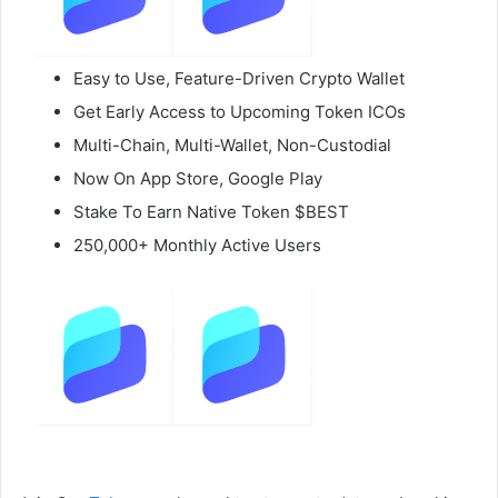
Easy to Use, Feature-Driven Crypto Wallet
Get Early Access to Upcoming Token ICOs
Multi-Chain, Multi-Wallet, Non-Custodial
Now On App Store, Google Play
Stake To Earn Native Token $BEST
250,000+ Monthly Active Users