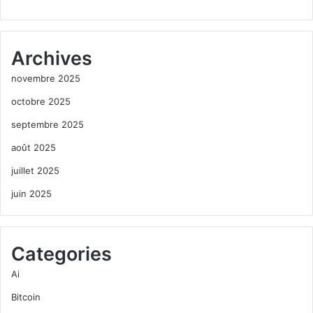
Archives
novembre 2025
octobre 2025
septembre 2025
août 2025
juillet 2025
juin 2025
Categories
Ai
Bitcoin