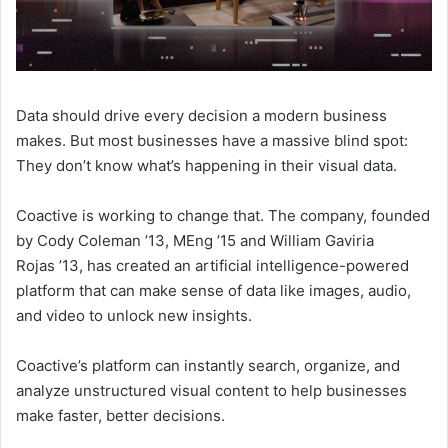
Data should drive every decision a modern business
makes. But most businesses have a massive blind spot:
They don’t know what’s happening in their visual data.
Coactive is working to change that. The company, founded
by Cody Coleman ’13, MEng ’15 and William Gaviria
Rojas
’13, has created an artificial intelligence-powered
platform that can make sense of data like images, audio,
and video to unlock new insights.
Coactive’s platform can instantly search, organize, and
analyze unstructured visual content to help businesses
make faster, better decisions.