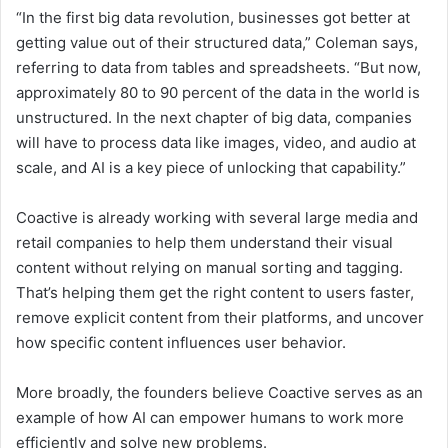
“In the first big data revolution, businesses got better at
getting value out of their structured data,” Coleman says,
referring to data from tables and spreadsheets. “But now,
approximately 80 to 90 percent of the data in the world is
unstructured. In the next chapter of big data, companies
will have to process data like images, video, and audio at
scale, and AI is a key piece of unlocking that capability.”
Coactive is already working with several large media and
retail companies to help them understand their visual
content without relying on manual sorting and tagging.
That’s helping them get the right content to users faster,
remove explicit content from their platforms, and uncover
how specific content influences user behavior.
More broadly, the founders believe Coactive serves as an
example of how AI can empower humans to work more
efficiently and solve new problems.