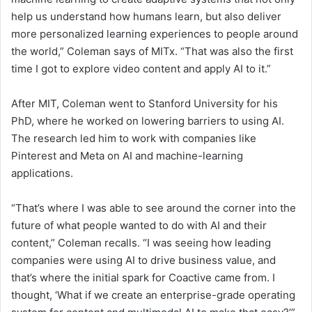
help us understand how humans learn, but also deliver
more personalized learning experiences to people around
the world,” Coleman says of MITx. “That was also the first
time I got to explore video content and apply AI to it.”
After MIT, Coleman went to Stanford University for his
PhD, where he worked on lowering barriers to using AI.
The research led him to work with companies like
Pinterest and Meta on AI and machine-learning
applications.
“That’s where I was able to see around the corner into the
future of what people wanted to do with AI and their
content,” Coleman recalls. “I was seeing how leading
companies were using AI to drive business value, and
that’s where the initial spark for Coactive came from. I
thought, ‘What if we create an enterprise-grade operating