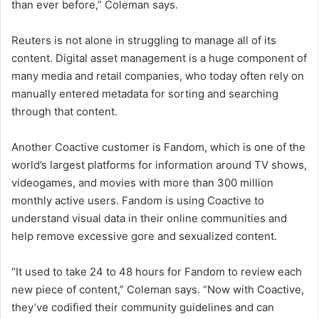
than ever before,” Coleman says.
Reuters is not alone in struggling to manage all of its
content. Digital asset management is a huge component of
many media and retail companies, who today often rely on
manually entered metadata for sorting and searching
through that content.
Another Coactive customer is Fandom, which is one of the
world’s largest platforms for information around TV shows,
videogames, and movies with more than 300 million
monthly active users. Fandom is using Coactive to
understand visual data in their online communities and
help remove excessive gore and sexualized content.
“It used to take 24 to 48 hours for Fandom to review each
new piece of content,” Coleman says. “Now with Coactive,
they’ve codified their community guidelines and can