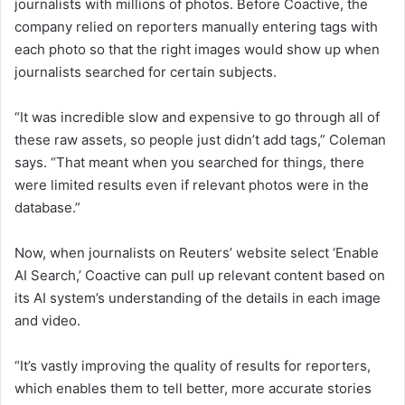
journalists with millions of photos. Before Coactive, the
company relied on reporters manually entering tags with
each photo so that the right images would show up when
journalists searched for certain subjects.
“It was incredible slow and expensive to go through all of
these raw assets, so people just didn’t add tags,” Coleman
says. “That meant when you searched for things, there
were limited results even if relevant photos were in the
database.”
Now, when journalists on Reuters’ website select ‘Enable
AI Search,’ Coactive can pull up relevant content based on
its AI system’s understanding of the details in each image
and video.
“It’s vastly improving the quality of results for reporters,
which enables them to tell better, more accurate stories