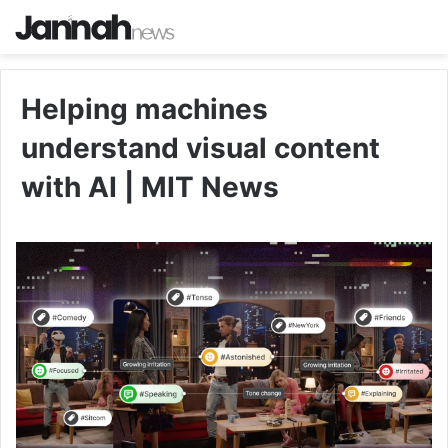
Helping machines
understand visual content
with AI | MIT News