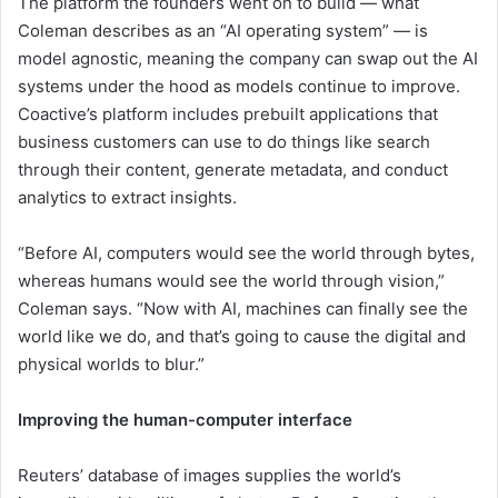
The platform the founders went on to build — what
Coleman describes as an “AI operating system” — is
model agnostic, meaning the company can swap out the AI
systems under the hood as models continue to improve.
Coactive’s platform includes prebuilt applications that
business customers can use to do things like search
through their content, generate metadata, and conduct
analytics to extract insights.
“Before AI, computers would see the world through bytes,
whereas humans would see the world through vision,”
Coleman says. “Now with AI, machines can finally see the
world like we do, and that’s going to cause the digital and
physical worlds to blur.”
Improving the human-computer interface
Reuters’ database of images supplies the world’s