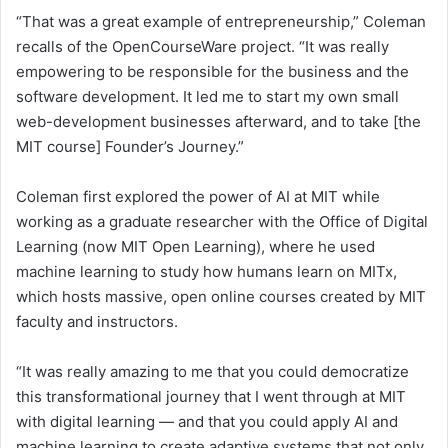
“That was a great example of entrepreneurship,” Coleman
recalls of the OpenCourseWare project. “It was really
empowering to be responsible for the business and the
software development. It led me to start my own small
web-development businesses afterward, and to take [the
MIT course] Founder’s Journey.”
Coleman first explored the power of AI at MIT while
working as a graduate researcher with the Office of Digital
Learning (now MIT Open Learning), where he used
machine learning to study how humans learn on MITx,
which hosts massive, open online courses created by MIT
faculty and instructors.
“It was really amazing to me that you could democratize
this transformational journey that I went through at MIT
with digital learning — and that you could apply AI and
machine learning to create adaptive systems that not only