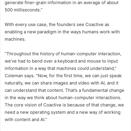
generate finer-grain information in an average of about
500 milliseconds.”
With every use case, the founders see Coactive as
enabling a new paradigm in the ways humans work with
machines.
“Throughout the history of human-computer interaction,
we’ve had to bend over a keyboard and mouse to input
information in a way that machines could understand,”
Coleman says. “Now, for the first time, we can just speak
naturally, we can share images and video with AI, and it
can understand that content. That’s a fundamental change
in the way we think about human-computer interactions.
The core vision of Coactive is because of that change, we
need a new operating system and a new way of working
with content and AI.”