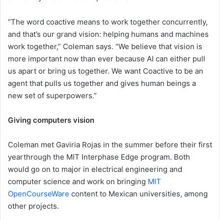
“The word coactive means to work together concurrently,
and that’s our grand vision: helping humans and machines
work together,” Coleman says. “We believe that vision is
more important now than ever because AI can either pull
us apart or bring us together. We want Coactive to be an
agent that pulls us together and gives human beings a
new set of superpowers.”
Giving computers vision
Coleman met Gaviria Rojas in the summer before their first
yearthrough the MIT Interphase Edge program. Both
would go on to major in electrical engineering and
computer science and work on bringing
MIT
OpenCourseWare
content to Mexican universities, among
other projects.