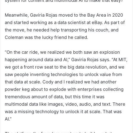
system for content and multimodal AI to make that easy?’”
Meanwhile, Gaviria Rojas
moved to the Bay Area in 2020
and started working as
a data scientist at eBay. As part of
the move, he needed help transporting his couch, and
Coleman was the lucky friend he called.
“On the car ride, we realized we both saw an explosion
happening around data and AI,” Gaviria Rojas says. “At MIT,
we got a front row seat to the big data revolution, and we
saw people inventing technologies to unlock value from
that data at scale. Cody and I realized we had another
powder keg about to explode with enterprises collecting
tremendous amount of data, but this time it was
multimodal data like images, video, audio, and text. There
was a missing technology to unlock it at scale. That was
AI.”