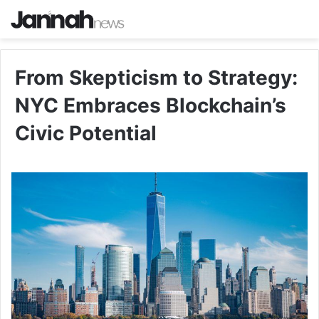
From Skepticism to Strategy:
NYC Embraces Blockchain’s
Civic Potential