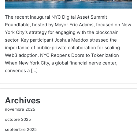
The recent inaugural NYC Digital Asset Summit
Roundtable, hosted by Mayor Eric Adams, focused on New
York City’s strategy for engaging with the blockchain
sector. Key participant Joshua Maddox stressed the
importance of public-private collaboration for scaling
Web3 adoption. NYC Reopens Doors to Tokenization
When New York City, a global financial nerve center,
convenes a […]
Archives
novembre 2025
octobre 2025
septembre 2025