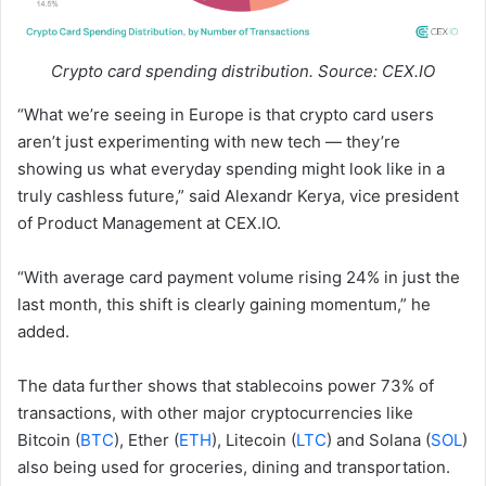
Crypto card spending distribution. Source: CEX.IO
“What we’re seeing in Europe is that crypto card users
aren’t just experimenting with new tech — they’re
showing us what everyday spending might look like in a
truly cashless future,” said Alexandr Kerya, vice president
of Product Management at CEX.IO.
“With average card payment volume rising 24% in just the
last month, this shift is clearly gaining momentum,” he
added.
The data further shows that stablecoins power 73% of
transactions, with other major cryptocurrencies like
Bitcoin (
BTC
), Ether (
ETH
), Litecoin (
LTC
) and Solana (
SOL
)
also being used for groceries, dining and transportation.