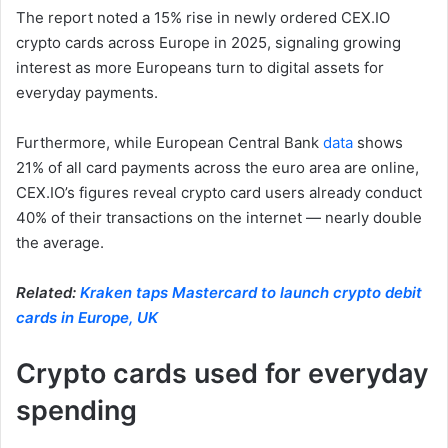
The report noted a 15% rise in newly ordered CEX.IO
crypto cards across Europe in 2025, signaling growing
interest as more Europeans turn to digital assets for
everyday payments.
Furthermore, while European Central Bank
data
shows
21% of all card payments across the euro area are online,
CEX.IO’s figures reveal crypto card users already conduct
40% of their transactions on the internet — nearly double
the average.
Related:
Kraken taps Mastercard to launch crypto debit
cards in Europe, UK
Crypto cards used for everyday
spending