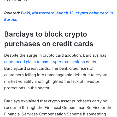
Related:
Floki, Mastercard launch 13-crypto debit card in
Europe
Barclays to block crypto
purchases on credit cards
Despite the surge in crypto card adoption, Barclays has
announced plans to ban crypto transactions
on its
Barclaycard credit cards. The bank cited fears of
customers falling into unmanageable debt due to crypto
market volatility and highlighted the lack of investor
protections in the sector.
Barclays explained that crypto asset purchases carry no
recourse through the Financial Ombudsman Service or the
Financial Services Compensation Scheme if something