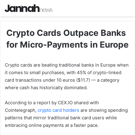
Crypto Cards Outpace Banks
for Micro-Payments in Europe
Crypto cards are beating traditional banks in Europe when
it comes to small purchases, with 45% of crypto-linked
card transactions under 10 euros ($11.7) — a category
where cash has historically dominated.
According to a report by CEX.IO shared with
Cointelegraph,
crypto card holders
are showing spending
patterns that mirror traditional bank card users while
embracing online payments at a faster pace.