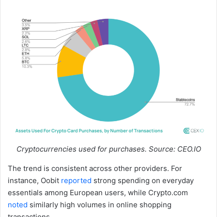
Cryptocurrencies used for purchases. Source: CEO.IO
The trend is consistent across other providers. For
instance, Oobit
reported
strong spending on everyday
essentials among European users, while Crypto.com
noted
similarly high volumes in online shopping
transactions.