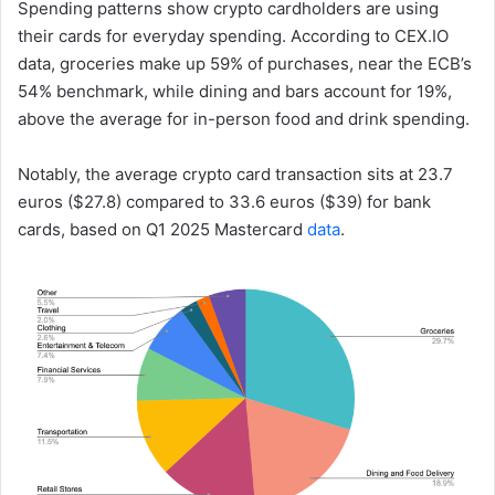
Spending patterns show crypto cardholders are using
their cards for everyday spending. According to CEX.IO
data, groceries make up 59% of purchases, near the ECB’s
54% benchmark, while dining and bars account for 19%,
above the average for in-person food and drink spending.
Notably, the average crypto card transaction sits at 23.7
euros ($27.8) compared to 33.6 euros ($39) for bank
cards, based on Q1 2025 Mastercard
data
.