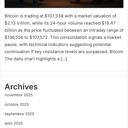
Bitcoin is trading at $107,338 with a market valuation of
$2.13 trillion, while its 24-hour volume reached $18.47
billion as the price fluctuated between an intraday range of
$106,556 to $107,572. This consolidation signals a market
pause, with technical indicators suggesting potential
continuation if key resistance levels are surpassed. Bitcoin
The daily chart highlights a […]
Archives
novembre 2025
octobre 2025
septembre 2025
août 2025