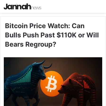
Bitcoin Price Watch: Can
Bulls Push Past $110K or Will
Bears Regroup?