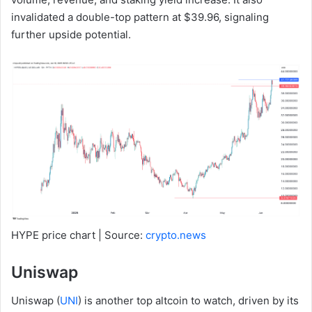
invalidated a double-top pattern at $39.96, signaling
further upside potential.
HYPE price chart | Source:
crypto.news
Uniswap
Uniswap (
UNI
) is another top altcoin to watch, driven by its