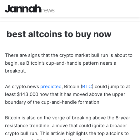
best altcoins to buy now
There are signs that the crypto market bull run is about to
begin, as Bitcoin’s cup-and-handle pattern nears a
breakout.
As crypto.news
predicted
, Bitcoin (
BTC
) could jump to at
least $143,000 now that it has moved above the upper
boundary of the cup-and-handle formation.
Bitcoin is also on the verge of breaking above the 8-year
resistance trendline, a move that could ignite a broader
crypto bull run. This article highlights the top altcoins to