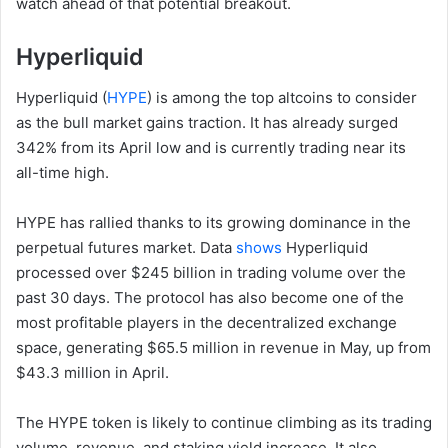
watch ahead of that potential breakout.
Hyperliquid
Hyperliquid (
HYPE
) is among the top altcoins to consider
as the bull market gains traction. It has already surged
342% from its April low and is currently trading near its
all-time high.
HYPE has rallied thanks to its growing dominance in the
perpetual futures market. Data
shows
Hyperliquid
processed over $245 billion in trading volume over the
past 30 days. The protocol has also become one of the
most profitable players in the decentralized exchange
space, generating $65.5 million in revenue in May, up from
$43.3 million in April.
The HYPE token is likely to continue climbing as its trading
volume, revenue, and staking yield increase. It also