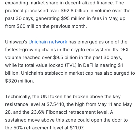
expanding market share in decentralized finance. The
protocol processed over $92.8 billion in volume over the
past 30 days, generating $95 million in fees in May, up
from $60 million the previous month.
Uniswap’s
Unichain network
has emerged as one of the
fastest-growing chains in the crypto ecosystem. Its DEX
volume reached over $9.5 billion in the past 30 days,
while its total value locked (TVL) in DeFi is nearing $1
billion. Unichain’s stablecoin market cap has also surged to
$320 million.
Technically, the UNI token has broken above the key
resistance level at $7.5410, the high from May 11 and May
28, and the 23.6% Fibonacci retracement level. A
sustained move above this zone could open the door to
the 50% retracement level at $11.97.