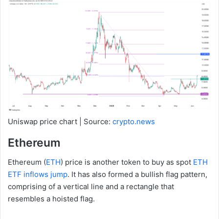
Uniswap price chart | Source:
crypto.news
Ethereum
Ethereum (
ETH
) price is another token to buy as spot
ETH
ETF inflows jump
. It has also formed a bullish flag pattern,
comprising of a vertical line and a rectangle that
resembles a hoisted flag.