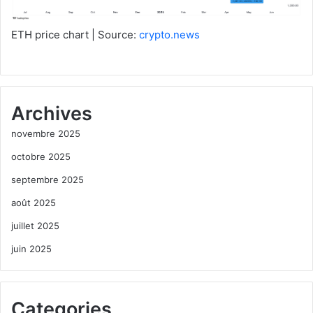
ETH price chart | Source:
crypto.news
Archives
novembre 2025
octobre 2025
septembre 2025
août 2025
juillet 2025
juin 2025
Categories