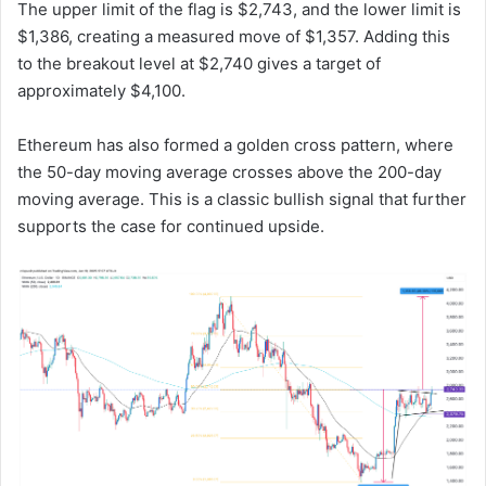
The upper limit of the flag is $2,743, and the lower limit is
$1,386, creating a measured move of $1,357. Adding this
to the breakout level at $2,740 gives a target of
approximately $4,100.
Ethereum has also formed a golden cross pattern, where
the 50-day moving average crosses above the 200-day
moving average. This is a classic bullish signal that further
supports the case for continued upside.