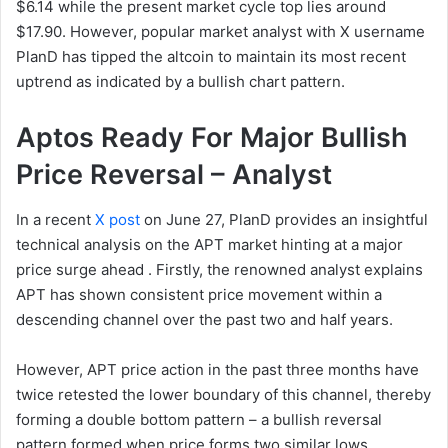
$6.14 while the present market cycle top lies around
$17.90. However, popular market analyst with X username
PlanD has tipped the altcoin to maintain its most recent
uptrend as indicated by a bullish chart pattern.
Aptos Ready For Major Bullish
Price Reversal – Analyst
In a recent
X post
on June 27, PlanD provides an insightful
technical analysis on the APT market hinting at a major
price surge ahead . Firstly, the renowned analyst explains
APT has shown consistent price movement within a
descending channel over the past two and half years.
However, APT price action in the past three months have
twice retested the lower boundary of this channel, thereby
forming a double bottom pattern – a bullish reversal
pattern formed when price forms two similar lows