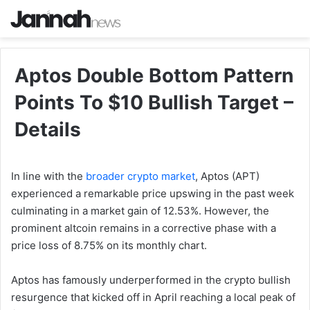
Aptos Double Bottom Pattern
Points To $10 Bullish Target –
Details
In line with the
broader crypto market
, Aptos (APT)
experienced a remarkable price upswing in the past week
culminating in a market gain of 12.53%. However, the
prominent altcoin remains in a corrective phase with a
price loss of 8.75% on its monthly chart.
Aptos has famously underperformed in the crypto bullish
resurgence that kicked off in April reaching a local peak of