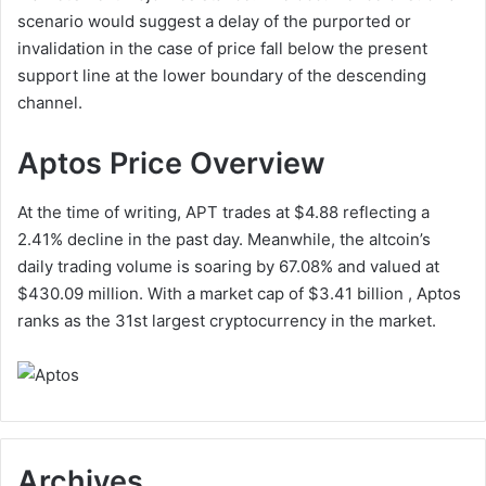
scenario would suggest a delay of the purported or
invalidation in the case of price fall below the present
support line at the lower boundary of the descending
channel.
Aptos Price Overview
At the time of writing, APT trades at $4.88 reflecting a
2.41% decline in the past day. Meanwhile, the altcoin’s
daily trading volume is soaring by 67.08% and valued at
$430.09 million. With a market cap of $3.41 billion , Aptos
ranks as the 31st largest cryptocurrency in the market.
Archives