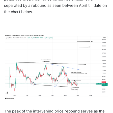
separated by a rebound as seen between April till date on
the chart below.
The peak of the intervening price rebound serves as the