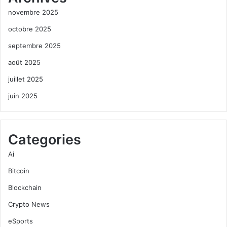
novembre 2025
octobre 2025
septembre 2025
août 2025
juillet 2025
juin 2025
Categories
Ai
Bitcoin
Blockchain
Crypto News
eSports