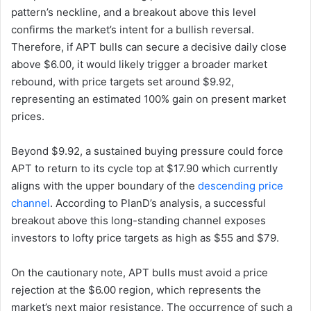
pattern’s neckline, and a breakout above this level
confirms the market’s intent for a bullish reversal.
Therefore, if APT bulls can secure a decisive daily close
above $6.00, it would likely trigger a broader market
rebound, with price targets set around $9.92,
representing an estimated 100% gain on present market
prices.
Beyond $9.92, a sustained buying pressure could force
APT to return to its cycle top at $17.90 which currently
aligns with the upper boundary of the
descending price
channel
. According to PlanD’s analysis, a successful
breakout above this long-standing channel exposes
investors to lofty price targets as high as $55 and $79.
On the cautionary note, APT bulls must avoid a price
rejection at the $6.00 region, which represents the
market’s next major resistance. The occurrence of such a