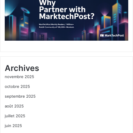
Archives
novembre 2025
octobre 2025
septembre 2025
août 2025
juillet 2025
juin 2025