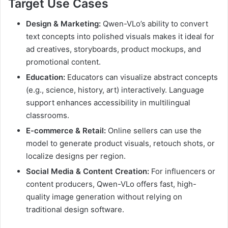
Target Use Cases
Design & Marketing:
Qwen-VLo’s ability to convert
text concepts into polished visuals makes it ideal for
ad creatives, storyboards, product mockups, and
promotional content.
Education:
Educators can visualize abstract concepts
(e.g., science, history, art) interactively. Language
support enhances accessibility in multilingual
classrooms.
E-commerce & Retail:
Online sellers can use the
model to generate product visuals, retouch shots, or
localize designs per region.
Social Media & Content Creation:
For influencers or
content producers, Qwen-VLo offers fast, high-
quality image generation without relying on
traditional design software.