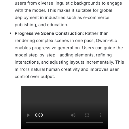
users from diverse linguistic backgrounds to engage
with the model. This makes it suitable for global
deployment in industries such as e-commerce,
publishing, and education.
Progressive Scene Construction:
Rather than
rendering complex scenes in one pass, Qwen-VLo
enables progressive generation. Users can guide the
model step-by-step—adding elements, refining
interactions, and adjusting layouts incrementally. This
mirrors natural human creativity and improves user
control over output.