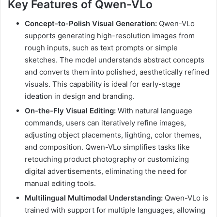
Key Features of Qwen-VLo
Concept-to-Polish Visual Generation:
Qwen-VLo
supports generating high-resolution images from
rough inputs, such as text prompts or simple
sketches. The model understands abstract concepts
and converts them into polished, aesthetically refined
visuals. This capability is ideal for early-stage
ideation in design and branding.
On-the-Fly Visual Editing:
With natural language
commands, users can iteratively refine images,
adjusting object placements, lighting, color themes,
and composition. Qwen-VLo simplifies tasks like
retouching product photography or customizing
digital advertisements, eliminating the need for
manual editing tools.
Multilingual Multimodal Understanding:
Qwen-VLo is
trained with support for multiple languages, allowing