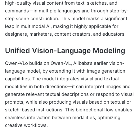
high-quality visual content from text, sketches, and
commands—in multiple languages and through step-by-
step scene construction. This model marks a significant
leap in multimodal AI, making it highly applicable for
designers, marketers, content creators, and educators.
Unified Vision-Language Modeling
Qwen-VLo builds on Qwen-VL, Alibaba’s earlier vision-
language model, by extending it with image generation
capabilities. The model integrates visual and textual
modalities in both directions—it can interpret images and
generate relevant textual descriptions or respond to visual
prompts, while also producing visuals based on textual or
sketch-based instructions. This bidirectional flow enables
seamless interaction between modalities, optimizing
creative workflows.