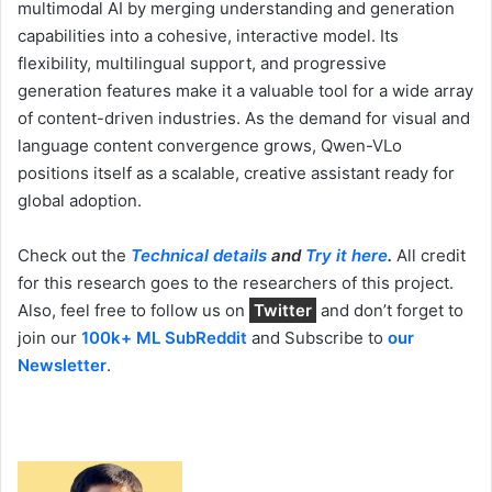
multimodal AI by merging understanding and generation
capabilities into a cohesive, interactive model. Its
flexibility, multilingual support, and progressive
generation features make it a valuable tool for a wide array
of content-driven industries. As the demand for visual and
language content convergence grows, Qwen-VLo
positions itself as a scalable, creative assistant ready for
global adoption.
Check out the
Technical details
and
Try it here
.
All credit
for this research goes to the researchers of this project.
Also, feel free to follow us on
Twitter
and don’t forget to
join our
100k+ ML SubReddit
and Subscribe to
our
Newsletter
.