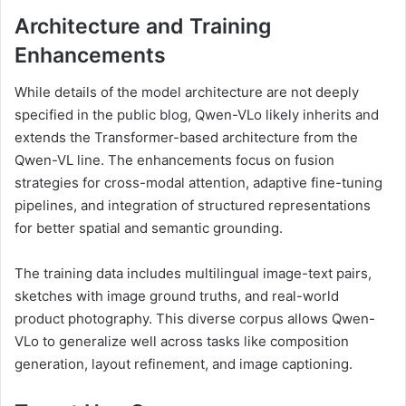
Architecture and Training
Enhancements
While details of the model architecture are not deeply
specified in the public blog, Qwen-VLo likely inherits and
extends the Transformer-based architecture from the
Qwen-VL line. The enhancements focus on fusion
strategies for cross-modal attention, adaptive fine-tuning
pipelines, and integration of structured representations
for better spatial and semantic grounding.
The training data includes multilingual image-text pairs,
sketches with image ground truths, and real-world
product photography. This diverse corpus allows Qwen-
VLo to generalize well across tasks like composition
generation, layout refinement, and image captioning.