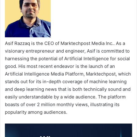
Asif Razzaq is the CEO of Marktechpost Media Inc.. As a
visionary entrepreneur and engineer, Asif is committed to
harnessing the potential of Artificial Intelligence for social
good. His most recent endeavor is the launch of an
Artificial Intelligence Media Platform, Marktechpost, which
stands out for its in-depth coverage of machine learning
and deep learning news that is both technically sound and
easily understandable by a wide audience. The platform
boasts of over 2 million monthly views, illustrating its
popularity among audiences.