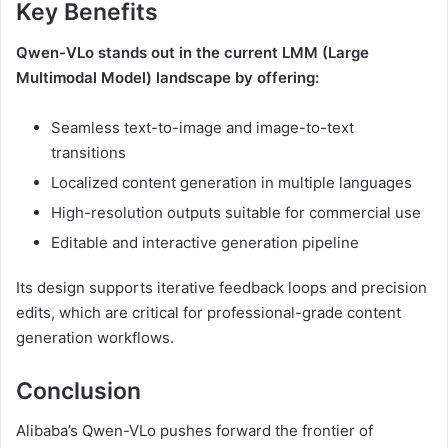
Key Benefits
Qwen-VLo stands out in the current LMM (Large
Multimodal Model) landscape by offering:
Seamless text-to-image and image-to-text
transitions
Localized content generation in multiple languages
High-resolution outputs suitable for commercial use
Editable and interactive generation pipeline
Its design supports iterative feedback loops and precision
edits, which are critical for professional-grade content
generation workflows.
Conclusion
Alibaba’s Qwen-VLo pushes forward the frontier of