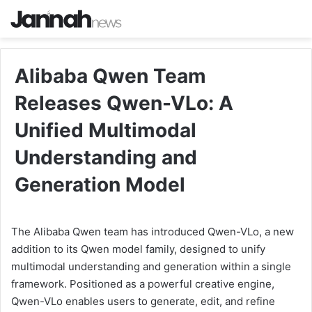
Alibaba Qwen Team
Releases Qwen-VLo: A
Unified Multimodal
Understanding and
Generation Model
The Alibaba Qwen team has introduced Qwen-VLo, a new
addition to its Qwen model family, designed to unify
multimodal understanding and generation within a single
framework. Positioned as a powerful creative engine,
Qwen-VLo enables users to generate, edit, and refine