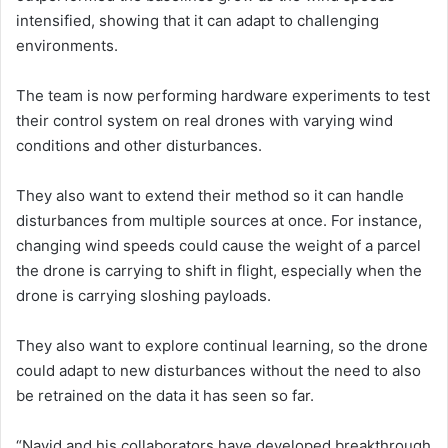
intensified, showing that it can adapt to challenging
environments.
The team is now performing hardware experiments to test
their control system on real drones with varying wind
conditions and other disturbances.
They also want to extend their method so it can handle
disturbances from multiple sources at once. For instance,
changing wind speeds could cause the weight of a parcel
the drone is carrying to shift in flight, especially when the
drone is carrying sloshing payloads.
They also want to explore continual learning, so the drone
could adapt to new disturbances without the need to also
be retrained on the data it has seen so far.
“Navid and his collaborators have developed breakthrough