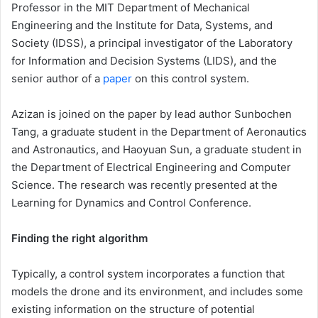
Professor in the MIT Department of Mechanical
Engineering and the Institute for Data, Systems, and
Society (IDSS), a principal investigator of the Laboratory
for Information and Decision Systems (LIDS), and the
senior author of a
paper
on this control system.
Azizan is joined on the paper by lead author Sunbochen
Tang, a graduate student in the Department of Aeronautics
and Astronautics, and Haoyuan Sun, a graduate student in
the Department of Electrical Engineering and Computer
Science. The research was recently presented at the
Learning for Dynamics and Control Conference.
Finding the right algorithm
Typically, a control system incorporates a function that
models the drone and its environment, and includes some
existing information on the structure of potential