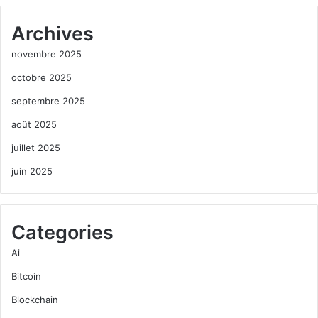
Archives
novembre 2025
octobre 2025
septembre 2025
août 2025
juillet 2025
juin 2025
Categories
Ai
Bitcoin
Blockchain