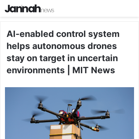
AI-enabled control system
helps autonomous drones
stay on target in uncertain
environments | MIT News