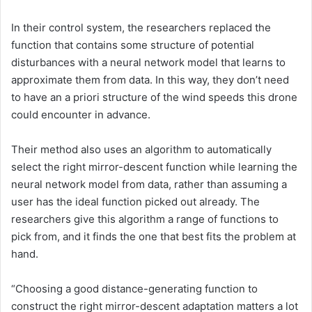
In their control system, the researchers replaced the
function that contains some structure of potential
disturbances with a neural network model that learns to
approximate them from data. In this way, they don’t need
to have an a priori structure of the wind speeds this drone
could encounter in advance.
Their method also uses an algorithm to automatically
select the right mirror-descent function while learning the
neural network model from data, rather than assuming a
user has the ideal function picked out already. The
researchers give this algorithm a range of functions to
pick from, and it finds the one that best fits the problem at
hand.
“Choosing a good distance-generating function to
construct the right mirror-descent adaptation matters a lot