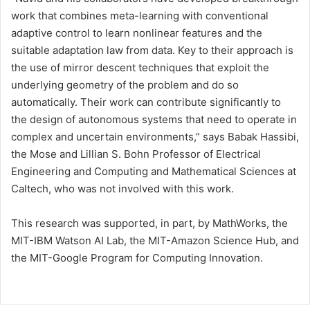
work that combines meta-learning with conventional
adaptive control to learn nonlinear features and the
suitable adaptation law from data. Key to their approach is
the use of mirror descent techniques that exploit the
underlying geometry of the problem and do so
automatically. Their work can contribute significantly to
the design of autonomous systems that need to operate in
complex and uncertain environments,” says Babak Hassibi,
the Mose and Lillian S. Bohn Professor of Electrical
Engineering and Computing and Mathematical Sciences at
Caltech, who was not involved with this work.
This research was supported, in part, by MathWorks, the
MIT-IBM Watson AI Lab, the MIT-Amazon Science Hub, and
the MIT-Google Program for Computing Innovation.