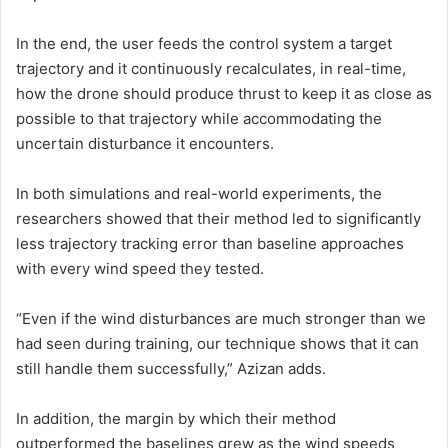
In the end, the user feeds the control system a target
trajectory and it continuously recalculates, in real-time,
how the drone should produce thrust to keep it as close as
possible to that trajectory while accommodating the
uncertain disturbance it encounters.
In both simulations and real-world experiments, the
researchers showed that their method led to significantly
less trajectory tracking error than baseline approaches
with every wind speed they tested.
“Even if the wind disturbances are much stronger than we
had seen during training, our technique shows that it can
still handle them successfully,” Azizan adds.
In addition, the margin by which their method
outperformed the baselines grew as the wind speeds