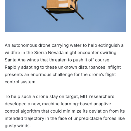
An autonomous drone carrying water to help extinguish a
wildfire in the Sierra Nevada might encounter swirling
Santa Ana winds that threaten to push it off course.
Rapidly adapting to these unknown disturbances inflight
presents an enormous challenge for the drone’s flight
control system.
To help such a drone stay on target, MIT researchers
developed a new, machine learning-based adaptive
control algorithm that could minimize its deviation from its
intended trajectory in the face of unpredictable forces like
gusty winds.