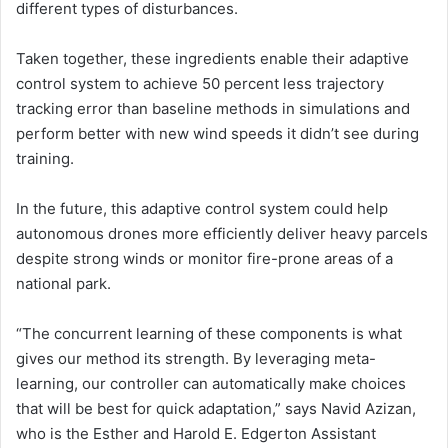
different types of disturbances.
Taken together, these ingredients enable their adaptive
control system to achieve 50 percent less trajectory
tracking error than baseline methods in simulations and
perform better with new wind speeds it didn’t see during
training.
In the future, this adaptive control system could help
autonomous drones more efficiently deliver heavy parcels
despite strong winds or monitor fire-prone areas of a
national park.
“The concurrent learning of these components is what
gives our method its strength. By leveraging meta-
learning, our controller can automatically make choices
that will be best for quick adaptation,” says Navid Azizan,
who is the Esther and Harold E. Edgerton Assistant