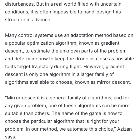
disturbances. But in a real world filled with uncertain
conditions, it is often impossible to hand-design this
structure in advance.
Many control systems use an adaptation method based on
a popular optimization algorithm, known as gradient
descent, to estimate the unknown parts of the problem
and determine how to keep the drone as close as possible
to its target trajectory during flight. However, gradient
descent is only one algorithm in a larger family of
algorithms available to choose, known as mirror descent.
“Mirror descent is a general family of algorithms, and for
any given problem, one of these algorithms can be more
suitable than others. The name of the game is how to
choose the particular algorithm that is right for your
problem. In our method, we automate this choice,” Azizan
says.