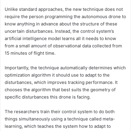
Unlike standard approaches, the new technique does not
require the person programming the autonomous drone to
know anything in advance about the structure of these
uncertain disturbances. Instead, the control system’s
artificial intelligence model learns all it needs to know
from a small amount of observational data collected from
15 minutes of flight time.
Importantly, the technique automatically determines which
optimization algorithm it should use to adapt to the
disturbances, which improves tracking performance. It
chooses the algorithm that best suits the geometry of
specific disturbances this drone is facing.
The researchers train their control system to do both
things simultaneously using a technique called meta-
learning, which teaches the system how to adapt to