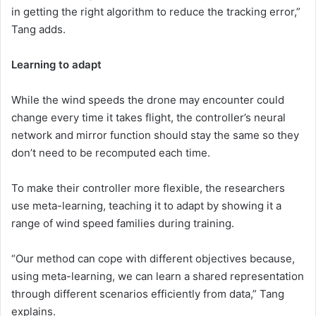
in getting the right algorithm to reduce the tracking error,”
Tang adds.
Learning to adapt
While the wind speeds the drone may encounter could
change every time it takes flight, the controller’s neural
network and mirror function should stay the same so they
don’t need to be recomputed each time.
To make their controller more flexible, the researchers
use meta-learning, teaching it to adapt by showing it a
range of wind speed families during training.
“Our method can cope with different objectives because,
using meta-learning, we can learn a shared representation
through different scenarios efficiently from data,” Tang
explains.