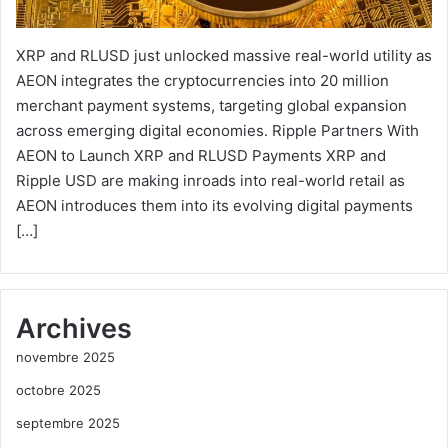
XRP and RLUSD just unlocked massive real-world utility as
AEON integrates the cryptocurrencies into 20 million
merchant payment systems, targeting global expansion
across emerging digital economies. Ripple Partners With
AEON to Launch XRP and RLUSD Payments XRP and
Ripple USD are making inroads into real-world retail as
AEON introduces them into its evolving digital payments
[…]
Archives
novembre 2025
octobre 2025
septembre 2025