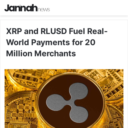
XRP and RLUSD Fuel Real-
World Payments for 20
Million Merchants