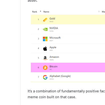
asset.
It’s a combination of fundamentally positive fa
meme coin built on that case.