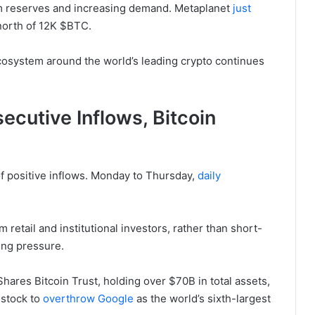
m reserves and increasing demand. Metaplanet
just
o north of 12K $BTC.
 ecosystem around the world’s leading crypto continues
cutive Inflows, Bitcoin
of positive inflows. Monday to Thursday,
daily
m retail and institutional investors, rather than short-
ing pressure.
Shares Bitcoin Trust, holding over $70B in total assets,
 stock to
overthrow Google
as the world’s sixth-largest