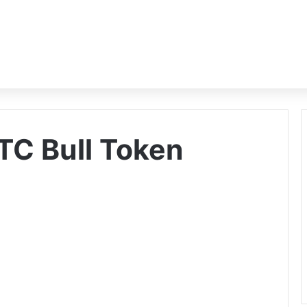
TC Bull Token