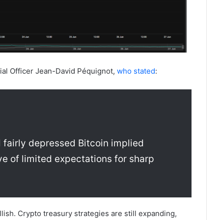
al Officer Jean-David Péquignot,
who stated
:
 fairly depressed Bitcoin implied
ve of limited expectations for sharp
lish. Crypto treasury strategies are still expanding,