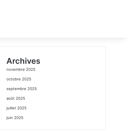
Archives
novembre 2025
octobre 2025
septembre 2025
août 2025
juillet 2025
juin 2025