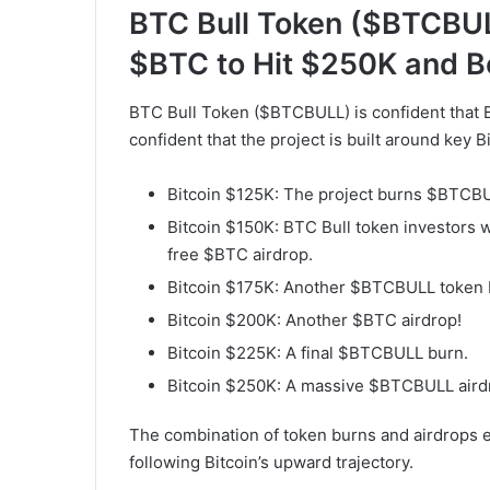
BTC Bull Token ($BTCBUL
$BTC to Hit $250K and 
BTC Bull Token ($BTCBULL) is confident that B
confident that the project is built around key B
Bitcoin $125K: The project burns $BTCBUL
Bitcoin $150K: BTC Bull token investors w
free $BTC airdrop.
Bitcoin $175K: Another $BTCBULL token 
Bitcoin $200K: Another $BTC airdrop!
Bitcoin $225K: A final $BTCBULL burn.
Bitcoin $250K: A massive $BTCBULL aird
The combination of token burns and airdrops
following Bitcoin’s upward trajectory.