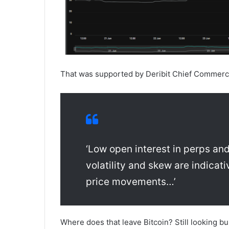
That was supported by Deribit Chief Commerci
‘Low open interest in perps and
volatility and skew are indicati
price movements…’
Where does that leave Bitcoin? Still looking bul