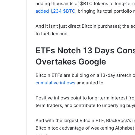
adding thousands of $BTC tokens to long-ter
added 1,234 $BTC
, bringing its total portfoli
And it isn’t just direct Bitcoin purchases; the
to fuel demand.
ETFs Notch 13 Days Conse
Overtakes Google
Bitcoin ETFs are building on a 13-day stretch 
cumulative inflows
amounted to:
Positive inflows point to long-term interest fro
term traders, and contribute to underlying buy
And with the largest Bitcoin ETF, BlackRock’s i
Bitcoin took advantage of weakening Alphabet