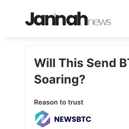
Will This Send B
Soaring?
Reason to trust