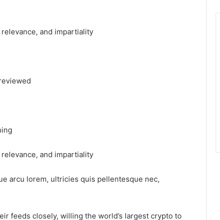
, relevance, and impartiality
 reviewed
hing
, relevance, and impartiality
ue arcu lorem, ultricies quis pellentesque nec,
r feeds closely, willing the world’s largest crypto to