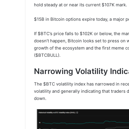
hold steady at or near its current $107K mark.
$15B in Bitcoin options expire today, a major 
If $BTC’s price falls to $102K or below, the mar
doesn’t happen, Bitcoin looks set to press on w
growth of the ecosystem and the first meme c
($BTCBULL).
Narrowing Volatility Indi
The $BTC volatility index has narrowed in rece
volatility and generally indicating that trader
down.