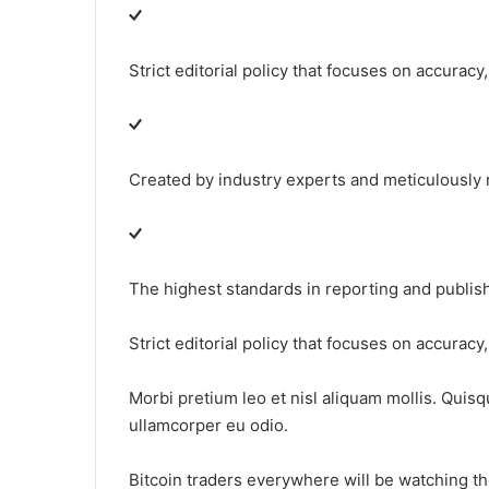
Strict editorial policy that focuses on accuracy
Created by industry experts and meticulously
The highest standards in reporting and publis
Strict editorial policy that focuses on accuracy
Morbi pretium leo et nisl aliquam mollis. Quisq
ullamcorper eu odio.
Bitcoin traders everywhere will be watching thei