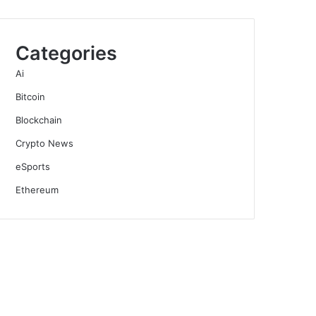
Categories
Ai
Bitcoin
Blockchain
Crypto News
eSports
Ethereum