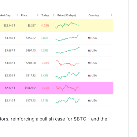
ctors, reinforcing a bullish case for $BTC – and the