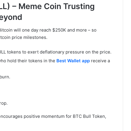
L) – Meme Coin Trusting
Beyond
itcoin will one day reach $250K and more – so
itcoin price milestones.
L tokens to exert deflationary pressure on the price.
ho hold their tokens in the
Best Wallet app
receive a
burn.
rop.
 encourages positive momentum for BTC Bull Token,