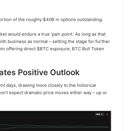
portion of the roughly $40B in options outstanding.
ket would endure a true ‘pain point.’ As long as that
ith business as normal – setting the stage for further
oin offering direct $BTC exposure, BTC Bull Token
cates Positive Outlook
nt days, drawing more closely to the historical
s don’t expect dramatic price moves either way – up or