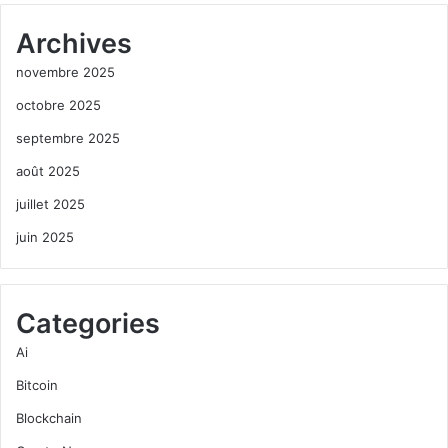
Archives
novembre 2025
octobre 2025
septembre 2025
août 2025
juillet 2025
juin 2025
Categories
Ai
Bitcoin
Blockchain