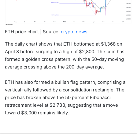
ETH price chart | Source:
crypto.news
The daily chart shows that ETH bottomed at $1,368 on
April 8 before surging to a high of $2,800. The coin has
formed a golden cross pattern, with the 50-day moving
average crossing above the 200-day average.
ETH has also formed a bullish flag pattern, comprising a
vertical rally followed by a consolidation rectangle. The
price has broken above the 50 percent Fibonacci
retracement level at $2,738, suggesting that a move
toward $3,000 remains likely.