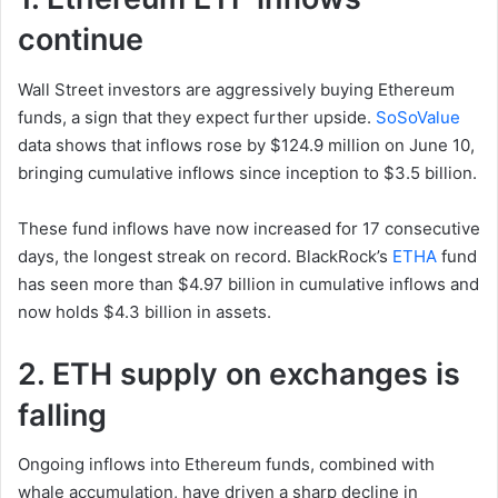
continue
Wall Street investors are aggressively buying Ethereum
funds, a sign that they expect further upside.
SoSoValue
data shows that inflows rose by $124.9 million on June 10,
bringing cumulative inflows since inception to $3.5 billion.
These fund inflows have now increased for 17 consecutive
days, the longest streak on record. BlackRock’s
ETHA
fund
has seen more than $4.97 billion in cumulative inflows and
now holds $4.3 billion in assets.
2. ETH supply on exchanges is
falling
Ongoing inflows into Ethereum funds, combined with
whale accumulation, have driven a sharp decline in