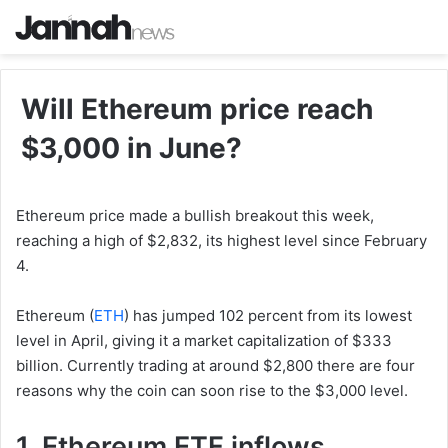
Will Ethereum price reach
$3,000 in June?
Ethereum price made a bullish breakout this week,
reaching a high of $2,832, its highest level since February
4.
Ethereum (
ETH
) has jumped 102 percent from its lowest
level in April, giving it a market capitalization of $333
billion. Currently trading at around $2,800 there are four
reasons why the coin can soon rise to the $3,000 level.
1. Ethereum ETF inflows