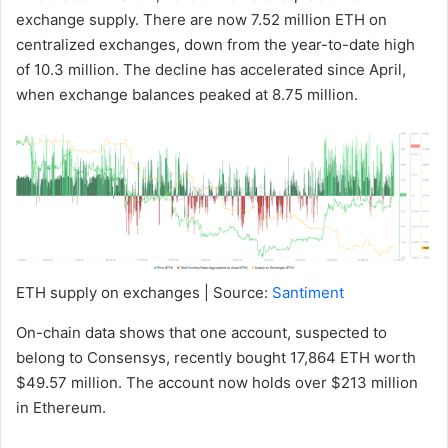
exchange supply. There are now 7.52 million ETH on
centralized exchanges, down from the year-to-date high
of 10.3 million. The decline has accelerated since April,
when exchange balances peaked at 8.75 million.
ETH supply on exchanges | Source:
Santiment
On-chain data shows that one account, suspected to
belong to Consensys, recently bought 17,864 ETH worth
$49.57 million. The account now holds over $213 million
in Ethereum.