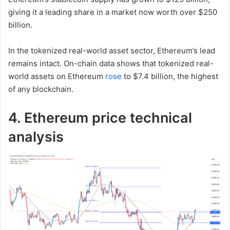
giving it a leading share in a market now worth over $250
billion.
In the tokenized real-world asset sector, Ethereum’s lead
remains intact. On-chain data shows that tokenized real-
world assets on Ethereum
rose
to $7.4 billion, the highest
of any blockchain.
4. Ethereum price technical
analysis