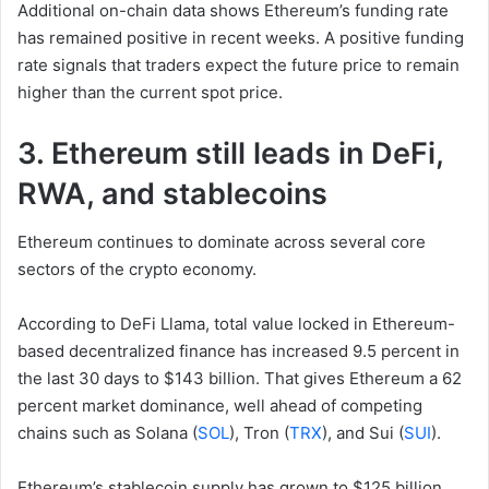
Additional on-chain data shows Ethereum’s funding rate
has remained positive in recent weeks. A positive funding
rate signals that traders expect the future price to remain
higher than the current spot price.
3. Ethereum still leads in DeFi,
RWA, and stablecoins
Ethereum continues to dominate across several core
sectors of the crypto economy.
According to DeFi Llama, total value locked in Ethereum-
based decentralized finance has increased 9.5 percent in
the last 30 days to $143 billion. That gives Ethereum a 62
percent market dominance, well ahead of competing
chains such as Solana (
SOL
), Tron (
TRX
), and Sui (
SUI
).
Ethereum’s stablecoin supply has grown to $125 billion,