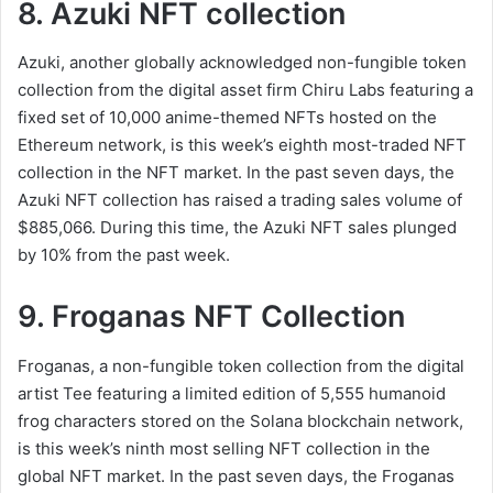
8. Azuki NFT collection
Azuki, another globally acknowledged non-fungible token
collection from the digital asset firm Chiru Labs featuring a
fixed set of 10,000 anime-themed NFTs hosted on the
Ethereum network, is this week’s eighth most-traded NFT
collection in the NFT market. In the past seven days, the
Azuki NFT collection has raised a trading sales volume of
$885,066. During this time, the Azuki NFT sales plunged
by 10% from the past week.
9. Froganas NFT Collection
Froganas, a non-fungible token collection from the digital
artist Tee featuring a limited edition of 5,555 humanoid
frog characters stored on the Solana blockchain network,
is this week’s ninth most selling NFT collection in the
global NFT market. In the past seven days, the Froganas