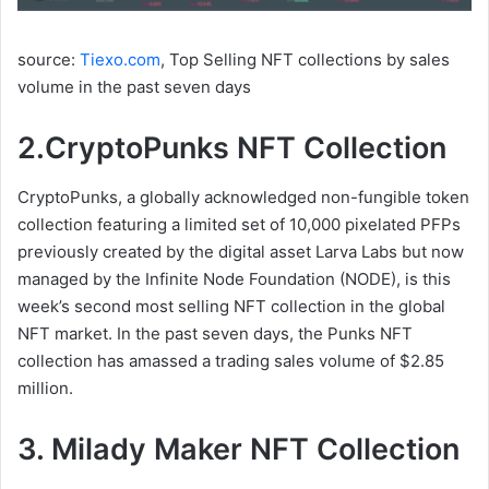
source:
Tiexo.com
, Top Selling NFT collections by sales
volume in the past seven days
2.CryptoPunks NFT Collection
CryptoPunks, a globally acknowledged non-fungible token
collection featuring a limited set of 10,000 pixelated PFPs
previously created by the digital asset Larva Labs but now
managed by the Infinite Node Foundation (NODE), is this
week’s second most selling NFT collection in the global
NFT market. In the past seven days, the Punks NFT
collection has amassed a trading sales volume of $2.85
million.
3. Milady Maker NFT Collection