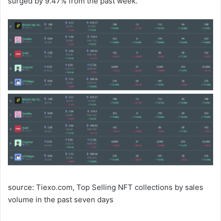
surged by 9.47% from the past week.
source: Tiexo.com, Top Selling NFT collections by sales
volume in the past seven days