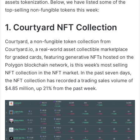
assets tokenization. Below, we have listed some of the
top-selling non-fungible tokens this week:
1. Courtyard NFT Collection
Courtyard, a non-fungible token collection from
Courtyard.io, a real-world asset collectible marketplace
for graded cards, featuring generative NFTs hosted on the
Polygon blockchain network, is this week’s most selling
NFT collection in the NFT market. In the past seven days,
the NFT collection has recorded a trading sales volume of
$4.85 million, up 21% from the past week.