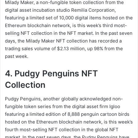
Milady Maker, a non-fungible token collection from the
digital asset incubation studio Remilia Corporation,
featuring a limited set of 10,000 digital items hosted on the
Ethereum blockchain network, is this week’s third most-
selling NFT collection in the NFT market. In the past seven
days, the Milady Maker NFT collection has recorded a
trading sales volume of $2.13 million, up 98% from the
past week.
4. Pudgy Penguins NFT
Collection
Pudgy Penguins, another globally acknowledged non-
fungible token series from the digital asset firm Igloo
featuring a limited edition of 8,888 penguin cartoon birds
hosted on the Ethereum blockchain network, is this week’s
fourth most-selling NFT collection in the global NFT
market. In the past seven days, the Pudgy Penguins have