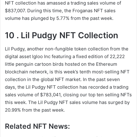
NFT collection has amassed a trading sales volume of
$837,007. During this time, the Froganas NFT sales
volume has plunged by 5.77% from the past week.
10 . Lil Pudgy NFT Collection
Lil Pudgy, another non-fungible token collection from the
digital asset Igloo Inc featuring a fixed edition of 22,222
little penguin cartoon birds hosted on the Ethereum
blockchain network, is this week’s tenth most-selling NFT
collection in the global NFT market. In the past seven
days, the Lil Pudgy NFT collection has recorded a trading
sales volume of $783,041, closing our top ten selling NFTs
this week. The Lil Pudgy NFT sales volume has surged by
20.99% from the past week.
Related NFT News: