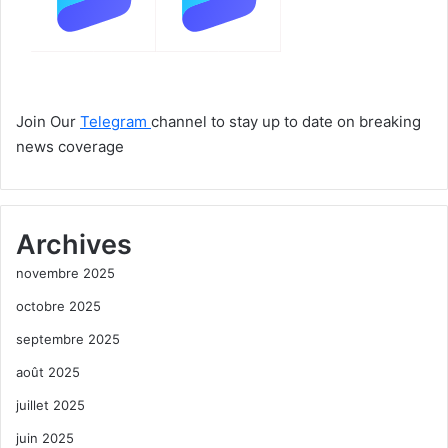
Join Our
Telegram
channel to stay up to date on breaking
news coverage
Archives
novembre 2025
octobre 2025
septembre 2025
août 2025
juillet 2025
juin 2025