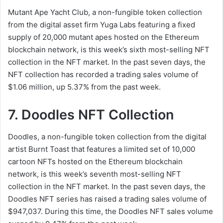
Mutant Ape Yacht Club, a non-fungible token collection
from the digital asset firm Yuga Labs featuring a fixed
supply of 20,000 mutant apes hosted on the Ethereum
blockchain network, is this week’s sixth most-selling NFT
collection in the NFT market. In the past seven days, the
NFT collection has recorded a trading sales volume of
$1.06 million, up 5.37% from the past week.
7. Doodles NFT Collection
Doodles, a non-fungible token collection from the digital
artist Burnt Toast that features a limited set of 10,000
cartoon NFTs hosted on the Ethereum blockchain
network, is this week’s seventh most-selling NFT
collection in the NFT market. In the past seven days, the
Doodles NFT series has raised a trading sales volume of
$947,037. During this time, the Doodles NFT sales volume