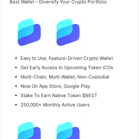
Best Wallet – Diversify Your Crypto Portfolio
Easy to Use, Feature-Driven Crypto Wallet
Get Early Access to Upcoming Token ICOs
Multi-Chain, Multi-Wallet, Non-Custodial
Now On App Store, Google Play
Stake To Earn Native Token $BEST
250,000+ Monthly Active Users