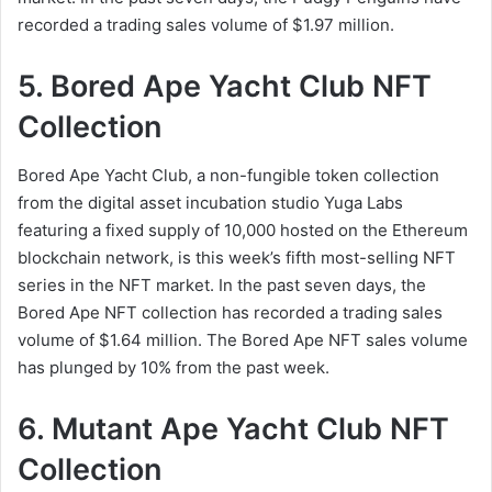
recorded a trading sales volume of $1.97 million.
5. Bored Ape Yacht Club NFT
Collection
Bored Ape Yacht Club, a non-fungible token collection
from the digital asset incubation studio Yuga Labs
featuring a fixed supply of 10,000 hosted on the Ethereum
blockchain network, is this week’s fifth most-selling NFT
series in the NFT market. In the past seven days, the
Bored Ape NFT collection has recorded a trading sales
volume of $1.64 million. The Bored Ape NFT sales volume
has plunged by 10% from the past week.
6. Mutant Ape Yacht Club NFT
Collection