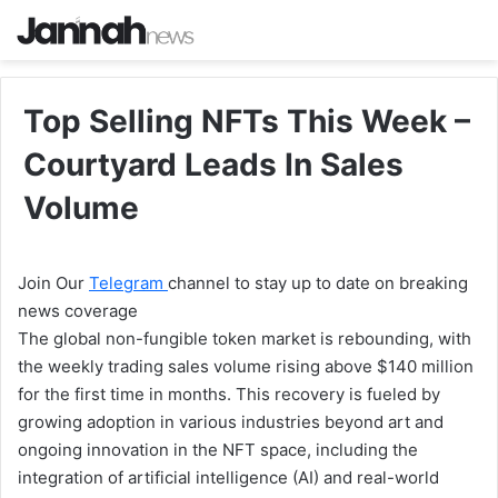
Top Selling NFTs This Week –
Courtyard Leads In Sales
Volume
Join Our
Telegram
channel to stay up to date on breaking
news coverage
The global non-fungible token market is rebounding, with
the weekly trading sales volume rising above $140 million
for the first time in months. This recovery is fueled by
growing adoption in various industries beyond art and
ongoing innovation in the NFT space, including the
integration of artificial intelligence (AI) and real-world