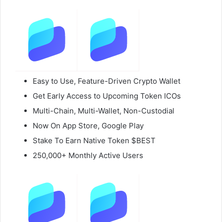
Easy to Use, Feature-Driven Crypto Wallet
Get Early Access to Upcoming Token ICOs
Multi-Chain, Multi-Wallet, Non-Custodial
Now On App Store, Google Play
Stake To Earn Native Token $BEST
250,000+ Monthly Active Users