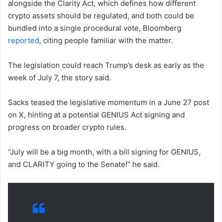
alongside the Clarity Act, which defines how different
crypto assets should be regulated, and both could be
bundled into a single procedural vote, Bloomberg
reported
, citing people familiar with the matter.
The legislation could reach Trump’s desk as early as the
week of July 7, the story said.
Sacks teased the legislative momentum in a June 27 post
on X, hinting at a potential GENIUS Act signing and
progress on broader crypto rules.
“July will be a big month, with a bill signing for GENIUS,
and CLARITY going to the Senate!” he said.