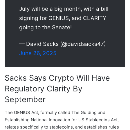
July will be a big month, with a bill
signing for GENIUS, and CLARITY
going to the Senate!
— David Sacks (@davidsacks47)
June 26, 2025
Sacks Says Crypto Will Have
Regulatory Clarity By
September
The GENIUS Act, formally called The Guiding and
Establishing National Innovation for US Stablecoins Act,
relates specifically to stablecoins, and establishes rules