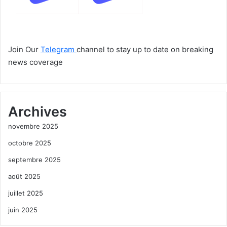
Join Our
Telegram
channel to stay up to date on breaking
news coverage
Archives
novembre 2025
octobre 2025
septembre 2025
août 2025
juillet 2025
juin 2025