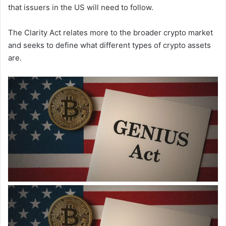
that issuers in the US will need to follow.
The Clarity Act relates more to the broader crypto market
and seeks to define what different types of crypto assets
are.