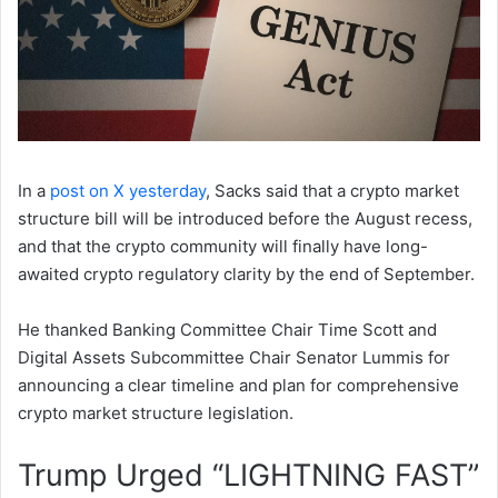
In a
post on X yesterday
, Sacks said that a crypto market
structure bill will be introduced before the August recess,
and that the crypto community will finally have long-
awaited crypto regulatory clarity by the end of September.
He thanked Banking Committee Chair Time Scott and
Digital Assets Subcommittee Chair Senator Lummis for
announcing a clear timeline and plan for comprehensive
crypto market structure legislation.
Trump Urged “LIGHTNING FAST”