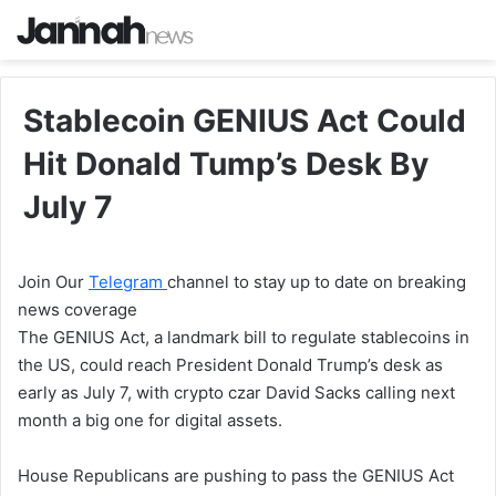
Stablecoin GENIUS Act Could
Hit Donald Tump’s Desk By
July 7
Join Our
Telegram
channel to stay up to date on breaking
news coverage
The GENIUS Act, a landmark bill to regulate stablecoins in
the US, could reach President Donald Trump’s desk as
early as July 7, with crypto czar David Sacks calling next
month a big one for digital assets.
House Republicans are pushing to pass the GENIUS Act