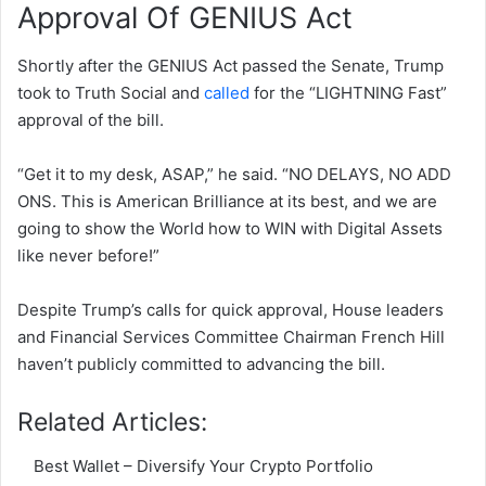
Approval Of GENIUS Act
Shortly after the GENIUS Act passed the Senate, Trump
took to Truth Social and
called
for the “LIGHTNING Fast”
approval of the bill.
“Get it to my desk, ASAP,” he said. “NO DELAYS, NO ADD
ONS. This is American Brilliance at its best, and we are
going to show the World how to WIN with Digital Assets
like never before!”
Despite Trump’s calls for quick approval, House leaders
and Financial Services Committee Chairman French Hill
haven’t publicly committed to advancing the bill.
Related Articles:
Best Wallet – Diversify Your Crypto Portfolio