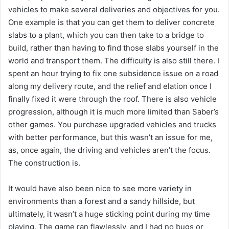
vehicles to make several deliveries and objectives for you.
One example is that you can get them to deliver concrete
slabs to a plant, which you can then take to a bridge to
build, rather than having to find those slabs yourself in the
world and transport them. The difficulty is also still there. I
spent an hour trying to fix one subsidence issue on a road
along my delivery route, and the relief and elation once I
finally fixed it were through the roof. There is also vehicle
progression, although it is much more limited than Saber’s
other games. You purchase upgraded vehicles and trucks
with better performance, but this wasn’t an issue for me,
as, once again, the driving and vehicles aren’t the focus.
The construction is.
It would have also been nice to see more variety in
environments than a forest and a sandy hillside, but
ultimately, it wasn’t a huge sticking point during my time
playing. The game ran flawlessly, and I had no bugs or