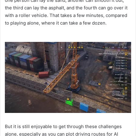
one person can lay the sand, another can smooth it out,
the third can lay the asphalt, and the fourth can go over it
with a roller vehicle. That takes a few minutes, compared
to playing alone, where it can take a few dozen.
But it is still enjoyable to get through these challenges
alone, especially as you can plot driving routes for AI