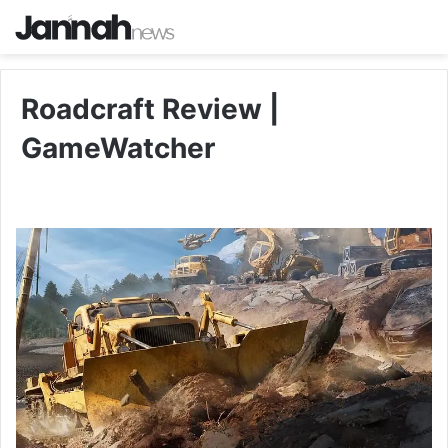
Roadcraft Review |
GameWatcher