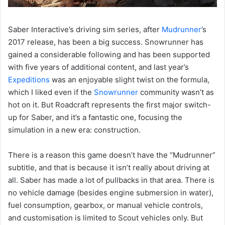
Saber Interactive’s driving sim series, after
Mudrunner
’s
2017 release, has been a big success. Snowrunner has
gained a considerable following and has been supported
with five years of additional content, and last year’s
Expeditions
was an enjoyable slight twist on the formula,
which I liked even if the
Snowrunner
community wasn’t as
hot on it. But Roadcraft represents the first major switch-
up for Saber, and it’s a fantastic one, focusing the
simulation in a new era: construction.
There is a reason this game doesn’t have the “Mudrunner”
subtitle, and that is because it isn’t really about driving at
all. Saber has made a lot of pullbacks in that area. There is
no vehicle damage (besides engine submersion in water),
fuel consumption, gearbox, or manual vehicle controls,
and customisation is limited to Scout vehicles only. But