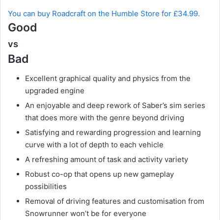
You can buy Roadcraft on the Humble Store for £34.99.
Good
vs
Bad
Excellent graphical quality and physics from the
upgraded engine
An enjoyable and deep rework of Saber’s sim series
that does more with the genre beyond driving
Satisfying and rewarding progression and learning
curve with a lot of depth to each vehicle
A refreshing amount of task and activity variety
Robust co-op that opens up new gameplay
possibilities
Removal of driving features and customisation from
Snowrunner won’t be for everyone