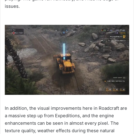
issues.
In addition, the visual improvements here in Roadcraft are
a massive step up from Expeditions, and the engine
enhancements can be seen in almost every pixel. The
texture quality, weather effects during these natural