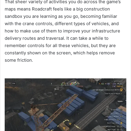
That sheer variety of activities you do across the game’s
maps means Roadcraft feels like a big construction
sandbox you are learning as you go, becoming familiar
with the crane controls, different types of vehicles, and
how to make use of them to improve your infrastructure
delivery routes and traversal. It can take a while to
remember controls for all these vehicles, but they are
constantly shown on the screen, which helps remove
some friction.