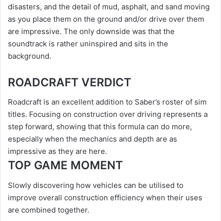
disasters, and the detail of mud, asphalt, and sand moving
as you place them on the ground and/or drive over them
are impressive. The only downside was that the
soundtrack is rather uninspired and sits in the
background.
ROADCRAFT VERDICT
Roadcraft is an excellent addition to Saber’s roster of sim
titles. Focusing on construction over driving represents a
step forward, showing that this formula can do more,
especially when the mechanics and depth are as
impressive as they are here.
TOP GAME MOMENT
Slowly discovering how vehicles can be utilised to
improve overall construction efficiency when their uses
are combined together.