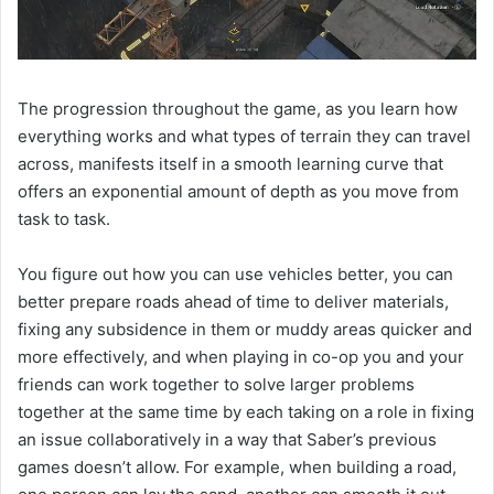
The progression throughout the game, as you learn how
everything works and what types of terrain they can travel
across, manifests itself in a smooth learning curve that
offers an exponential amount of depth as you move from
task to task.
You figure out how you can use vehicles better, you can
better prepare roads ahead of time to deliver materials,
fixing any subsidence in them or muddy areas quicker and
more effectively, and when playing in co-op you and your
friends can work together to solve larger problems
together at the same time by each taking on a role in fixing
an issue collaboratively in a way that Saber’s previous
games doesn’t allow. For example, when building a road,