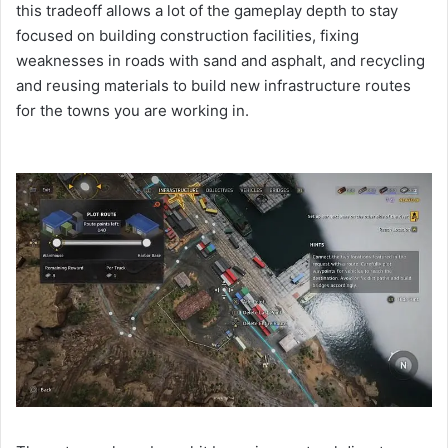
this tradeoff allows a lot of the gameplay depth to stay
focused on building construction facilities, fixing
weaknesses in roads with sand and asphalt, and recycling
and reusing materials to build new infrastructure routes
for the towns you are working in.