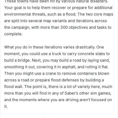
These towns have been hit by various natural disasters.
Your goal is to help them recover or prepare for additional
environmental threats, such as a flood. The two core maps
are split into several map variants and iterations across
the campaign, with more than 300 objectives and tasks to
complete.
What you do in these iterations varies drastically. One
moment, you could use a truck to carry concrete slabs to
build a bridge. Next, you may build a road by laying sand,
smoothing it out, covering it in asphalt, and rolling it flat.
Then you might use a crane to remove containers blown
across a road or prepare flood defenses by building a
flood wall. The point is, there is a lot of variety here, much
more than you will find in any of Saber’s other sim games,
and the moments where you are driving aren’t focused on
it.