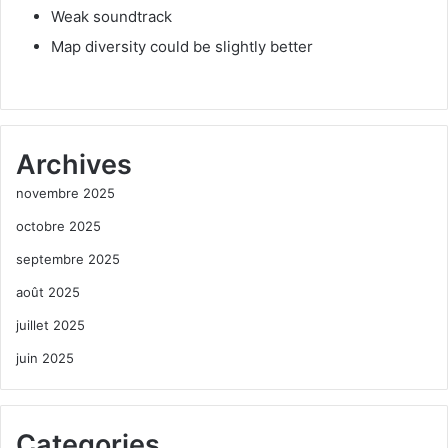
Weak soundtrack
Map diversity could be slightly better
Archives
novembre 2025
octobre 2025
septembre 2025
août 2025
juillet 2025
juin 2025
Categories