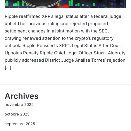
Ripple reaffirmed XRP’s legal status after a federal judge
upheld her previous ruling and rejected proposed
settlement changes in a joint motion with the SEC,
drawing renewed attention to the crypto’s regulatory
outlook. Ripple Reasserts XRP’s Legal Status After Court
Upholds Penalty Ripple Chief Legal Officer Stuart Alderoty
publicly addressed District Judge Analisa Torres’ rejection
[…]
Archives
novembre 2025
octobre 2025
septembre 2025