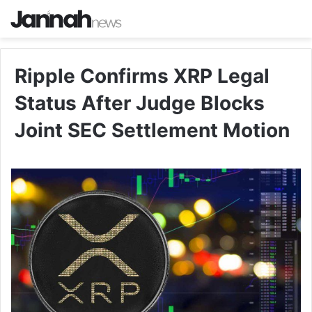
Ripple Confirms XRP Legal
Status After Judge Blocks
Joint SEC Settlement Motion