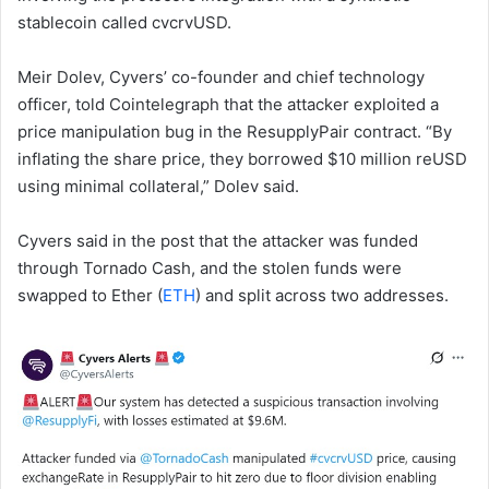
stablecoin called cvcrvUSD.
Meir Dolev, Cyvers’ co-founder and chief technology
officer, told Cointelegraph that the attacker exploited a
price manipulation bug in the ResupplyPair contract. “By
inflating the share price, they borrowed $10 million reUSD
using minimal collateral,” Dolev said.
Cyvers said in the post that the attacker was funded
through Tornado Cash, and the stolen funds were
swapped to Ether (
ETH
) and split across two addresses.