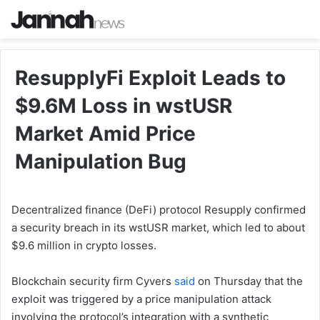
ResupplyFi Exploit Leads to
$9.6M Loss in wstUSR
Market Amid Price
Manipulation Bug
Decentralized finance (DeFi) protocol Resupply confirmed
a security breach in its wstUSR market, which led to about
$9.6 million in crypto losses.
Blockchain security firm Cyvers
said
on Thursday that the
exploit was triggered by a price manipulation attack
involving the protocol’s integration with a synthetic