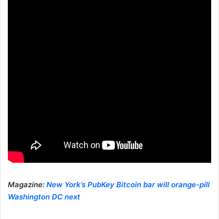
Magazine:
New York’s PubKey Bitcoin bar will orange-pill
Washington DC next