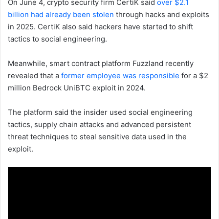
On June 4, crypto security firm CertiK said
over $2.1
billion had already been stolen
through hacks and exploits
in 2025. CertiK also said hackers have started to shift
tactics to social engineering.
Meanwhile, smart contract platform Fuzzland recently
revealed that a
former employee was responsible
for a $2
million Bedrock UniBTC exploit in 2024.
The platform said the insider used social engineering
tactics, supply chain attacks and advanced persistent
threat techniques to steal sensitive data used in the
exploit.