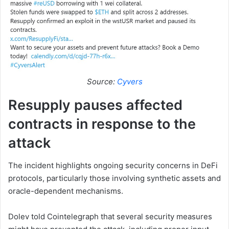
Source:
Cyvers
Resupply pauses affected
contracts in response to the
attack
The incident highlights ongoing security concerns in DeFi
protocols, particularly those involving synthetic assets and
oracle-dependent mechanisms.
Dolev told Cointelegraph that several security measures