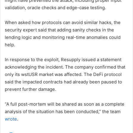
might have prevented the attack, including proper input
validation, oracle checks and edge-case testing.
When asked how protocols can avoid similar hacks, the
security expert said that adding sanity checks in the
lending logic and monitoring real-time anomalies could
help.
In response to the exploit, Resupply issued a statement
acknowledging the incident. The company confirmed that
only its wstUSR market was affected. The DeFi protocol
said the impacted contracts had already been paused to
prevent further damage.
“A full post-mortem will be shared as soon as a complete
analysis of the situation has been conducted,” the team
wrote
.