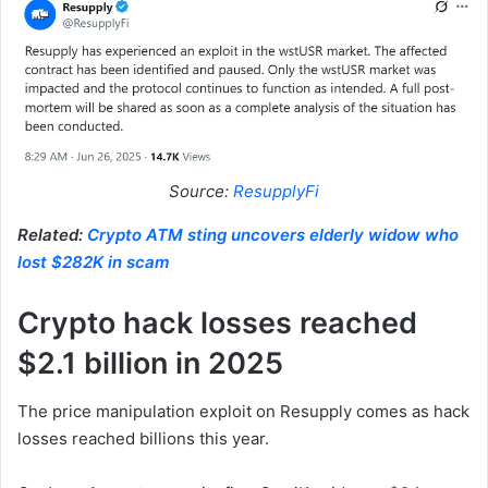
Source:
ResupplyFi
Related:
Crypto ATM sting uncovers elderly widow who
lost $282K in scam
Crypto hack losses reached
$2.1 billion in 2025
The price manipulation exploit on Resupply comes as hack
losses reached billions this year.