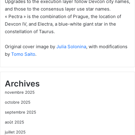
Upgrades to the execution layer follow Devcon city names,
and those to the consensus layer use star names.
« Pectra » is the combination of Prague, the location of
Devcon IV, and Electra, a blue-white giant star in the
constellation of Taurus.
Original cover image by
Julia Solonina
, with modifications
by
Tomo Saito
.
Archives
novembre 2025
octobre 2025
septembre 2025
août 2025
juillet 2025