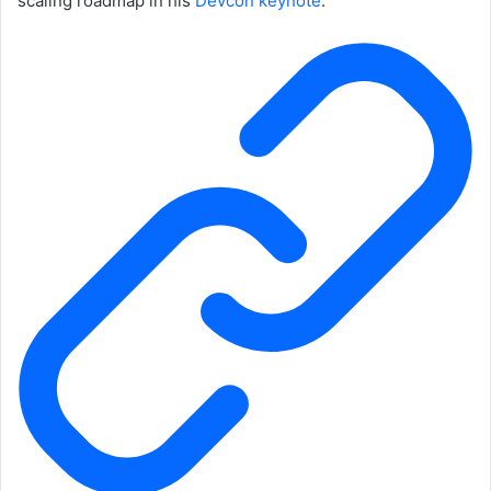
scaling roadmap in his
Devcon keynote
.