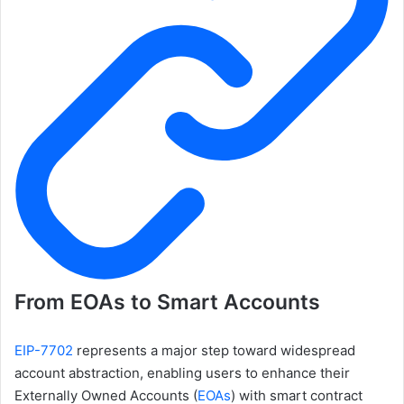
From EOAs to Smart Accounts
EIP-7702
represents a major step toward widespread
account abstraction, enabling users to enhance their
Externally Owned Accounts (
EOAs
) with smart contract