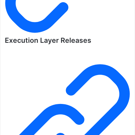
Execution Layer Releases