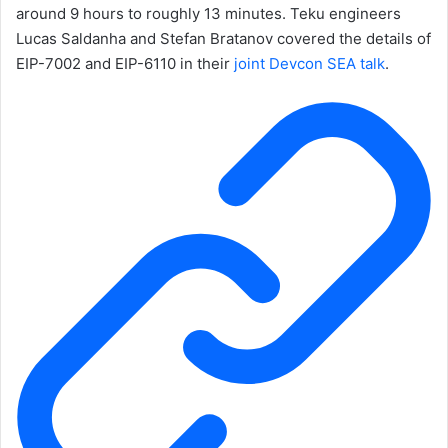
around 9 hours to roughly 13 minutes. Teku engineers
Lucas Saldanha and Stefan Bratanov covered the details of
EIP-7002 and EIP-6110 in their
joint Devcon SEA talk
.