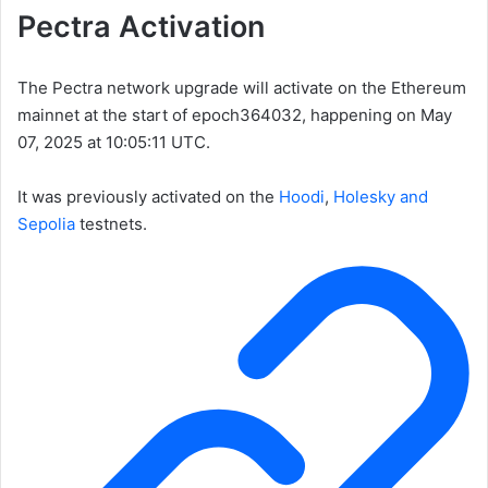
Pectra Activation
The Pectra network upgrade will activate on the Ethereum
mainnet at the start of epoch
364032
, happening on May
07, 2025 at 10:05:11 UTC.
It was previously activated on the
Hoodi
,
Holesky and
Sepolia
testnets.