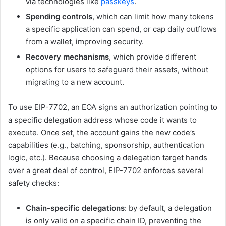
via technologies like
passkeys
.
Spending controls
, which can limit how many tokens
a specific application can spend, or cap daily outflows
from a wallet, improving security.
Recovery mechanisms
, which provide different
options for users to safeguard their assets, without
migrating to a new account.
To use EIP-7702, an EOA signs an authorization pointing to
a specific delegation address whose code it wants to
execute. Once set, the account gains the new code’s
capabilities (e.g., batching, sponsorship, authentication
logic, etc.). Because choosing a delegation target hands
over a great deal of control, EIP-7702 enforces several
safety checks:
Chain-specific delegations
: by default, a delegation
is only valid on a specific chain ID, preventing the