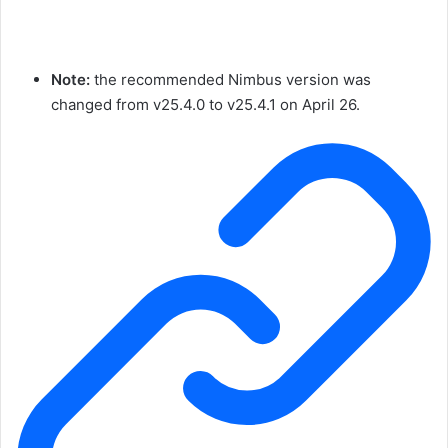
Note:
the recommended Nimbus version was
changed from
v25.4.0
to
v25.4.1
on April 26.