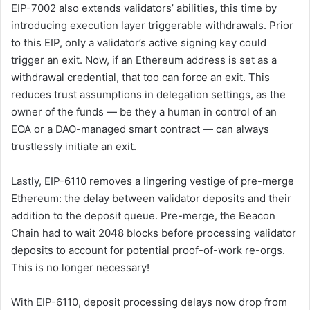
EIP-7002 also extends validators’ abilities, this time by
introducing execution layer triggerable withdrawals. Prior
to this EIP, only a validator’s active signing key could
trigger an exit. Now, if an Ethereum address is set as a
withdrawal credential, that too can force an exit. This
reduces trust assumptions in delegation settings, as the
owner of the funds — be they a human in control of an
EOA or a DAO-managed smart contract — can always
trustlessly initiate an exit.
Lastly, EIP-6110 removes a lingering vestige of pre-merge
Ethereum: the delay between validator deposits and their
addition to the deposit queue. Pre-merge, the Beacon
Chain had to wait 2048 blocks before processing validator
deposits to account for potential proof-of-work re-orgs.
This is no longer necessary!
With EIP-6110, deposit processing delays now drop from