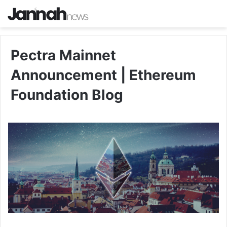
Pectra Mainnet
Announcement | Ethereum
Foundation Blog