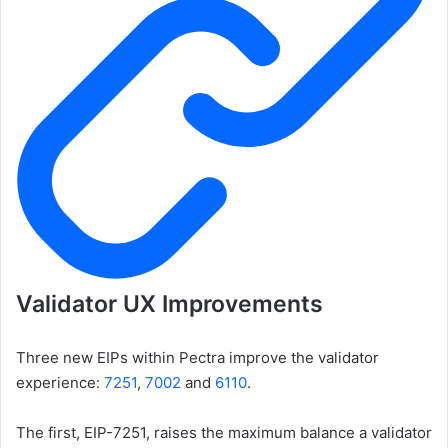
Validator UX Improvements
Three new EIPs within Pectra improve the validator
experience:
7251
,
7002
and
6110
.
The first, EIP-7251, raises the maximum balance a validator