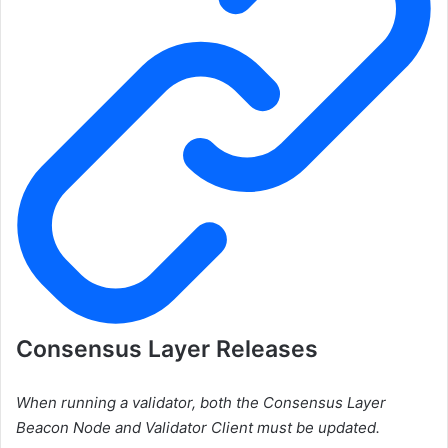
Consensus Layer Releases
When running a validator, both the Consensus Layer
Beacon Node and Validator Client must be updated.