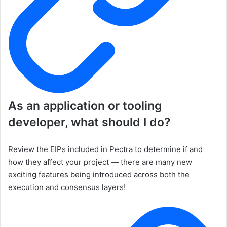
As an application or tooling
developer, what should I do?
Review the EIPs included in Pectra to determine if and
how they affect your project — there are many new
exciting features being introduced across both the
execution and consensus layers!