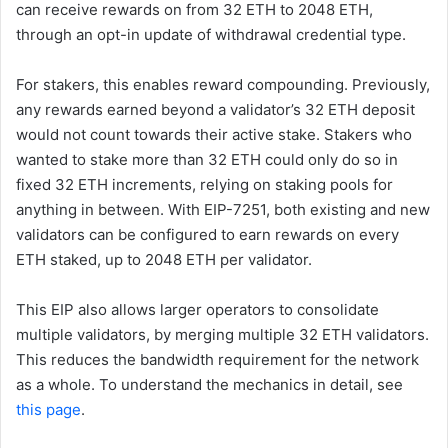
can receive rewards on from 32 ETH to 2048 ETH,
through an opt-in update of withdrawal credential type.
For stakers, this enables reward compounding. Previously,
any rewards earned beyond a validator’s 32 ETH deposit
would not count towards their active stake. Stakers who
wanted to stake more than 32 ETH could only do so in
fixed 32 ETH increments, relying on staking pools for
anything in between. With EIP-7251, both existing and new
validators can be configured to earn rewards on every
ETH staked, up to 2048 ETH per validator.
This EIP also allows larger operators to consolidate
multiple validators, by merging multiple 32 ETH validators.
This reduces the bandwidth requirement for the network
as a whole. To understand the mechanics in detail, see
this page
.