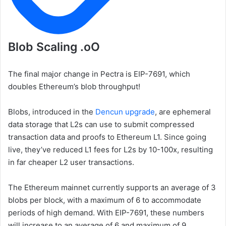
Blob Scaling .oO
The final major change in Pectra is EIP-7691, which
doubles Ethereum’s blob throughput!
Blobs, introduced in the
Dencun upgrade
, are ephemeral
data storage that L2s can use to submit compressed
transaction data and proofs to Ethereum L1. Since going
live, they’ve reduced L1 fees for L2s by 10-100x, resulting
in far cheaper L2 user transactions.
The Ethereum mainnet currently supports an average of 3
blobs per block, with a maximum of 6 to accommodate
periods of high demand. With EIP-7691, these numbers
will increase to an average of 6 and maximum of 9.