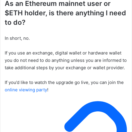
As an Ethereum mainnet user or
$ETH holder, is there anything I need
to do?
In short, no.
If you use an exchange, digital wallet or hardware wallet
you do not need to do anything unless you are informed to
take additional steps by your exchange or wallet provider.
If you’d like to watch the upgrade go live, you can join the
online viewing party
!