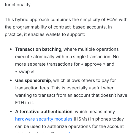
functionality.
This hybrid approach combines the simplicity of EOAs with
the programmability of contract-based accounts. In
practice, it enables wallets to support:
Transaction batching
, where multiple operations
execute atomically within a single transaction. No
more separate transactions for « approve » and
« swap »!
Gas sponsorship
, which allows others to pay for
transaction fees. This is especially useful when
wanting to transact from an account that doesn’t have
ETH in it.
Alternative authentication
, which means many
hardware security modules
(HSMs) in phones today
can be used to authorize operations for the account