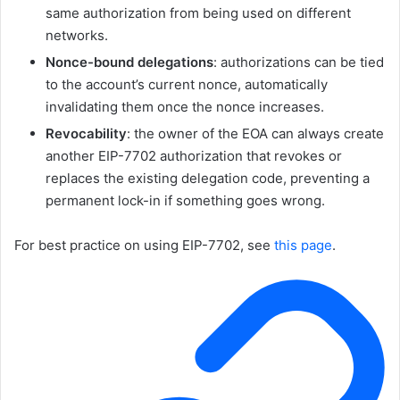
same authorization from being used on different
networks.
Nonce-bound delegations
: authorizations can be tied
to the account’s current nonce, automatically
invalidating them once the nonce increases.
Revocability
: the owner of the EOA can always create
another EIP-7702 authorization that revokes or
replaces the existing delegation code, preventing a
permanent lock-in if something goes wrong.
For best practice on using EIP-7702, see
this page
.