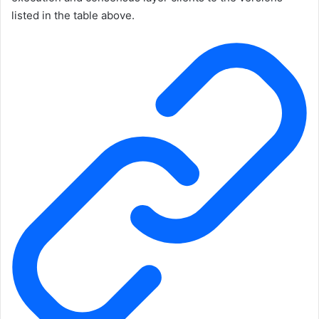
listed in the table above.