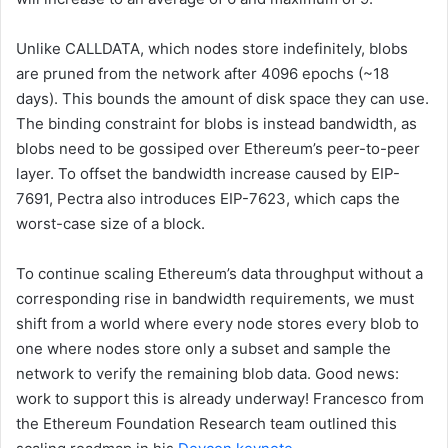
Unlike
CALLDATA
, which nodes store indefinitely, blobs
are pruned from the network after 4096 epochs (~18
days). This bounds the amount of disk space they can use.
The binding constraint for blobs is instead bandwidth, as
blobs need to be gossiped over Ethereum’s peer-to-peer
layer. To offset the bandwidth increase caused by EIP-
7691, Pectra also introduces EIP-7623, which caps the
worst-case size of a block.
To continue scaling Ethereum’s data throughput without a
corresponding rise in bandwidth requirements, we must
shift from a world where every node stores every blob to
one where nodes store only a subset and sample the
network to verify the remaining blob data. Good news:
work to support this is already underway! Francesco from
the Ethereum Foundation Research team outlined this