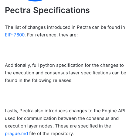
Pectra Specifications
The list of changes introduced in Pectra can be found in
EIP-7600
. For reference, they are:
Additionally, full python specification for the changes to
the execution and consensus layer specifications can be
found in the following releases:
Lastly, Pectra also introduces changes to the Engine API
used for communication between the consensus and
execution layer nodes. These are specified in the
prague.md
file of the repository.