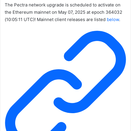
The Pectra network upgrade is scheduled to activate on
the Ethereum mainnet on May 07, 2025 at epoch
364032
(10:05:11 UTC)! Mainnet client releases are listed
below
.