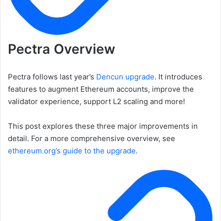
Pectra Overview
Pectra follows last year’s
Dencun upgrade
. It introduces
features to augment Ethereum accounts, improve the
validator experience, support L2 scaling and more!
This post explores these three major improvements in
detail. For a more comprehensive overview, see
ethereum.org’s guide to the upgrade
.