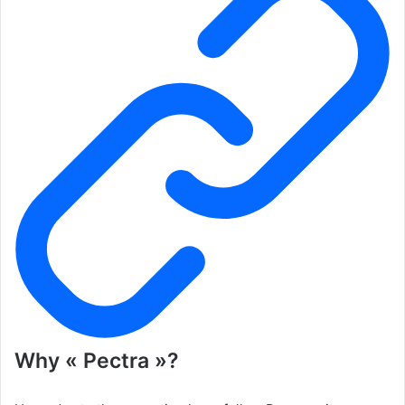
Why « Pectra »?