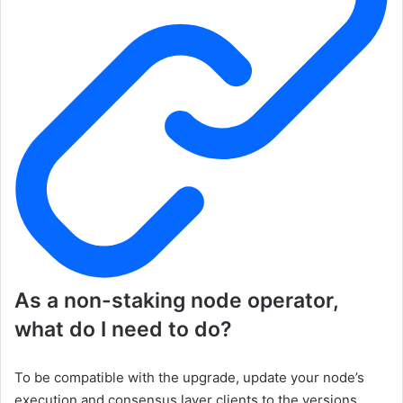
As a non-staking node operator,
what do I need to do?
To be compatible with the upgrade, update your node’s
execution and consensus layer clients to the versions