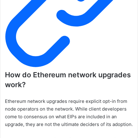
How do Ethereum network upgrades
work?
Ethereum network upgrades require explicit opt-in from
node operators on the network. While client developers
come to consensus on what EIPs are included in an
upgrade, they are not the ultimate deciders of its adoption.