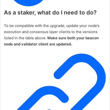
As a staker, what do I need to do?
To be compatible with the upgrade, update your node’s
execution and consensus layer clients to the versions
listed in the table above.
Make sure both your beacon
node and validator client are updated.