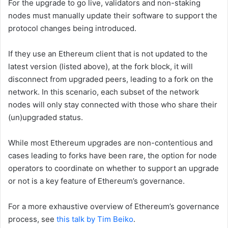
For the upgrade to go live, validators and non-staking
nodes must manually update their software to support the
protocol changes being introduced.
If they use an Ethereum client that is not updated to the
latest version (listed above), at the fork block, it will
disconnect from upgraded peers, leading to a fork on the
network. In this scenario, each subset of the network
nodes will only stay connected with those who share their
(un)upgraded status.
While most Ethereum upgrades are non-contentious and
cases leading to forks have been rare, the option for node
operators to coordinate on whether to support an upgrade
or not is a key feature of Ethereum’s governance.
For a more exhaustive overview of Ethereum’s governance
process, see
this talk by Tim Beiko
.