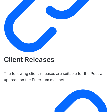
Client Releases
The following client releases are suitable for the Pectra
upgrade on the Ethereum mainnet.