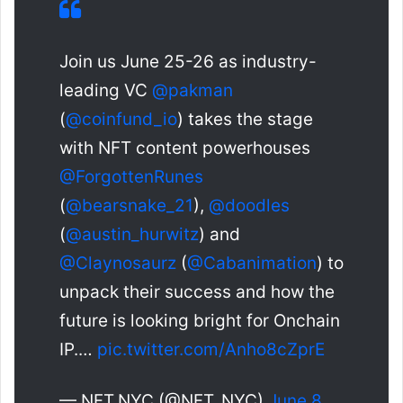
Join us June 25-26 as industry-
leading VC
@pakman
(
@coinfund_io
) takes the stage
with NFT content powerhouses
@ForgottenRunes
(
@bearsnake_21
),
@doodles
(
@austin_hurwitz
) and
@Claynosaurz
(
@Cabanimation
) to
unpack their success and how the
future is looking bright for Onchain
IP.…
pic.twitter.com/Anho8cZprE
— NFT.NYC (@NFT_NYC)
June 8,