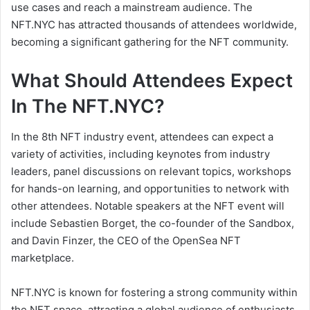
use cases and reach a mainstream audience. The
NFT.NYC has attracted thousands of attendees worldwide,
becoming a significant gathering for the NFT community.
What Should Attendees Expect
In The NFT.NYC?
In the 8th NFT industry event, attendees can expect a
variety of activities, including keynotes from industry
leaders, panel discussions on relevant topics, workshops
for hands-on learning, and opportunities to network with
other attendees. Notable speakers at the NFT event will
include Sebastien Borget, the co-founder of the Sandbox,
and Davin Finzer, the CEO of the OpenSea NFT
marketplace.
NFT.NYC is known for fostering a strong community within
the NFT space, attracting a global audience of enthusiasts,