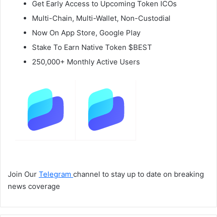
Get Early Access to Upcoming Token ICOs
Multi-Chain, Multi-Wallet, Non-Custodial
Now On App Store, Google Play
Stake To Earn Native Token $BEST
250,000+ Monthly Active Users
Join Our
Telegram
channel to stay up to date on breaking
news coverage