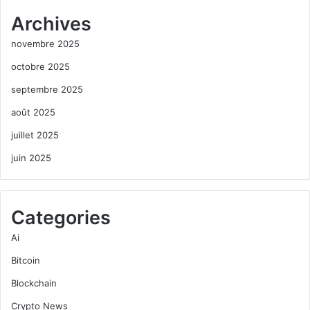
Archives
novembre 2025
octobre 2025
septembre 2025
août 2025
juillet 2025
juin 2025
Categories
Ai
Bitcoin
Blockchain
Crypto News