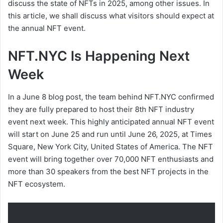
discuss the state of NFTs in 2025, among other issues. In
this article, we shall discuss what visitors should expect at
the annual NFT event.
NFT.NYC Is Happening Next
Week
In a June 8 blog post, the team behind NFT.NYC confirmed
they are fully prepared to host their 8th NFT industry
event next week. This highly anticipated annual NFT event
will start on June 25 and run until June 26, 2025, at Times
Square, New York City, United States of America. The NFT
event will bring together over 70,000 NFT enthusiasts and
more than 30 speakers from the best NFT projects in the
NFT ecosystem.