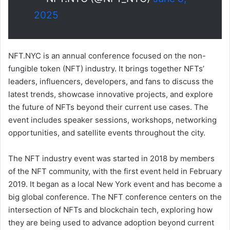
2025
NFT.NYC is an annual conference focused on the non-
fungible token (NFT) industry. It brings together NFTs’
leaders, influencers, developers, and fans to discuss the
latest trends, showcase innovative projects, and explore
the future of NFTs beyond their current use cases. The
event includes speaker sessions, workshops, networking
opportunities, and satellite events throughout the city.
The NFT industry event was started in 2018 by members
of the NFT community, with the first event held in February
2019. It began as a local New York event and has become a
big global conference. The NFT conference centers on the
intersection of NFTs and blockchain tech, exploring how
they are being used to advance adoption beyond current