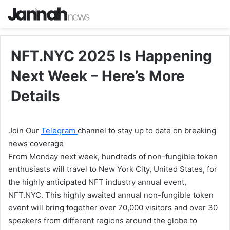
NFT.NYC 2025 Is Happening
Next Week – Here’s More
Details
Join Our
Telegram
channel to stay up to date on breaking
news coverage
From Monday next week, hundreds of non-fungible token
enthusiasts will travel to New York City, United States, for
the highly anticipated NFT industry annual event,
NFT.NYC. This highly awaited annual non-fungible token
event will bring together over 70,000 visitors and over 30
speakers from different regions around the globe to