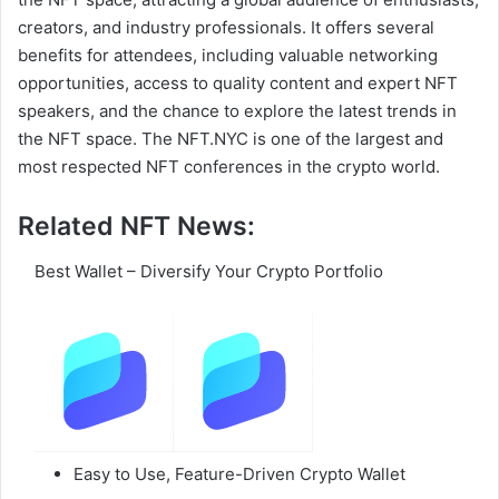
creators, and industry professionals. It offers several
benefits for attendees, including valuable networking
opportunities, access to quality content and expert NFT
speakers, and the chance to explore the latest trends in
the NFT space. The NFT.NYC is one of the largest and
most respected NFT conferences in the crypto world.
Related NFT News:
Best Wallet – Diversify Your Crypto Portfolio
Easy to Use, Feature-Driven Crypto Wallet