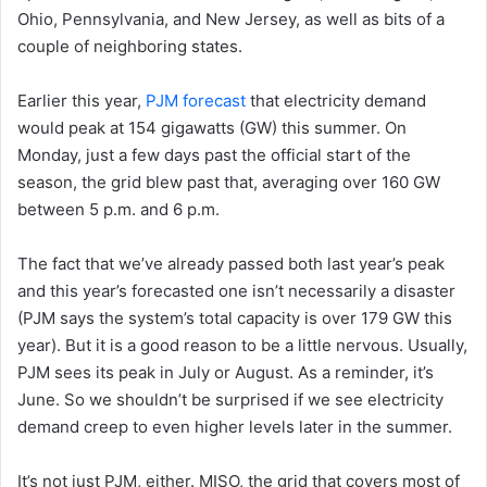
Ohio, Pennsylvania, and New Jersey, as well as bits of a
couple of neighboring states.
Earlier this year,
PJM forecast
that electricity demand
would peak at 154 gigawatts (GW) this summer. On
Monday, just a few days past the official start of the
season, the grid blew past that, averaging over 160 GW
between 5 p.m. and 6 p.m.
The fact that we’ve already passed both last year’s peak
and this year’s forecasted one isn’t necessarily a disaster
(PJM says the system’s total capacity is over 179 GW this
year). But it is a good reason to be a little nervous. Usually,
PJM sees its peak in July or August. As a reminder, it’s
June. So we shouldn’t be surprised if we see electricity
demand creep to even higher levels later in the summer.
It’s not just PJM, either. MISO, the grid that covers most of