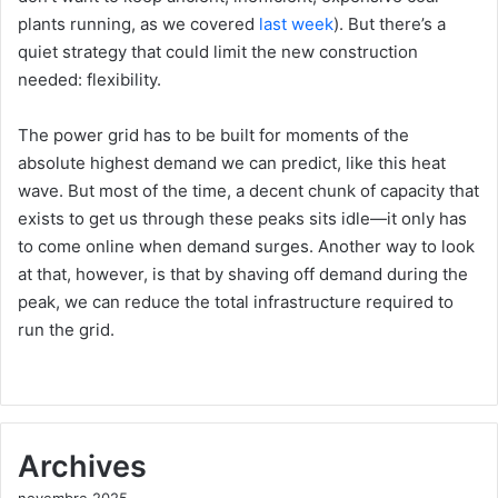
plants running, as we covered
last week
). But there’s a
quiet strategy that could limit the new construction
needed: flexibility.
The power grid has to be built for moments of the
absolute highest demand we can predict, like this heat
wave. But most of the time, a decent chunk of capacity that
exists to get us through these peaks sits idle—it only has
to come online when demand surges. Another way to look
at that, however, is that by shaving off demand during the
peak, we can reduce the total infrastructure required to
run the grid.
Archives