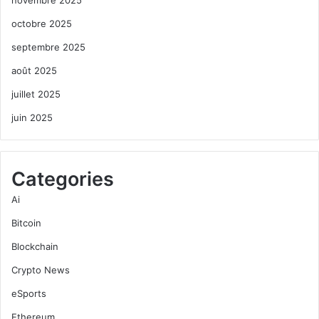
novembre 2025
octobre 2025
septembre 2025
août 2025
juillet 2025
juin 2025
Categories
Ai
Bitcoin
Blockchain
Crypto News
eSports
Ethereum