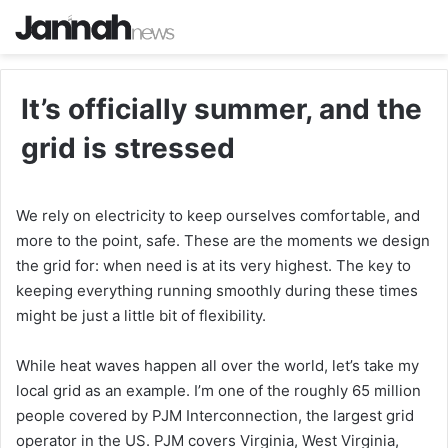
It’s officially summer, and the
grid is stressed
We rely on electricity to keep ourselves comfortable, and
more to the point, safe. These are the moments we design
the grid for: when need is at its very highest. The key to
keeping everything running smoothly during these times
might be just a little bit of flexibility.
While heat waves happen all over the world, let’s take my
local grid as an example. I’m one of the roughly 65 million
people covered by PJM Interconnection, the largest grid
operator in the US. PJM covers Virginia, West Virginia,