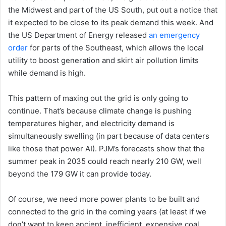
the Midwest and part of the US South, put out a notice that
it expected to be close to its peak demand this week. And
the US Department of Energy released
an emergency
order
for parts of the Southeast, which allows the local
utility to boost generation and skirt air pollution limits
while demand is high.
This pattern of maxing out the grid is only going to
continue. That’s because climate change is pushing
temperatures higher, and electricity demand is
simultaneously swelling (in part because of data centers
like those that power AI). PJM’s forecasts show that the
summer peak in 2035 could reach nearly 210 GW, well
beyond the 179 GW it can provide today.
Of course, we need more power plants to be built and
connected to the grid in the coming years (at least if we
don’t want to keep ancient, inefficient, expensive coal