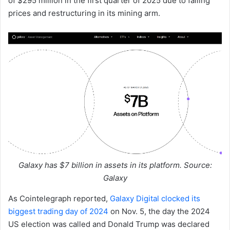
of $295 million in the first quarter of 2025 due to falling
prices and restructuring in its mining arm.
Galaxy has $7 billion in assets in its platform. Source:
Galaxy
As Cointelegraph reported,
Galaxy Digital clocked its
biggest trading day of 2024
on Nov. 5, the day the 2024
US election was called and Donald Trump was declared