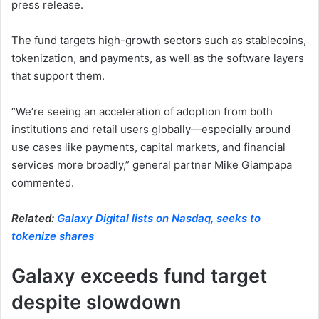
press release.
The fund targets high-growth sectors such as stablecoins,
tokenization, and payments, as well as the software layers
that support them.
“We’re seeing an acceleration of adoption from both
institutions and retail users globally—especially around
use cases like payments, capital markets, and financial
services more broadly,” general partner Mike Giampapa
commented.
Related:
Galaxy Digital lists on Nasdaq, seeks to
tokenize shares
Galaxy exceeds fund target
despite slowdown