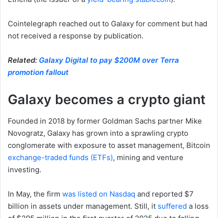
Cointelegraph reached out to Galaxy for comment but had
not received a response by publication.
Related:
Galaxy Digital to pay $200M over Terra
promotion fallout
Galaxy becomes a crypto giant
Founded in 2018 by former Goldman Sachs partner Mike
Novogratz, Galaxy has grown into a sprawling crypto
conglomerate with exposure to asset management, Bitcoin
exchange-traded funds (ETFs)
, mining and venture
investing.
In May, the firm
was listed on Nasdaq
and reported $7
billion in assets under management. Still, it
suffered
a loss