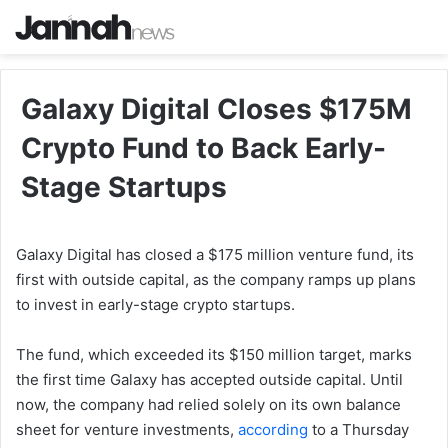
Galaxy Digital Closes $175M
Crypto Fund to Back Early-
Stage Startups
Galaxy Digital has closed a $175 million venture fund, its
first with outside capital, as the company ramps up plans
to invest in early-stage crypto startups.
The fund, which exceeded its $150 million target, marks
the first time Galaxy has accepted outside capital. Until
now, the company had relied solely on its own balance
sheet for venture investments,
according
to a Thursday