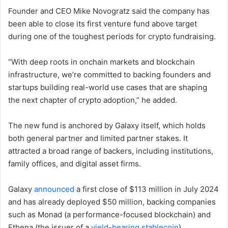
Founder and CEO Mike Novogratz said the company has
been able to close its first venture fund above target
during one of the toughest periods for crypto fundraising.
“With deep roots in onchain markets and blockchain
infrastructure, we’re committed to backing founders and
startups building real-world use cases that are shaping
the next chapter of crypto adoption,” he added.
The new fund is anchored by Galaxy itself, which holds
both general partner and limited partner stakes. It
attracted a broad range of backers, including institutions,
family offices, and digital asset firms.
Galaxy
announced
a first close of $113 million in July 2024
and has already deployed $50 million, backing companies
such as Monad (a performance-focused blockchain) and
Ethena (the issuer of a
yield-bearing stablecoin
).