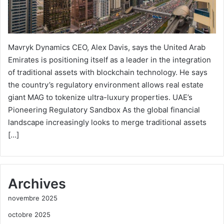
Mavryk Dynamics CEO, Alex Davis, says the United Arab
Emirates is positioning itself as a leader in the integration
of traditional assets with blockchain technology. He says
the country’s regulatory environment allows real estate
giant MAG to tokenize ultra-luxury properties. UAE’s
Pioneering Regulatory Sandbox As the global financial
landscape increasingly looks to merge traditional assets
[…]
Archives
novembre 2025
octobre 2025