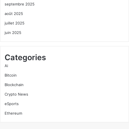
septembre 2025
août 2025
juillet 2025
juin 2025
Categories
Ai
Bitcoin
Blockchain
Crypto News
eSports
Ethereum