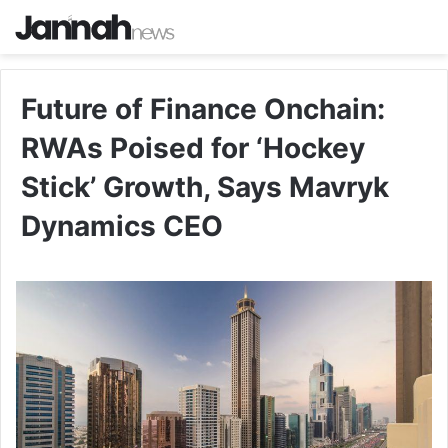
Future of Finance Onchain:
RWAs Poised for ‘Hockey
Stick’ Growth, Says Mavryk
Dynamics CEO