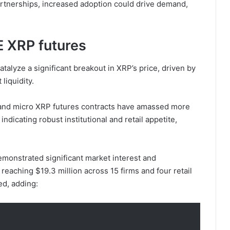
partnerships, increased adoption could drive demand,
 XRP futures
alyze a significant breakout in XRP’s price, driven by
 liquidity.
 and micro XRP futures contracts have amassed more
indicating robust institutional and retail appetite,
emonstrated significant market interest and
reaching $19.3 million across 15 firms and four retail
ed, adding: