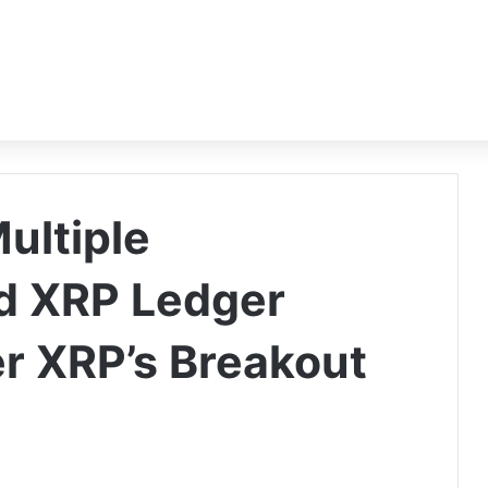
Multiple
nd XRP Ledger
r XRP’s Breakout