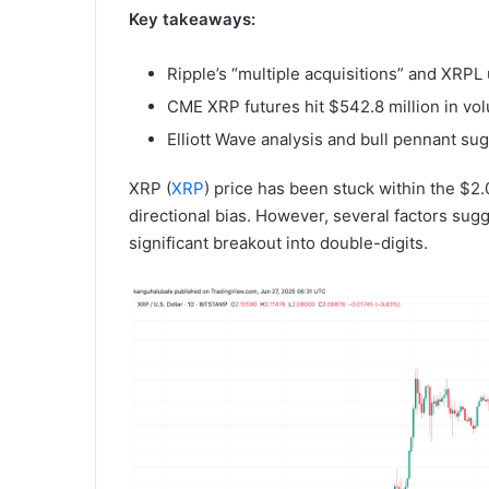
Key takeaways:
Ripple’s “multiple acquisitions” and XRPL
CME XRP futures hit $542.8 million in vol
Elliott Wave analysis and bull pennant s
XRP (
XRP
) price has been stuck within the $2
directional bias. However, several factors sugg
significant breakout into double-digits.