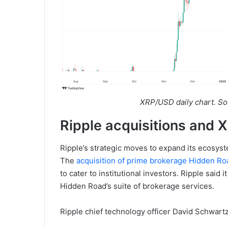
XRP/USD daily chart. So
Ripple acquisitions and
Ripple’s strategic moves to expand its ecosyste
The
acquisition of prime brokerage Hidden Ro
to cater to institutional investors. Ripple said 
Hidden Road’s suite of brokerage services.
Ripple chief technology officer David Schwartz 