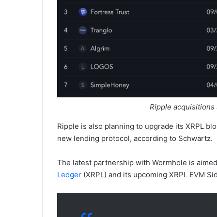
Ripple acquisitions
Ripple is also planning to upgrade its XRPL bl
new lending protocol, according to Schwartz.
The latest partnership with Wormhole is aimed
Ledger
(XRPL) and its upcoming XRPL EVM Sid