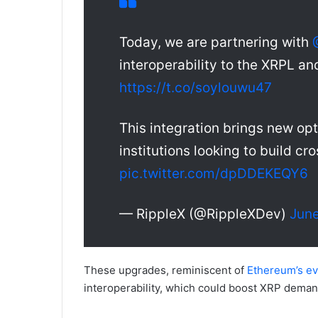
Today, we are partnering with
interoperability to the XRPL 
https://t.co/soylouwu47
This integration brings new opt
institutions looking to build c
pic.twitter.com/dpDDEKEQY6
— RippleX (@RippleXDev)
June
These upgrades, reminiscent of
Ethereum’s ev
interoperability, which could boost XRP dema