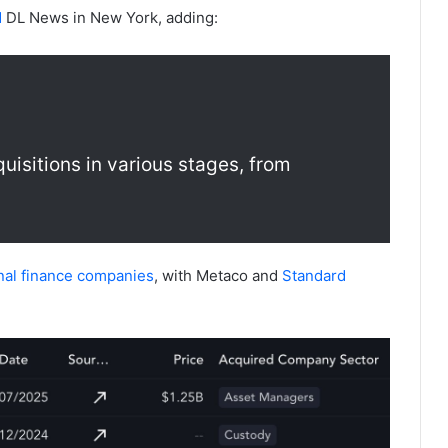
d
DL News in New York, adding:
uisitions in various stages, from
onal finance companies
, with Metaco and
Standard