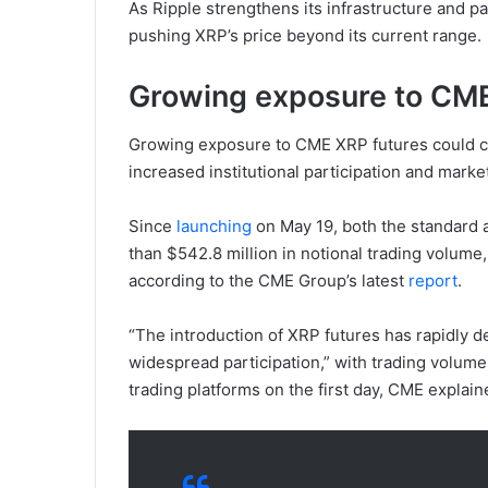
As Ripple strengthens its infrastructure and 
pushing XRP’s price beyond its current range.
Growing exposure to CME
Growing exposure to CME XRP futures could cat
increased institutional participation and market
Since
launching
on May 19, both the standard
than $542.8 million in notional trading volume, 
according to the CME Group’s latest
report
.
“The introduction of XRP futures has rapidly d
widespread participation,” with trading volume 
trading platforms on the first day, CME explain