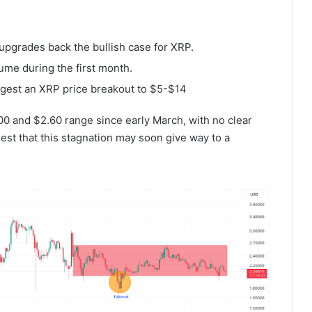
 upgrades back the bullish case for XRP.
ume during the first month.
uggest an XRP price breakout to $5-$14
.00 and $2.60 range since early March, with no clear
est that this stagnation may soon give way to a