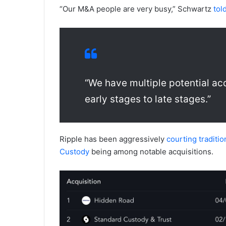
“Our M&A people are very busy,” Schwartz
tol
“We have multiple potential acq
early stages to late stages.”
Ripple has been aggressively
courting traditi
Custody
being among notable acquisitions.