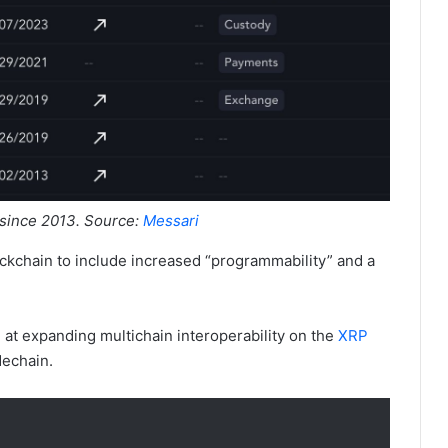
 since 2013. Source:
Messari
ockchain to include increased “programmability” and a
 at expanding multichain interoperability on the
XRP
echain.