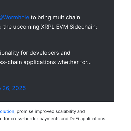
@Wormhole
to bring multichain
and the upcoming XRPL EVM Sidechain:
ionality for developers and
ross-chain applications whether for…
 26, 2025
olution
, promise improved scalability and
nd for cross-border payments and DeFi applications.