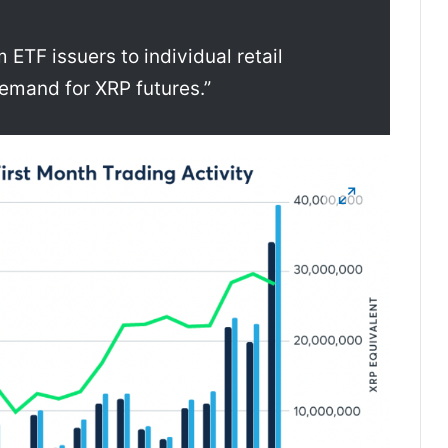
ETF issuers to individual retail
demand for XRP futures.”