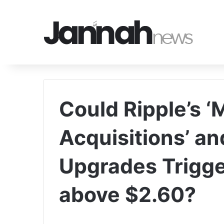
Could Ripple’s ‘
Acquisitions’ a
Upgrades Trigge
above $2.60?