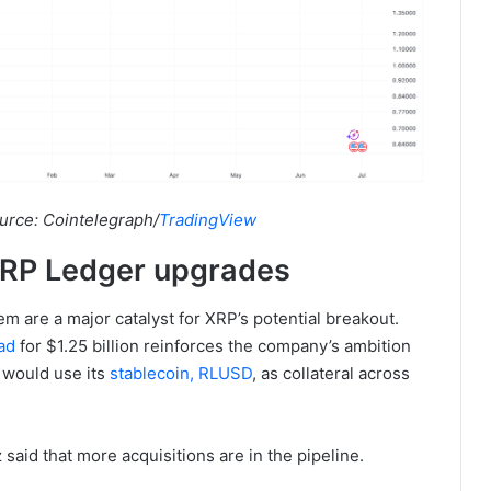
urce: Cointelegraph/
TradingView
 XRP Ledger upgrades
m are a major catalyst for XRP’s potential breakout.
ad
for $1.25 billion reinforces the company’s ambition
it would use its
stablecoin, RLUSD
, as collateral across
said that more acquisitions are in the pipeline.