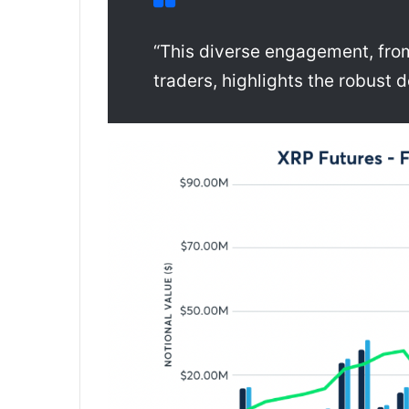
“This diverse engagement, from 
traders, highlights the robust 