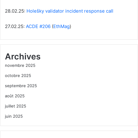
28.02.25:
Holešky validator incident response call
27.02.25:
ACDE #206
(
EthMag
)
Archives
novembre 2025
octobre 2025
septembre 2025
août 2025
juillet 2025
juin 2025