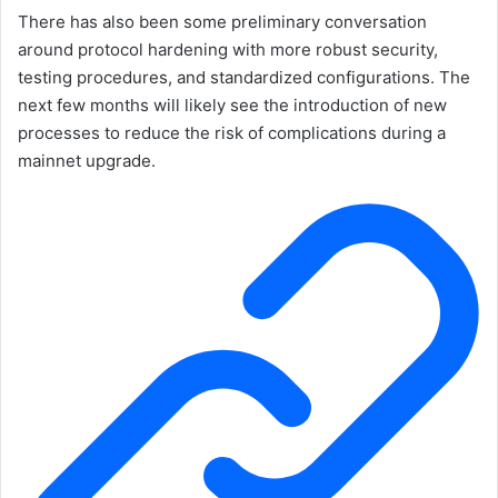
There has also been some preliminary conversation
around protocol hardening with more robust security,
testing procedures, and standardized configurations. The
next few months will likely see the introduction of new
processes to reduce the risk of complications during a
mainnet upgrade.