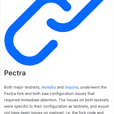
Pectra
Both major testnets,
Holešky
and
Sepolia
, underwent the
Pectra fork and both saw configuration issues that
required immediate attention. The issues on both testnets
were specific to their configuration as testnets, and
would
not have been issues on mainnet
, i.e. the fork code and