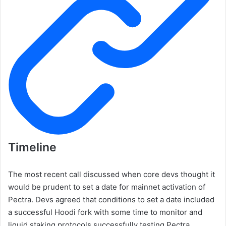
Timeline
The most recent call discussed when core devs thought it
would be prudent to set a date for mainnet activation of
Pectra. Devs agreed that conditions to set a date included
a successful Hoodi fork with some time to monitor and
liquid staking protocols successfully testing Pectra