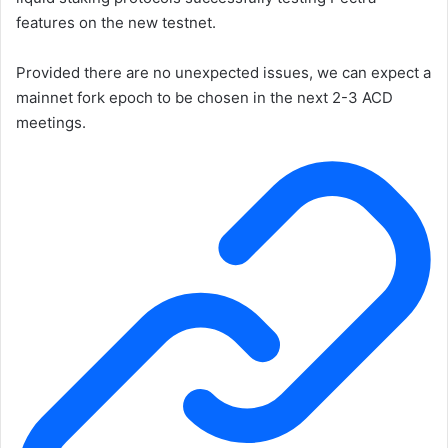
features on the new testnet.
Provided there are no unexpected issues, we can expect a
mainnet fork epoch to be chosen in the next 2-3 ACD
meetings.