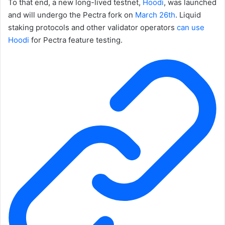
To that end, a new long-lived testnet,
Hoodi
, was launched
and will undergo the Pectra fork on
March 26th
. Liquid
staking protocols and other validator operators
can use
Hoodi
for Pectra feature testing.