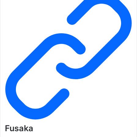
Fusaka