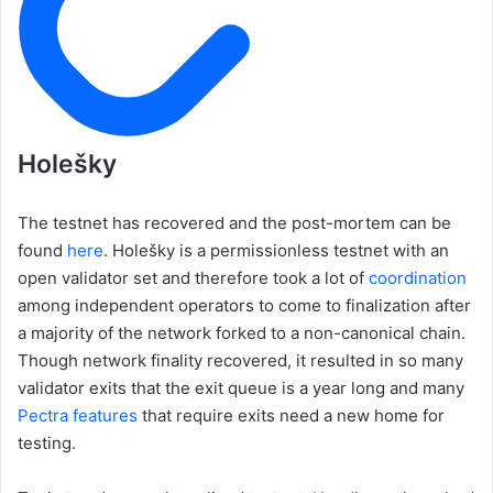
Holešky
The testnet has recovered and the post-mortem can be
found
here
. Holešky is a permissionless testnet with an
open validator set and therefore took a lot of
coordination
among independent operators to come to finalization after
a majority of the network forked to a non-canonical chain.
Though network finality recovered, it resulted in so many
validator exits that the exit queue is a year long and many
Pectra features
that require exits need a new home for
testing.