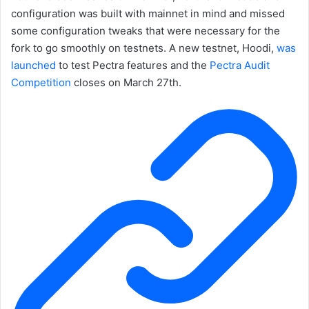
configuration was built with mainnet in mind and missed
some configuration tweaks that were necessary for the
fork to go smoothly on testnets. A new testnet, Hoodi,
was
launched
to test Pectra features and the
Pectra Audit
Competition
closes on March 27th.