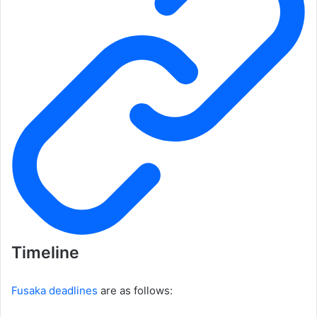
Timeline
Fusaka deadlines
are as follows: