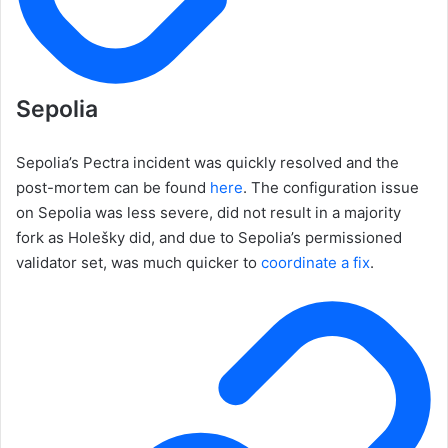
Sepolia
Sepolia’s Pectra incident was quickly resolved and the
post-mortem can be found
here
. The configuration issue
on Sepolia was less severe, did not result in a majority
fork as Holešky did, and due to Sepolia’s permissioned
validator set, was much quicker to
coordinate a fix
.