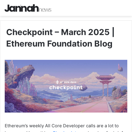
Checkpoint – March 2025 |
Ethereum Foundation Blog
Ethereum’s weekly All Core Developer calls are a lot to