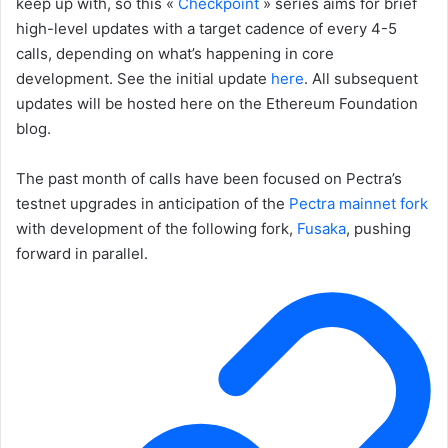
keep up with, so this «
Checkpoint
» series aims for brief
high-level updates with a target cadence of every 4-5
calls, depending on what’s happening in core
development. See the initial update
here
. All subsequent
updates will be hosted here on the Ethereum Foundation
blog.
The past month of calls have been focused on Pectra’s
testnet upgrades in anticipation of the
Pectra mainnet fork
with development of the following fork,
Fusaka
, pushing
forward in parallel.