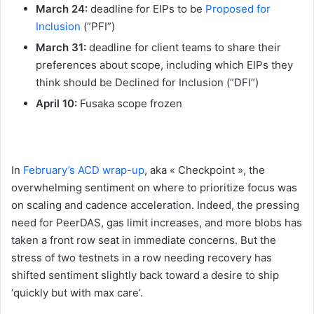
March 24:
deadline for EIPs to be
Proposed for
Inclusion
(”PFI”)
March 31:
deadline for client teams to share their
preferences about scope, including which EIPs they
think should be Declined for Inclusion (”DFI”)
April 10:
Fusaka scope frozen
In
February’s ACD wrap-up
, aka « Checkpoint », the
overwhelming sentiment on where to prioritize focus was
on scaling and cadence acceleration. Indeed, the pressing
need for PeerDAS, gas limit increases, and more blobs has
taken a front row seat in immediate concerns. But the
stress of two testnets in a row needing recovery has
shifted sentiment slightly back toward a desire to ship
‘quickly but with max care’.