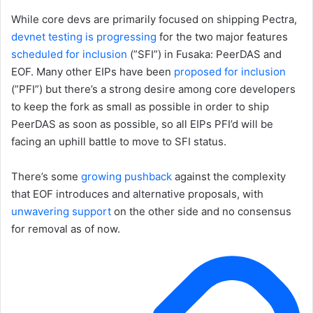
While core devs are primarily focused on shipping Pectra,
devnet testing is progressing
for the two major features
scheduled for inclusion
(”SFI”) in Fusaka: PeerDAS and
EOF. Many other EIPs have been
proposed for inclusion
(”PFI”) but there’s a strong desire among core developers
to keep the fork as small as possible in order to ship
PeerDAS as soon as possible, so all EIPs PFI’d will be
facing an uphill battle to move to SFI status.
There’s some
growing pushback
against the complexity
that EOF introduces and alternative proposals, with
unwavering support
on the other side and no consensus
for removal as of now.