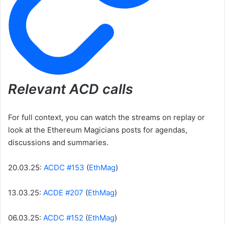
Relevant ACD calls
For full context, you can watch the streams on replay or
look at the Ethereum Magicians posts for agendas,
discussions and summaries.
20.03.25:
ACDC #153
(
EthMag
)
13.03.25:
ACDE #207
(
EthMag
)
06.03.25:
ACDC #152
(
EthMag
)