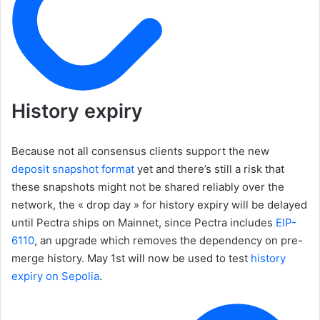
History expiry
Because not all consensus clients support the new
deposit snapshot format
yet and there’s still a risk that
these snapshots might not be shared reliably over the
network, the « drop day » for history expiry will be delayed
until Pectra ships on Mainnet, since Pectra includes
EIP-
6110
, an upgrade which removes the dependency on pre-
merge history. May 1st will now be used to test
history
expiry on Sepolia
.