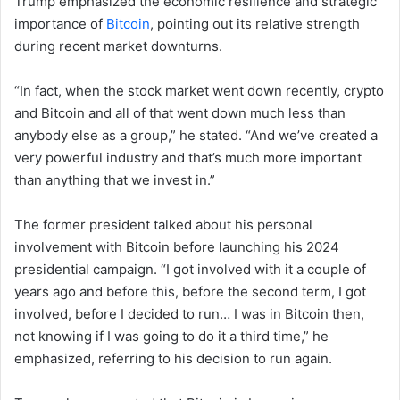
Trump emphasized the economic resilience and strategic
importance of
Bitcoin
, pointing out its relative strength
during recent market downturns.
“In fact, when the stock market went down recently, crypto
and Bitcoin and all of that went down much less than
anybody else as a group,” he stated. “And we’ve created a
very powerful industry and that’s much more important
than anything that we invest in.”
The former president talked about his personal
involvement with Bitcoin before launching his 2024
presidential campaign. “I got involved with it a couple of
years ago and before this, before the second term, I got
involved, before I decided to run… I was in Bitcoin then,
not knowing if I was going to do it a third time,” he
emphasized, referring to his decision to run again.