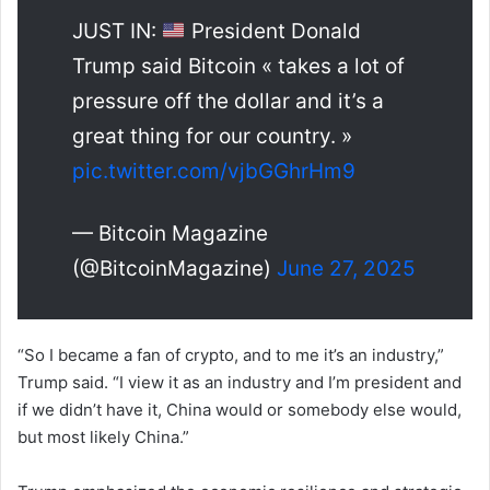
JUST IN:
President Donald
Trump said Bitcoin « takes a lot of
pressure off the dollar and it’s a
great thing for our country. »
pic.twitter.com/vjbGGhrHm9
— Bitcoin Magazine
(@BitcoinMagazine)
June 27, 2025
“So I became a fan of crypto, and to me it’s an industry,”
Trump said. “I view it as an industry and I’m president and
if we didn’t have it, China would or somebody else would,
but most likely China.”