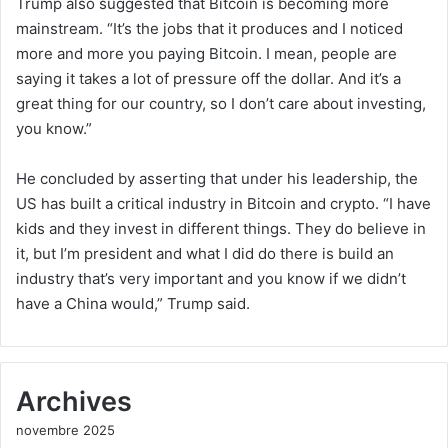
Trump also suggested that Bitcoin is becoming more
mainstream. “It’s the jobs that it produces and I noticed
more and more you paying Bitcoin. I mean, people are
saying it takes a lot of pressure off the dollar. And it’s a
great thing for our country, so I don’t care about investing,
you know.”
He concluded by asserting that under his leadership, the
US has built a critical industry in Bitcoin and crypto. “I have
kids and they invest in different things. They do believe in
it, but I’m president and what I did do there is build an
industry that’s very important and you know if we didn’t
have a China would,” Trump said.
Archives
novembre 2025