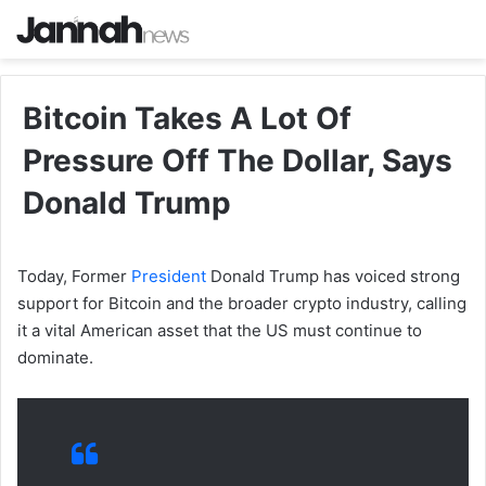
Bitcoin Takes A Lot Of
Pressure Off The Dollar, Says
Donald Trump
Today, Former
President
Donald Trump has voiced strong
support for Bitcoin and the broader crypto industry, calling
it a vital American asset that the US must continue to
dominate.