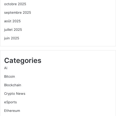
octobre 2025
septembre 2025
août 2025
juillet 2025
juin 2025
Categories
Ai
Bitcoin
Blockchain
Crypto News
eSports
Ethereum