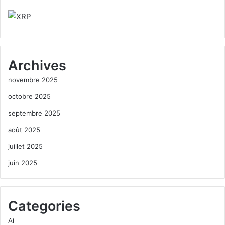
Archives
novembre 2025
octobre 2025
septembre 2025
août 2025
juillet 2025
juin 2025
Categories
Ai