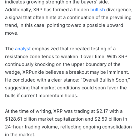
indicates growing strength on the buyers’ side.
Additionally, XRP has formed a hidden
bullish
divergence,
a signal that often hints at a continuation of the prevailing
trend, in this case, pointing toward a possible upward
move.
The
analyst
emphasized that repeated testing of a
resistance zone tends to weaken it over time. With XRP
continuously knocking on the upper boundary of the
wedge, XRPunkie believes a breakout may be imminent.
He concluded with a clear stance: “Overall Bullish Soon,”
suggesting that market conditions could soon favor the
bulls if current momentum holds.
At the time of writing, XRP was trading at $2.17 with a
$128.61 billion market capitalization and $2.59 billion in
24-hour trading volume, reflecting ongoing consolidation
in the market.