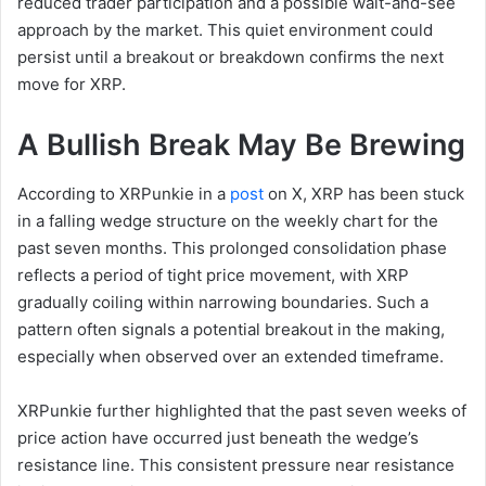
reduced trader participation and a possible wait-and-see
approach by the market. This quiet environment could
persist until a breakout or breakdown confirms the next
move for XRP.
A Bullish Break May Be Brewing
According to XRPunkie in a
post
on X, XRP has been stuck
in a falling wedge structure on the weekly chart for the
past seven months. This prolonged consolidation phase
reflects a period of tight price movement, with XRP
gradually coiling within narrowing boundaries. Such a
pattern often signals a potential breakout in the making,
especially when observed over an extended timeframe.
XRPunkie further highlighted that the past seven weeks of
price action have occurred just beneath the wedge’s
resistance line. This consistent pressure near resistance