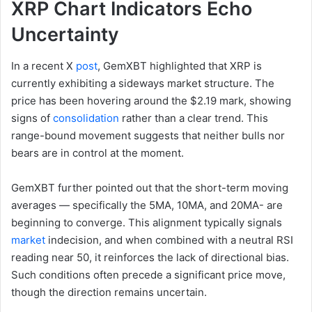
XRP Chart Indicators Echo
Uncertainty
In a recent X
post
, GemXBT highlighted that XRP is
currently exhibiting a sideways market structure. The
price has been hovering around the $2.19 mark, showing
signs of
consolidation
rather than a clear trend. This
range-bound movement suggests that neither bulls nor
bears are in control at the moment.
GemXBT further pointed out that the short-term moving
averages — specifically the 5MA, 10MA, and 20MA- are
beginning to converge. This alignment typically signals
market
indecision, and when combined with a neutral RSI
reading near 50, it reinforces the lack of directional bias.
Such conditions often precede a significant price move,
though the direction remains uncertain.