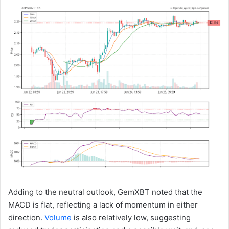
Adding to the neutral outlook, GemXBT noted that the
MACD is flat, reflecting a lack of momentum in either
direction.
Volume
is also relatively low, suggesting