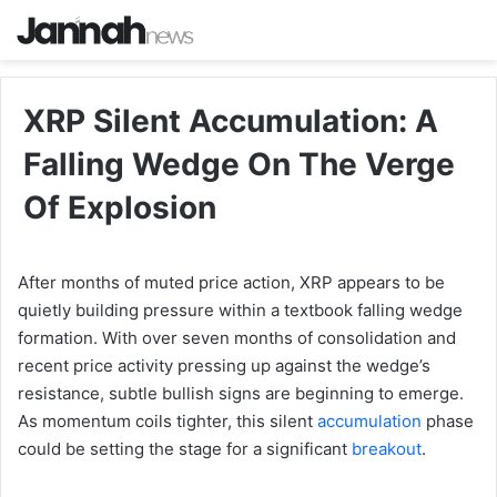
XRP Silent Accumulation: A
Falling Wedge On The Verge
Of Explosion
After months of muted price action, XRP appears to be
quietly building pressure within a textbook falling wedge
formation. With over seven months of consolidation and
recent price activity pressing up against the wedge’s
resistance, subtle bullish signs are beginning to emerge.
As momentum coils tighter, this silent
accumulation
phase
could be setting the stage for a significant
breakout
.