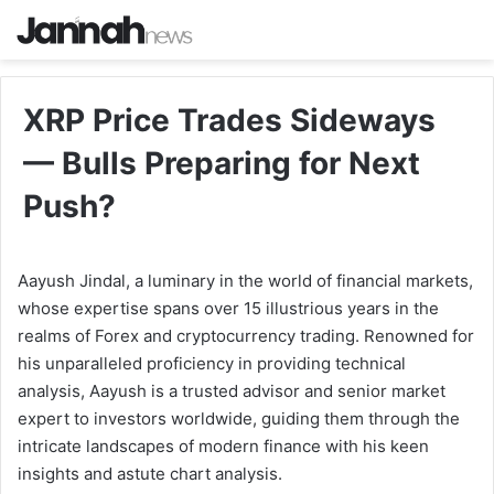
XRP Price Trades Sideways
— Bulls Preparing for Next
Push?
Aayush Jindal, a luminary in the world of financial markets,
whose expertise spans over 15 illustrious years in the
realms of Forex and cryptocurrency trading. Renowned for
his unparalleled proficiency in providing technical
analysis, Aayush is a trusted advisor and senior market
expert to investors worldwide, guiding them through the
intricate landscapes of modern finance with his keen
insights and astute chart analysis.