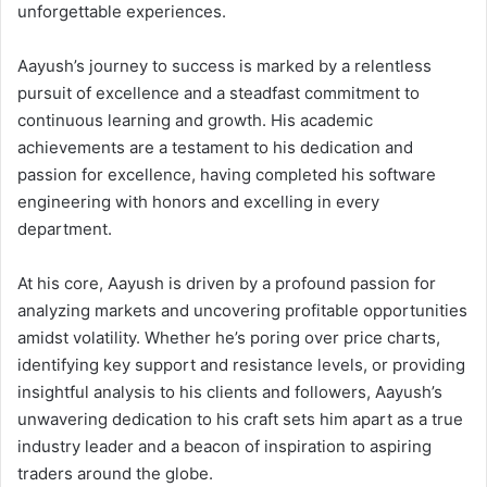
unforgettable experiences.
Aayush’s journey to success is marked by a relentless
pursuit of excellence and a steadfast commitment to
continuous learning and growth. His academic
achievements are a testament to his dedication and
passion for excellence, having completed his software
engineering with honors and excelling in every
department.
At his core, Aayush is driven by a profound passion for
analyzing markets and uncovering profitable opportunities
amidst volatility. Whether he’s poring over price charts,
identifying key support and resistance levels, or providing
insightful analysis to his clients and followers, Aayush’s
unwavering dedication to his craft sets him apart as a true
industry leader and a beacon of inspiration to aspiring
traders around the globe.