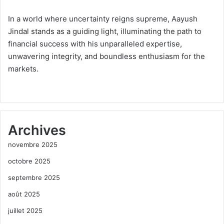
In a world where uncertainty reigns supreme, Aayush
Jindal stands as a guiding light, illuminating the path to
financial success with his unparalleled expertise,
unwavering integrity, and boundless enthusiasm for the
markets.
Archives
novembre 2025
octobre 2025
septembre 2025
août 2025
juillet 2025