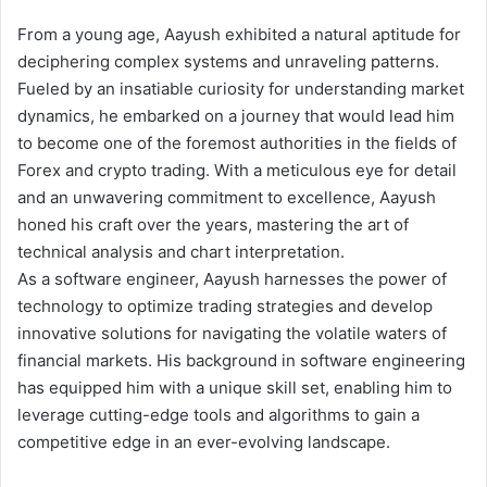
From a young age, Aayush exhibited a natural aptitude for
deciphering complex systems and unraveling patterns.
Fueled by an insatiable curiosity for understanding market
dynamics, he embarked on a journey that would lead him
to become one of the foremost authorities in the fields of
Forex and crypto trading. With a meticulous eye for detail
and an unwavering commitment to excellence, Aayush
honed his craft over the years, mastering the art of
technical analysis and chart interpretation.
As a software engineer, Aayush harnesses the power of
technology to optimize trading strategies and develop
innovative solutions for navigating the volatile waters of
financial markets. His background in software engineering
has equipped him with a unique skill set, enabling him to
leverage cutting-edge tools and algorithms to gain a
competitive edge in an ever-evolving landscape.