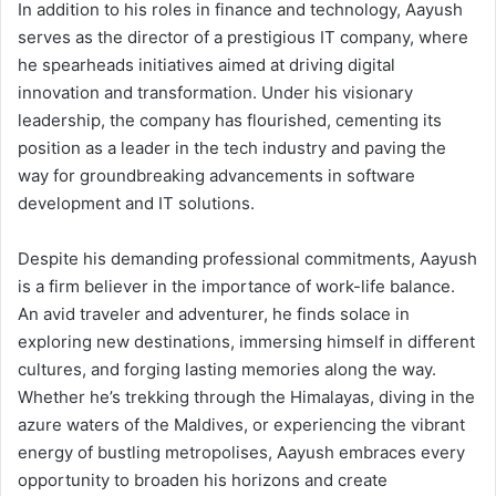
In addition to his roles in finance and technology, Aayush
serves as the director of a prestigious IT company, where
he spearheads initiatives aimed at driving digital
innovation and transformation. Under his visionary
leadership, the company has flourished, cementing its
position as a leader in the tech industry and paving the
way for groundbreaking advancements in software
development and IT solutions.
Despite his demanding professional commitments, Aayush
is a firm believer in the importance of work-life balance.
An avid traveler and adventurer, he finds solace in
exploring new destinations, immersing himself in different
cultures, and forging lasting memories along the way.
Whether he’s trekking through the Himalayas, diving in the
azure waters of the Maldives, or experiencing the vibrant
energy of bustling metropolises, Aayush embraces every
opportunity to broaden his horizons and create