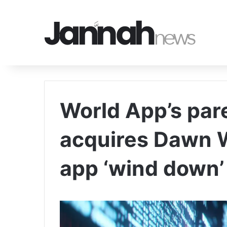
World App’s pa
acquires Dawn W
app ‘wind down’