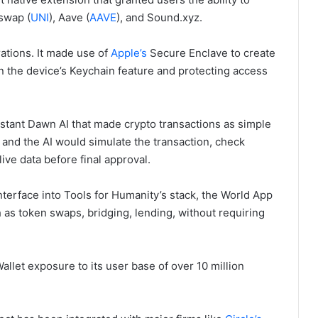
iswap (
UNI
), Aave (
AAVE
), and Sound.xyz.
ations. It made use of
Apple’s
Secure Enclave to create
in the device’s Keychain feature and protecting access
sistant Dawn AI that made crypto transactions as simple
and the AI would simulate the transaction, check
ive data before final approval.
nterface into Tools for Humanity’s stack, the World App
h as token swaps, bridging, lending, without requiring
llet exposure to its user base of over 10 million