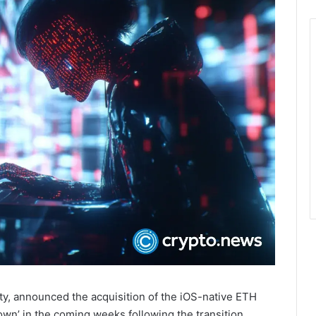
y, announced the acquisition of the iOS-native ETH
own’ in the coming weeks following the transition.