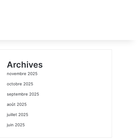
Archives
novembre 2025
octobre 2025
septembre 2025
août 2025
juillet 2025
juin 2025