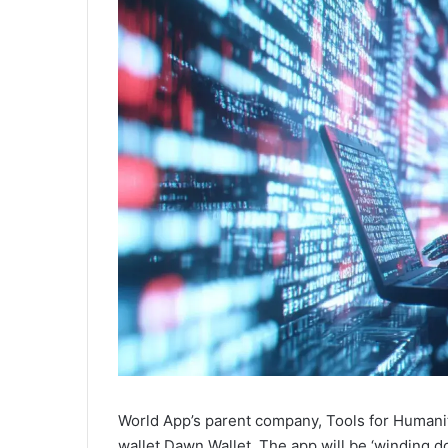
World App’s parent company, Tools for Humanit
wallet Dawn Wallet. The app will be ‘winding d