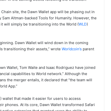
Chain site, the Dawn Wallet app will be phasing out in
by Sam Altman-backed Tools for Humanity. However, the
 will simply be transitioning into the World (
WLD
)
eginning. Dawn Wallet will wind down in the coming
ls transitioning their assets,” wrote
Worldcoin’s
parent
awn Wallet, Tom Waite and Isaac Rodriguez have joined
ancial capabilities to World network.” Although the
s the merger entails, it declared that “the team will
orld App.”
H
) wallet that made it easier for users to access
eir phones. At its core, Dawn Wallet transformed Safari
 native extension that granted users the ability to