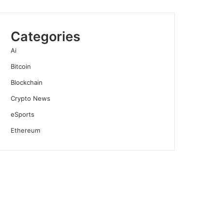
Categories
Ai
Bitcoin
Blockchain
Crypto News
eSports
Ethereum