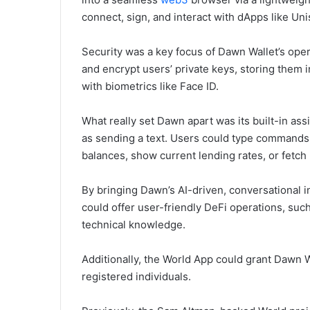
connect, sign, and interact with dApps like Un
Security was a key focus of Dawn Wallet’s oper
and encrypt users’ private keys, storing them 
with biometrics like Face ID.
What really set Dawn apart was its built-in as
as sending a text. Users could type commands 
balances, show current lending rates, or fetch l
By bringing Dawn’s AI-driven, conversational i
could offer user-friendly DeFi operations, suc
technical knowledge.
Additionally, the World App could grant Dawn Wa
registered individuals.