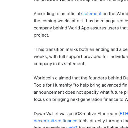
According to an official
statement
on the World 
the coming weeks after it has been acquired 
company behind World App assures users that it
project.
“This transition marks both an ending and a b
weeks, with full support provided for individua
company in its statement.
Worldcoin claimed that the founders behind D
Tools for Humanity “to help bring advanced fin
announcement does not specify what future plan
focus on bringing next generation finance to W
Dawn Wallet was an iOS-native Ethereum (
ET
decentralized finance
tools directly through th
into a seamless
web3
browser via a lightweight