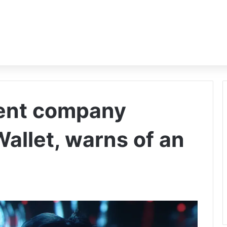
rent company
allet, warns of an