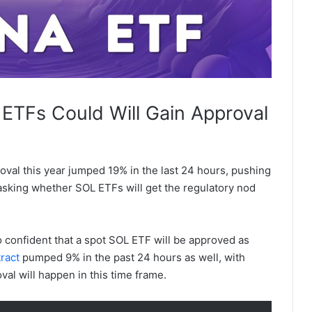
 ETFs Could Will Gain Approval
oval this year jumped 19% in the last 24 hours, pushing
sking whether SOL ETFs will get the regulatory nod
o confident that a spot SOL ETF will be approved as
ract
pumped 9% in the past 24 hours as well, with
val will happen in this time frame.