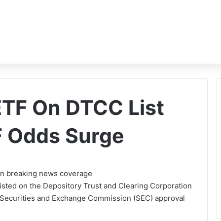
ETF On DTCC List
F Odds Surge
 on breaking news coverage
isted on the Depository Trust and Clearing Corporation
t Securities and Exchange Commission (SEC) approval