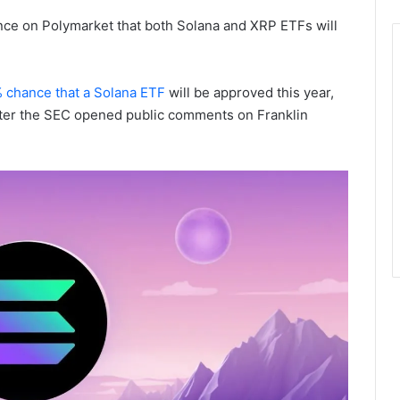
nce on Polymarket that both Solana and XRP ETFs will
 chance that a Solana ETF
will be approved this year,
ter the SEC opened public comments on Franklin