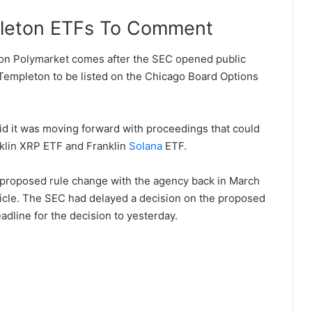
pleton ETFs To Comment
on Polymarket comes after the SEC opened public
empleton to be listed on the Chicago Board Options
said it was moving forward with proceedings that could
nklin XRP ETF and Franklin
Solana
ETF.
a proposed rule change with the agency back in March
ehicle. The SEC had delayed a decision on the proposed
eadline for the decision to yesterday.