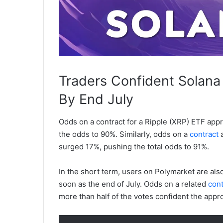
Traders Confident Solana
By End July
Odds on a
contract
for a Ripple (XRP) ETF appr
the odds to 90%. Similarly, odds on a
contract
a
surged 17%, pushing the total odds to 91%.
In the short term, users on Polymarket are als
soon as the end of July. Odds on a related
cont
more than half of the votes confident the appro