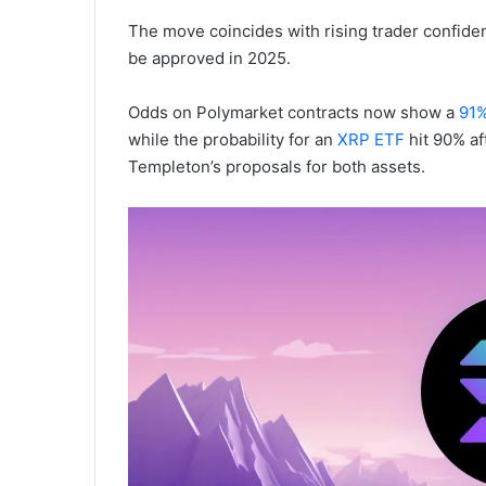
The move coincides with rising trader confide
be approved in 2025.
Odds on Polymarket contracts now show a
91%
while the probability for an
XRP ETF
hit 90% af
Templeton’s proposals for both assets.