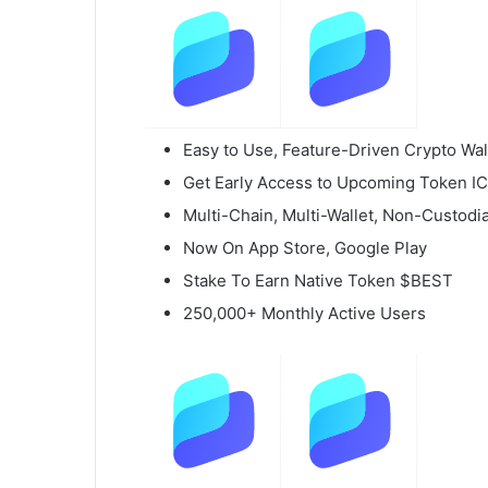
Easy to Use, Feature-Driven Crypto Wal
Get Early Access to Upcoming Token I
Multi-Chain, Multi-Wallet, Non-Custodia
Now On App Store, Google Play
Stake To Earn Native Token $BEST
250,000+ Monthly Active Users