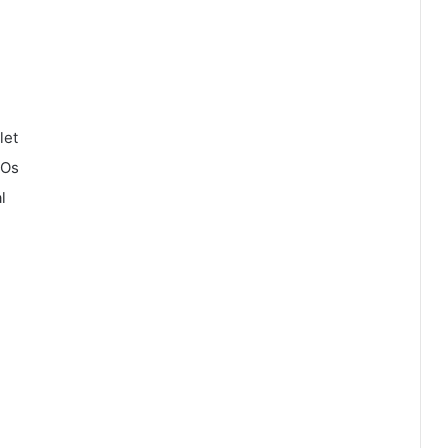
let
COs
l