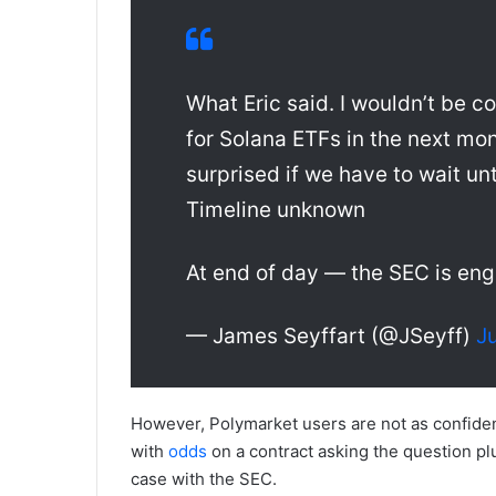
What Eric said. I wouldn’t be 
for Solana ETFs in the next mont
surprised if we have to wait unt
Timeline unknown
At end of day — the SEC is eng
— James Seyffart (@JSeyff)
J
However, Polymarket users are not as confiden
with
odds
on a contract asking the question plu
case with the SEC.