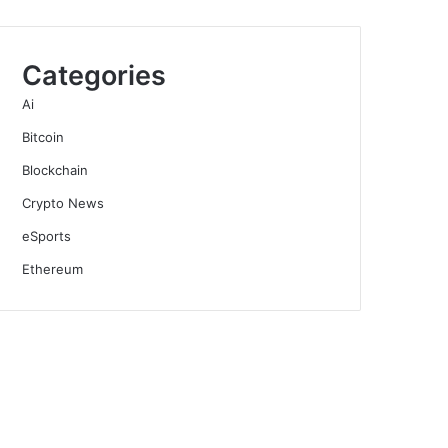
Categories
Ai
Bitcoin
Blockchain
Crypto News
eSports
Ethereum