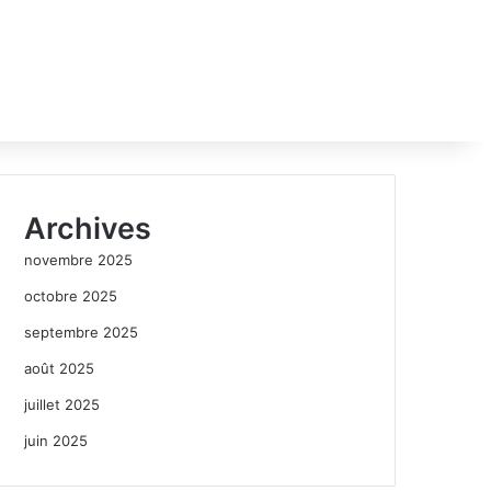
Archives
novembre 2025
octobre 2025
septembre 2025
août 2025
juillet 2025
juin 2025