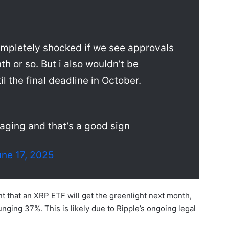
completely shocked if we see approvals
h or so. But i also wouldn’t be
il the final deadline in October.
aging and that’s a good sign
une 17, 2025
t that an XRP ETF will get the greenlight next month,
nging 37%. This is likely due to Ripple’s ongoing legal