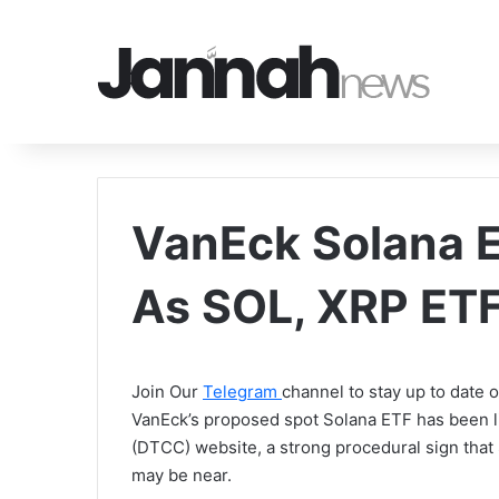
VanEck Solana 
As SOL, XRP ET
Join Our
Telegram
channel to stay up to date
VanEck’s proposed spot Solana ETF has been l
(DTCC) website, a strong procedural sign tha
may be near.