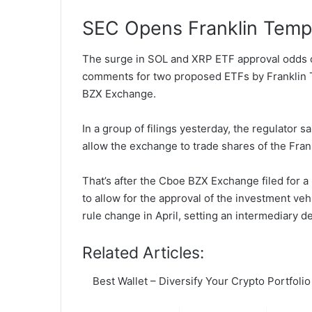
SEC Opens Franklin Tem
The surge in SOL and XRP ETF approval odds 
comments for two proposed ETFs by Franklin T
BZX Exchange.
In a group of filings yesterday, the regulator 
allow the exchange to trade shares of the Fra
That’s after the Cboe BZX Exchange filed for 
to allow for the approval of the investment v
rule change in April, setting an intermediary d
Related Articles:
Best Wallet – Diversify Your Crypto Portfolio