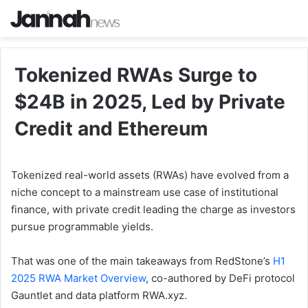
Tokenized RWAs Surge to
$24B in 2025, Led by Private
Credit and Ethereum
Tokenized real-world assets (RWAs) have evolved from a
niche concept to a mainstream use case of institutional
finance, with private credit leading the charge as investors
pursue programmable yields.
That was one of the main takeaways from RedStone’s
H1
2025 RWA Market Overview
, co-authored by DeFi protocol
Gauntlet and data platform RWA.xyz.