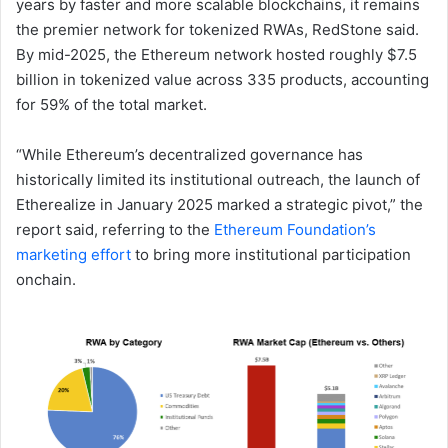
years by faster and more scalable blockchains, it remains
the premier network for tokenized RWAs, RedStone said.
By mid-2025, the Ethereum network hosted roughly $7.5
billion in tokenized value across 335 products, accounting
for 59% of the total market.
“While Ethereum’s decentralized governance has
historically limited its institutional outreach, the launch of
Etherealize in January 2025 marked a strategic pivot,” the
report said, referring to the
Ethereum Foundation’s
marketing effort
to bring more institutional participation
onchain.