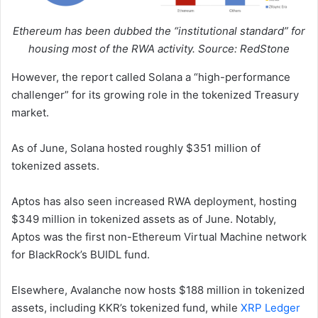
Ethereum has been dubbed the “institutional standard” for
housing most of the RWA activity. Source: RedStone
However, the report called Solana a “high-performance
challenger” for its growing role in the tokenized Treasury
market.
As of June, Solana hosted roughly $351 million of
tokenized assets.
Aptos has also seen increased RWA deployment, hosting
$349 million in tokenized assets as of June. Notably,
Aptos was the first non-Ethereum Virtual Machine network
for BlackRock’s BUIDL fund.
Elsewhere, Avalanche now hosts $188 million in tokenized
assets, including KKR’s tokenized fund, while
XRP Ledger