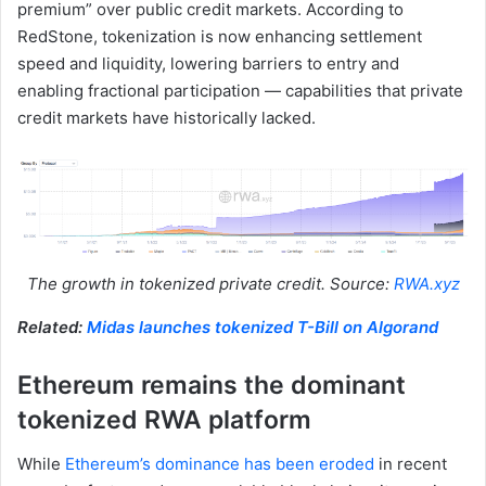
premium” over public credit markets. According to
RedStone, tokenization is now enhancing settlement
speed and liquidity, lowering barriers to entry and
enabling fractional participation — capabilities that private
credit markets have historically lacked.
The growth in tokenized private credit. Source:
RWA.xyz
Related:
Midas launches tokenized T-Bill on Algorand
Ethereum remains the dominant
tokenized RWA platform
While
Ethereum’s dominance has been eroded
in recent