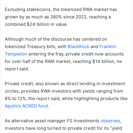
Excluding stablecoins, the tokenized RWA market has
grown by as much as 380% since 2022, reaching a
combined $24 billion in value.
Although much of the discourse has centered on
tokenized Treasury bills, with
BlackRock
and
Franklin
Templeton
entering the fray, private credit now accounts
for over half of the RWA market, reaching $14 billion, he
report said.
Private credit, also known as direct lending in investment
circles, provides RWA investors with yields ranging from
8% to 12%, the report said, while highlighting products like
Apollo’s ACRED fund
.
As alternative asset manager FS Investments
observes
,
investors have long turned to private credit for its “yield