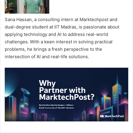
Sana Hassan, a consulting intern at Marktechpost and
dual-degree student at IIT Madras, is passionate about
applying technology and AI to address real-world
challenges. With a keen interest in solving practical
problems, he brings a fresh perspective to the
intersection of AI and real-life solutions.