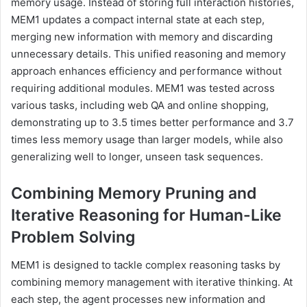
memory usage. Instead of storing full interaction histories,
MEM1 updates a compact internal state at each step,
merging new information with memory and discarding
unnecessary details. This unified reasoning and memory
approach enhances efficiency and performance without
requiring additional modules. MEM1 was tested across
various tasks, including web QA and online shopping,
demonstrating up to 3.5 times better performance and 3.7
times less memory usage than larger models, while also
generalizing well to longer, unseen task sequences.
Combining Memory Pruning and
Iterative Reasoning for Human-Like
Problem Solving
MEM1 is designed to tackle complex reasoning tasks by
combining memory management with iterative thinking. At
each step, the agent processes new information and