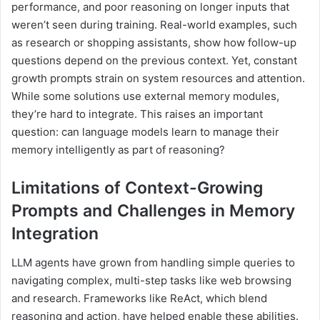
performance, and poor reasoning on longer inputs that
weren’t seen during training. Real-world examples, such
as research or shopping assistants, show how follow-up
questions depend on the previous context. Yet, constant
growth prompts strain on system resources and attention.
While some solutions use external memory modules,
they’re hard to integrate. This raises an important
question: can language models learn to manage their
memory intelligently as part of reasoning?
Limitations of Context-Growing
Prompts and Challenges in Memory
Integration
LLM agents have grown from handling simple queries to
navigating complex, multi-step tasks like web browsing
and research. Frameworks like ReAct, which blend
reasoning and action, have helped enable these abilities.