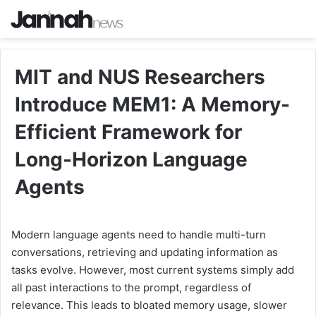
MIT and NUS Researchers
Introduce MEM1: A Memory-
Efficient Framework for
Long-Horizon Language
Agents
Modern language agents need to handle multi-turn
conversations, retrieving and updating information as
tasks evolve. However, most current systems simply add
all past interactions to the prompt, regardless of
relevance. This leads to bloated memory usage, slower