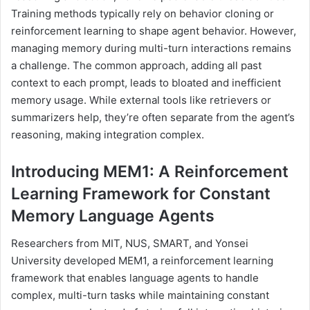
Training methods typically rely on behavior cloning or
reinforcement learning to shape agent behavior. However,
managing memory during multi-turn interactions remains
a challenge. The common approach, adding all past
context to each prompt, leads to bloated and inefficient
memory usage. While external tools like retrievers or
summarizers help, they’re often separate from the agent’s
reasoning, making integration complex.
Introducing MEM1: A Reinforcement
Learning Framework for Constant
Memory Language Agents
Researchers from MIT, NUS, SMART, and Yonsei
University developed MEM1, a reinforcement learning
framework that enables language agents to handle
complex, multi-turn tasks while maintaining constant