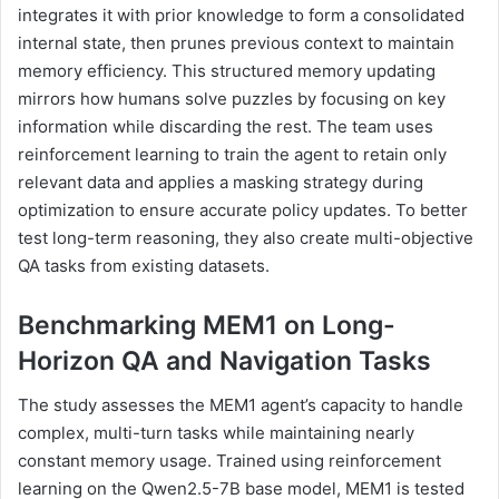
integrates it with prior knowledge to form a consolidated
internal state, then prunes previous context to maintain
memory efficiency. This structured memory updating
mirrors how humans solve puzzles by focusing on key
information while discarding the rest. The team uses
reinforcement learning to train the agent to retain only
relevant data and applies a masking strategy during
optimization to ensure accurate policy updates. To better
test long-term reasoning, they also create multi-objective
QA tasks from existing datasets.
Benchmarking MEM1 on Long-
Horizon QA and Navigation Tasks
The study assesses the MEM1 agent’s capacity to handle
complex, multi-turn tasks while maintaining nearly
constant memory usage. Trained using reinforcement
learning on the Qwen2.5-7B base model, MEM1 is tested