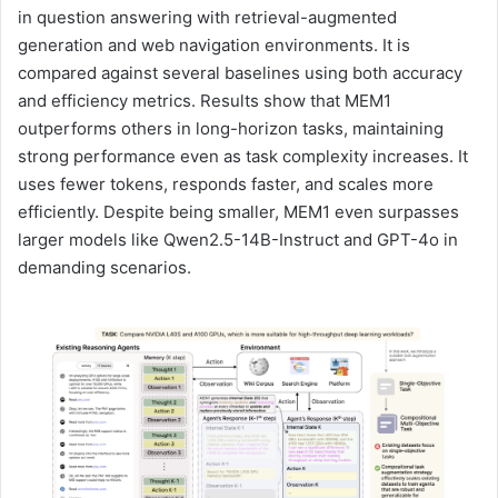
in question answering with retrieval-augmented
generation and web navigation environments. It is
compared against several baselines using both accuracy
and efficiency metrics. Results show that MEM1
outperforms others in long-horizon tasks, maintaining
strong performance even as task complexity increases. It
uses fewer tokens, responds faster, and scales more
efficiently. Despite being smaller, MEM1 even surpasses
larger models like Qwen2.5-14B-Instruct and GPT-4o in
demanding scenarios.