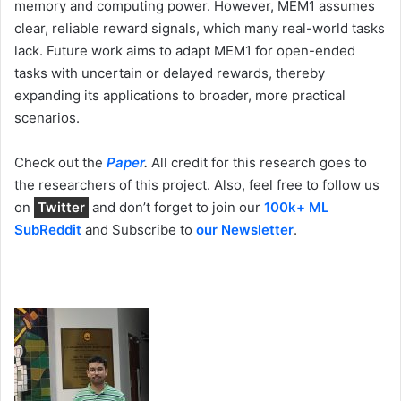
memory and computing power. However, MEM1 assumes
clear, reliable reward signals, which many real-world tasks
lack. Future work aims to adapt MEM1 for open-ended
tasks with uncertain or delayed rewards, thereby
expanding its applications to broader, more practical
scenarios.
Check out the
Paper
.
All credit for this research goes to
the researchers of this project. Also, feel free to follow us
on
Twitter
and don’t forget to join our
100k+ ML
SubReddit
and Subscribe to
our Newsletter
.