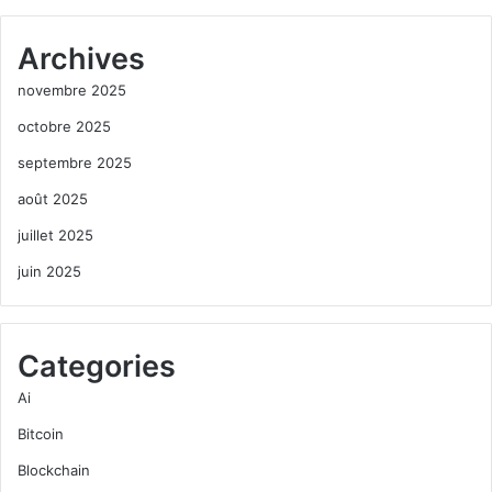
Archives
novembre 2025
octobre 2025
septembre 2025
août 2025
juillet 2025
juin 2025
Categories
Ai
Bitcoin
Blockchain