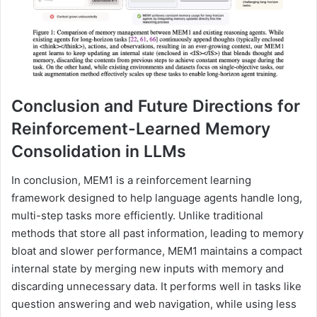
Conclusion and Future Directions for
Reinforcement-Learned Memory
Consolidation in LLMs
In conclusion, MEM1 is a reinforcement learning
framework designed to help language agents handle long,
multi-step tasks more efficiently. Unlike traditional
methods that store all past information, leading to memory
bloat and slower performance, MEM1 maintains a compact
internal state by merging new inputs with memory and
discarding unnecessary data. It performs well in tasks like
question answering and web navigation, while using less