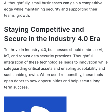
AI thoughtfully, small businesses can gain a competitive
edge while maintaining security and supporting their
teams’ growth.
Staying Competitive and
Secure in the Industry 4.0 Era
To thrive in Industry 4.0, businesses should embrace AI,
IoT, and robust data security practices. Thoughtful
integration of these technologies leads to innovation while
safeguarding critical assets and enabling adaptability and
sustainable growth. When used responsibly, these tools
open doors to new opportunities and help secure long-
term success.