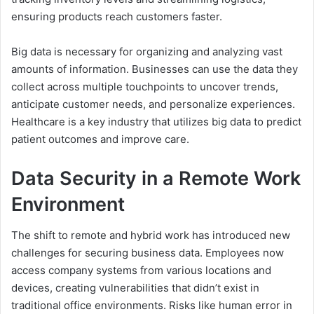
ensuring products reach customers faster.
Big data is necessary for organizing and analyzing vast
amounts of information. Businesses can use the data they
collect across multiple touchpoints to uncover trends,
anticipate customer needs, and personalize experiences.
Healthcare is a key industry that utilizes big data to predict
patient outcomes and improve care.
Data Security in a Remote Work
Environment
The shift to remote and hybrid work has introduced new
challenges for securing business data. Employees now
access company systems from various locations and
devices, creating vulnerabilities that didn’t exist in
traditional office environments. Risks like human error in