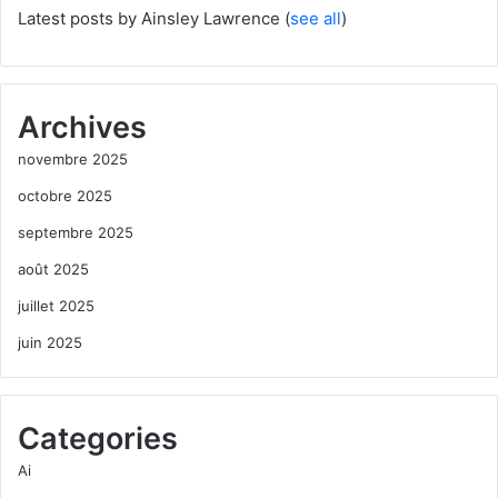
Latest posts by Ainsley Lawrence
(
see all
)
Archives
novembre 2025
octobre 2025
septembre 2025
août 2025
juillet 2025
juin 2025
Categories
Ai