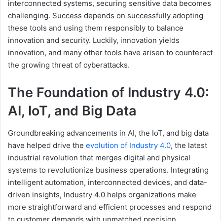
interconnected systems, securing sensitive data becomes
challenging. Success depends on successfully adopting
these tools and using them responsibly to balance
innovation and security. Luckily, innovation yields
innovation, and many other tools have arisen to counteract
the growing threat of cyberattacks.
The Foundation of Industry 4.0:
AI, IoT, and Big Data
Groundbreaking advancements in AI, the IoT, and big data
have helped drive the
evolution of Industry 4.0
, the latest
industrial revolution that merges digital and physical
systems to revolutionize business operations. Integrating
intelligent automation, interconnected devices, and data-
driven insights, Industry 4.0 helps organizations make
more straightforward and efficient processes and respond
to customer demands with unmatched precision.