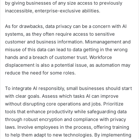
by giving businesses of any size access to previously
inaccessible, enterprise-exclusive abilities.
As for drawbacks, data privacy can be a concern with AI
systems, as they often require access to sensitive
customer and business information. Mismanagement and
misuse of this data can lead to data getting in the wrong
hands and a breach of customer trust. Workforce
displacement is also a potential issue, as automation may
reduce the need for some roles.
To integrate AI responsibly, small businesses should start
with clear goals. Assess which tasks AI can improve
without disrupting core operations and jobs. Prioritize
tools that enhance productivity while safeguarding data
through robust encryption and compliance with privacy
laws. Involve employees in the process, offering training
to help them adapt to new technologies. By implementing