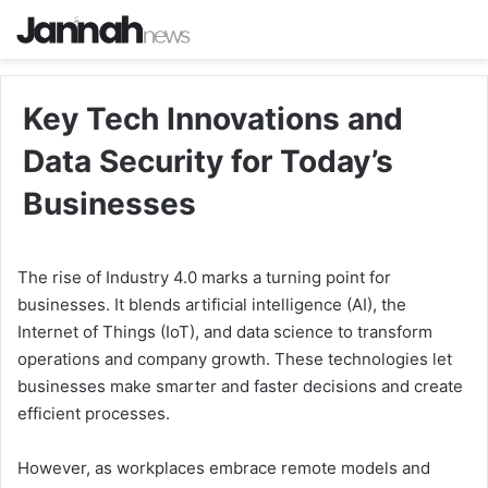
Key Tech Innovations and
Data Security for Today’s
Businesses
The rise of Industry 4.0 marks a turning point for
businesses. It blends artificial intelligence (AI), the
Internet of Things (IoT), and data science to transform
operations and company growth. These technologies let
businesses make smarter and faster decisions and create
efficient processes.
However, as workplaces embrace remote models and