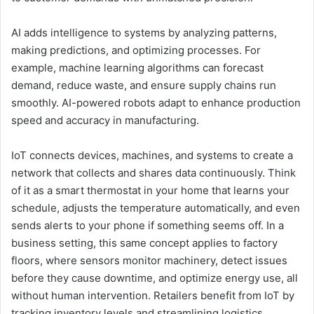
AI adds intelligence to systems by analyzing patterns,
making predictions, and optimizing processes. For
example, machine learning algorithms can forecast
demand, reduce waste, and ensure supply chains run
smoothly. AI-powered robots adapt to enhance production
speed and accuracy in manufacturing.
IoT connects devices, machines, and systems to create a
network that collects and shares data continuously. Think
of it as a smart thermostat in your home that learns your
schedule, adjusts the temperature automatically, and even
sends alerts to your phone if something seems off. In a
business setting, this same concept applies to factory
floors, where sensors monitor machinery, detect issues
before they cause downtime, and optimize energy use, all
without human intervention. Retailers benefit from IoT by
tracking inventory levels and streamlining logistics,