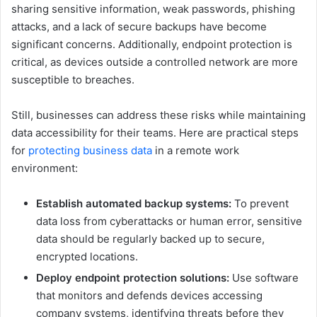
sharing sensitive information, weak passwords, phishing
attacks, and a lack of secure backups have become
significant concerns. Additionally, endpoint protection is
critical, as devices outside a controlled network are more
susceptible to breaches.
Still, businesses can address these risks while maintaining
data accessibility for their teams. Here are practical steps
for
protecting business data
in a remote work
environment:
Establish automated backup systems:
To prevent
data loss from cyberattacks or human error, sensitive
data should be regularly backed up to secure,
encrypted locations.
Deploy endpoint protection solutions:
Use software
that monitors and defends devices accessing
company systems, identifying threats before they