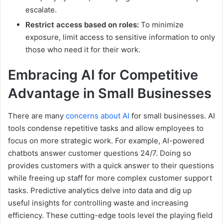
escalate.
Restrict access based on roles:
To minimize
exposure, limit access to sensitive information to only
those who need it for their work.
Embracing AI for Competitive
Advantage in Small Businesses
There are many
concerns about AI
for small businesses. AI
tools condense repetitive tasks and allow employees to
focus on more strategic work. For example, AI-powered
chatbots answer customer questions 24/7. Doing so
provides customers with a quick answer to their questions
while freeing up staff for more complex customer support
tasks. Predictive analytics delve into data and dig up
useful insights for controlling waste and increasing
efficiency. These cutting-edge tools level the playing field